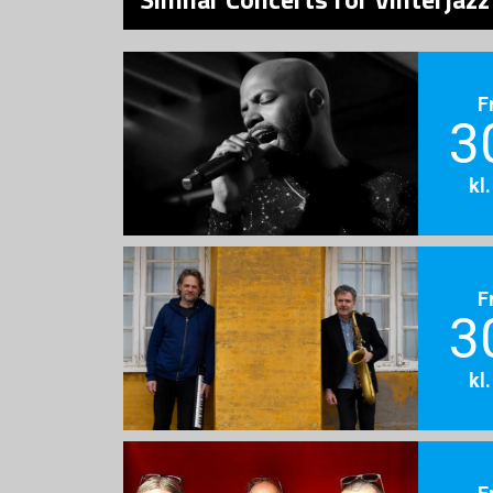
F
3
kl
F
3
kl
F