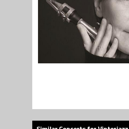
Similar Concerts for Vinterjazz