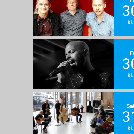
3
kl
F
3
kl
Sa
3
kl