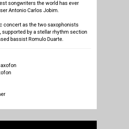
test songwriters the world has ever
ser Antonio Carlos Jobim.
ic concert as the two saxophonists
, supported by a stellar rhythm section
based bassist Romulo Duarte.
tsaxofon
xofon
mer