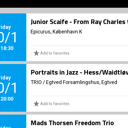
Junior Scaife - From Ray Charles
riday
Epicurus, København K
0/1
. 18:30
Add to favorites
Portraits in Jazz - Hess/Waidtl
riday
TRIO
/
Egtved Forsamlingshus, Egtved
0/1
. 20:00
Add to favorites
Mads Thorsen Freedom Trio
riday