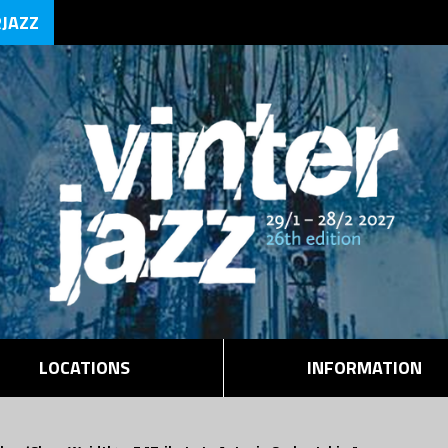
RJAZZ
LOCATIONS
INFORMATION