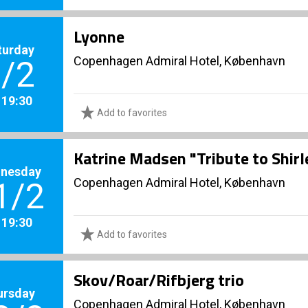
Lyonne
turday
Copenhagen Admiral Hotel, København
/2
. 19:30
Add to favorites
Katrine Madsen "Tribute to Shir
nesday
Copenhagen Admiral Hotel, København
1/2
. 19:30
Add to favorites
Skov/Roar/Rifbjerg trio
ursday
Copenhagen Admiral Hotel, København