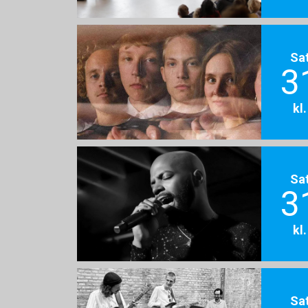
Sa
3
kl
Sa
3
kl
Sa