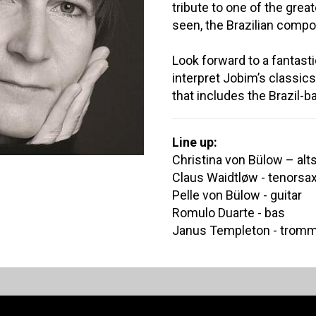
tribute to one of the grea
seen, the Brazilian compo
Look forward to a fantast
interpret Jobim’s classics
that includes the Brazil-
Line up:
Christina von Bülow – al
Claus Waidtløw - tenorsa
Pelle von Bülow - guitar
Romulo Duarte - bas
Janus Templeton - trom