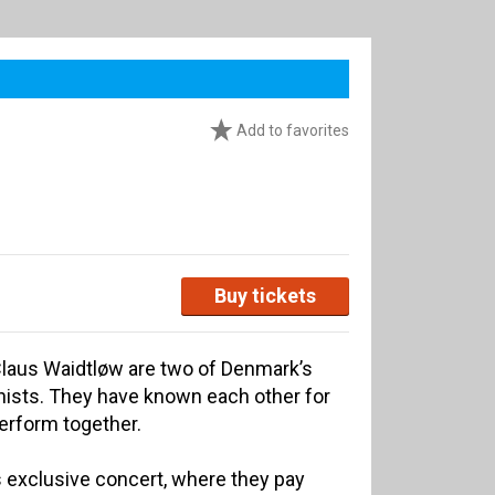
Add to favorites
Buy tickets
Claus Waidtløw are two of Denmark’s
ists. They have known each other for
perform together.
is exclusive concert, where they pay