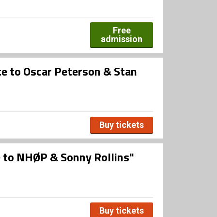
Free
admission
e to Oscar Peterson & Stan
Buy tickets
 to NHØP & Sonny Rollins"
Buy tickets