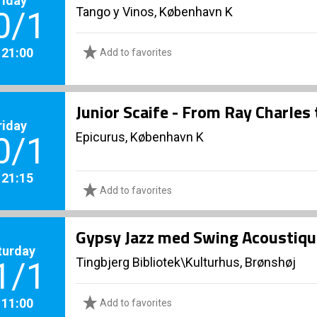
Tango y Vinos, København K
0/1
. 21:00
Add to favorites
Junior Scaife - From Ray Charles
riday
Epicurus, København K
0/1
. 21:15
Add to favorites
Gypsy Jazz med Swing Acoustiqu
turday
Tingbjerg Bibliotek\Kulturhus, Brønshøj
1/1
. 11:00
Add to favorites