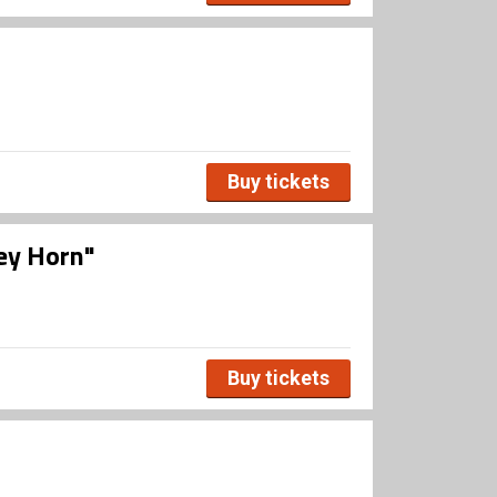
Buy tickets
ley Horn"
Buy tickets