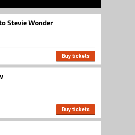
 to Stevie Wonder
Buy tickets
øw
Buy tickets