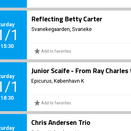
Reflecting Betty Carter
turday
Svanekegaarden, Svaneke
1/1
. 15:30
Add to favorites
Junior Scaife - From Ray Charles
turday
Epicurus, København K
1/1
. 18:30
Add to favorites
Chris Andersen Trio
turday