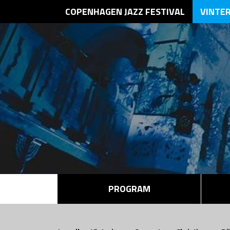
COPENHAGEN JAZZ FESTIVAL
VINTE
PROGRAM