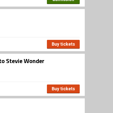
Buy tickets
 to Stevie Wonder
Buy tickets