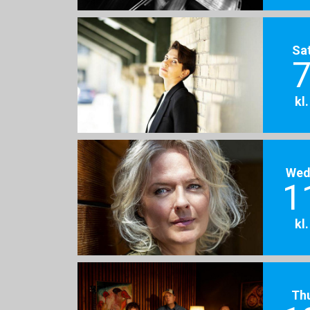
Sa
7
kl
Wed
1
kl
Th