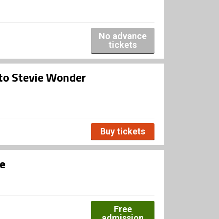
No advance
tickets
 to Stevie Wonder
Buy tickets
e
Free
admission