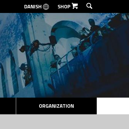
DANISH
SHOP
SEARCH
ORGANIZATION