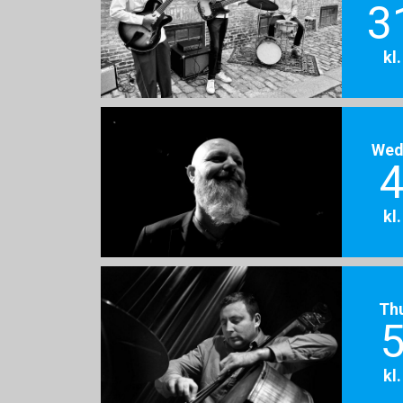
3
kl
Wed
4
kl
Th
5
kl