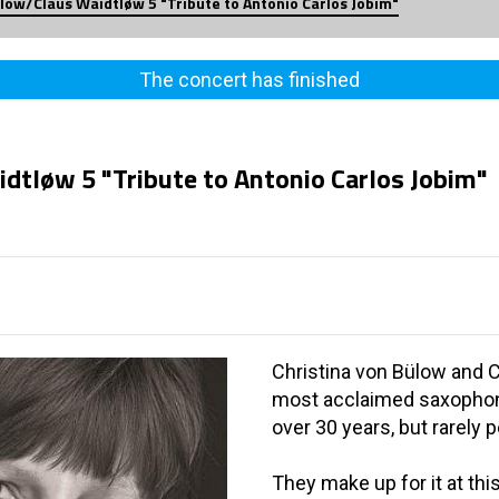
ülow/Claus Waidtløw 5 "Tribute to Antonio Carlos Jobim"
The concert has finished
dtløw 5 "Tribute to Antonio Carlos Jobim"
Christina von Bülow and 
most acclaimed saxophon
over 30 years, but rarely 
They make up for it at th