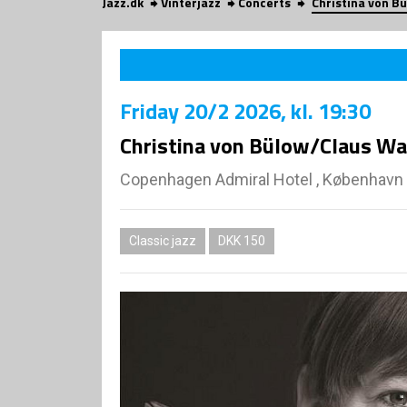
Jazz.dk
Vinterjazz
Concerts
Christina von B
Friday
20/2 2026
, kl. 19:30
Christina von Bülow/Claus Wai
Copenhagen Admiral Hotel , København
Classic jazz
DKK 150