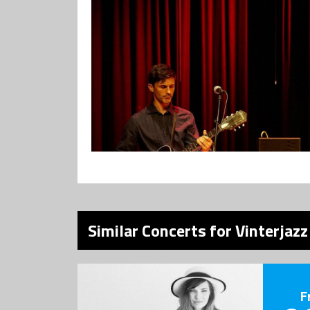
Similar Concerts for Vinterjazz
F