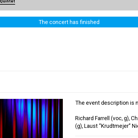
 Quintet
The concert has finished
The event description is n
Richard Farrell (voc, g), 
(g), Laust “Krudtmejer” N