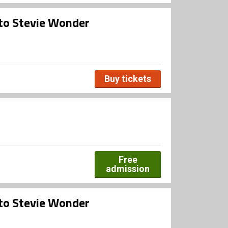
 to Stevie Wonder
Buy tickets
Free
admission
 to Stevie Wonder