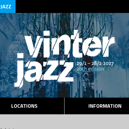
RJAZZ
LOCATIONS
INFORMATION