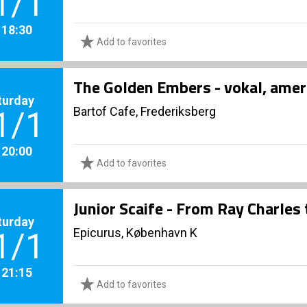
1/1
. 18:30
Add to favorites
The Golden Embers - vokal, amer
turday
Bartof Cafe, Frederiksberg
1/1
. 20:00
Add to favorites
Junior Scaife - From Ray Charles
turday
Epicurus, København K
1/1
. 21:15
Add to favorites