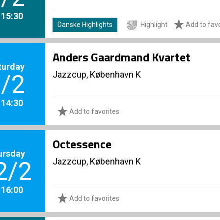
. 15:30
Danske Highlights
Highlight
Add to favo
Anders Gaardmand Kvartet
turday
Jazzcup, København K
/2
. 14:30
Add to favorites
Octessence
ursday
Jazzcup, København K
2/2
. 16:00
Add to favorites