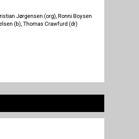
Christian Jørgensen (org), Ronni Boysen
ielsen (b), Thomas Crawfurd (dr)