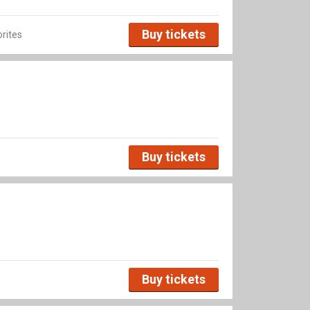
Buy tickets
rites
Buy tickets
Buy tickets