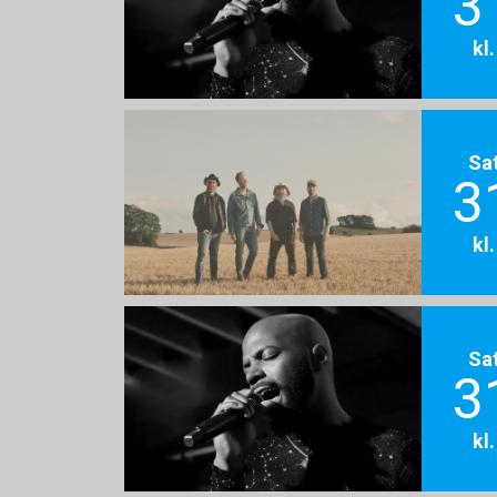
3
kl
Sa
3
kl
Sa
3
kl