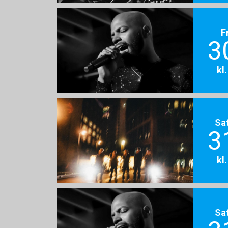
F
3
kl
Sa
3
kl
Sa