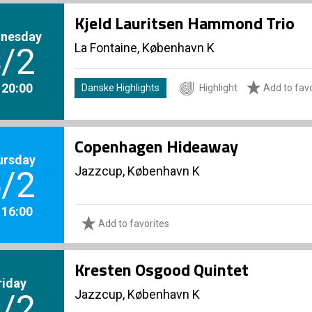
Kjeld Lauritsen Hammond Trio
nesday
La Fontaine, København K
/2
. 20:00
Danske Highlights
Highlight
Add to favo
Copenhagen Hideaway
ursday
Jazzcup, København K
/2
. 16:00
Add to favorites
Kresten Osgood Quintet
riday
Jazzcup, København K
/2