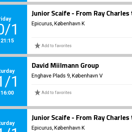
Junior Scaife - From Ray Charles
riday
Epicurus, København K
0/1
. 21:15
Add to favorites
David Miilmann Group
turday
Enghave Plads 9, København V
1/1
. 16:00
Add to favorites
Junior Scaife - From Ray Charles
turday
Epicurus, København K