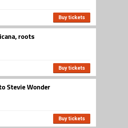
Buy tickets
icana, roots
Buy tickets
 to Stevie Wonder
Buy tickets