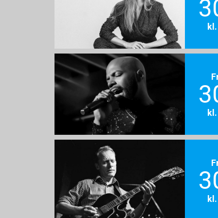
3
kl
F
3
kl
F
3
kl