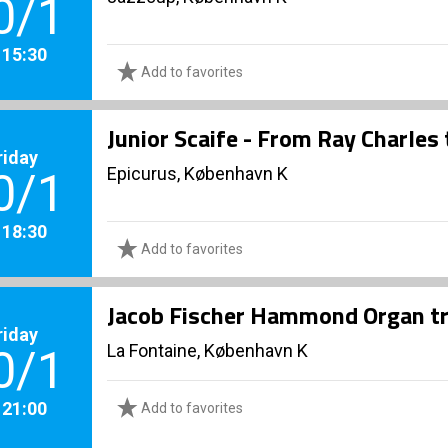
0/1
. 15:30
Add to favorites
Junior Scaife - From Ray Charles
riday
Epicurus, København K
0/1
. 18:30
Add to favorites
Jacob Fischer Hammond Organ tr
riday
La Fontaine, København K
0/1
. 21:00
Add to favorites