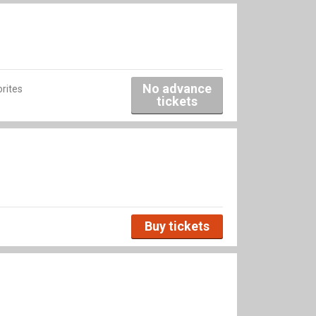
No advance
rites
tickets
Buy tickets