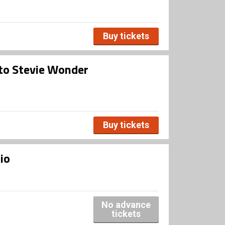
Buy tickets
 to Stevie Wonder
Buy tickets
io
No advance
tickets