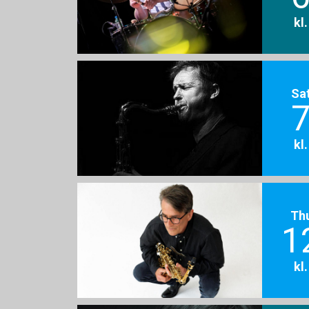
kl
Sa
7
kl
Th
1
kl