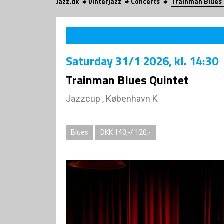
Jazz.dk
Vinterjazz
Concerts
Trainman Blues
Saturday
31/1 2026
, kl. 14:30
Trainman Blues Quintet
Jazzcup , København K
Blues
DKK 140,-/ 120,-