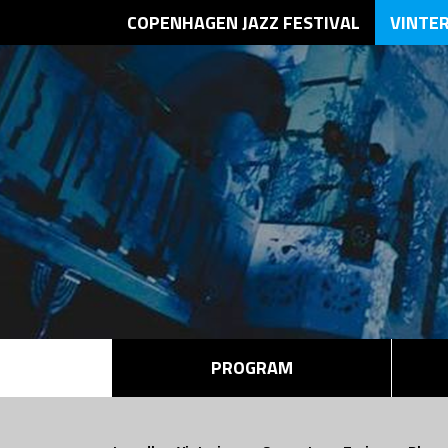
COPENHAGEN JAZZ FESTIVAL
VINTE
PROGRAM