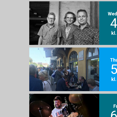
Wed
4
kl
Th
5
kl
F
6