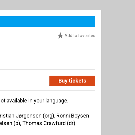
Add to favorites
Buy tickets
ot available in your language.
Christian Jørgensen (org), Ronni Boysen
ielsen (b), Thomas Crawfurd (dr)