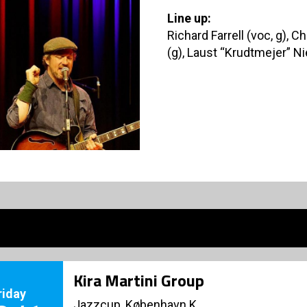
Line up:
Richard Farrell (voc, g), 
(g), Laust “Krudtmejer” N
Kira Martini Group
riday
Jazzcup, København K