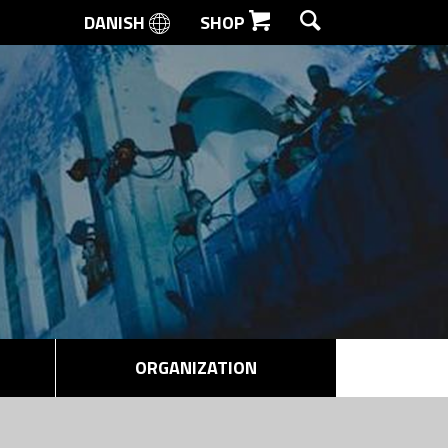
DANISH
SHOP
SEARCH
ORGANIZATION