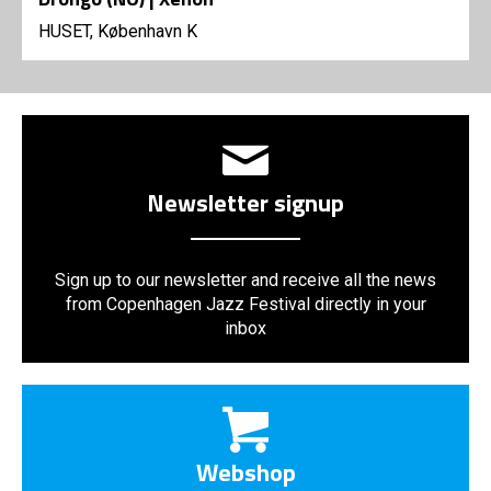
HUSET, København K
Newsletter signup
Sign up to our newsletter and receive all the news
from Copenhagen Jazz Festival directly in your
inbox
Webshop