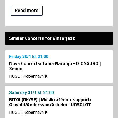
Read more
Similar Concerts for Vinterjazz
Friday
30/1
kl. 21:00
Nova Concerts: Tania Naranjo - OJOSAURO |
Xenon
HUSET, København K
Saturday
31/1
kl. 21:00
BITOI (DK/SE) | Musikcaféen + support:
Oswald/Andersson/Asheim - UDSOLGT
HUSET, København K