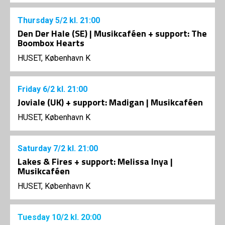
Thursday
5/2
kl. 21:00
Den Der Hale (SE) | Musikcaféen + support: The
Boombox Hearts
HUSET, København K
Friday
6/2
kl. 21:00
Joviale (UK) + support: Madigan | Musikcaféen
HUSET, København K
Saturday
7/2
kl. 21:00
Lakes & Fires + support: Melissa Inya |
Musikcaféen
HUSET, København K
Tuesday
10/2
kl. 20:00