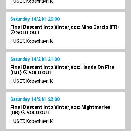
HUSET, København K
Saturday
14/2
kl. 20:00
Final Descent Into Vinterjazz: Nina Garcia (FR)
☉ SOLD OUT
HUSET, København K
Saturday
14/2
kl. 21:00
Final Descent Into Vinterjazz: Hands On Fire
(INT) ☉ SOLD OUT
HUSET, København K
Saturday
14/2
kl. 22:00
Final Descent Into Vinterjazz: Nightmaries
(DK) ☉ SOLD OUT
HUSET, København K