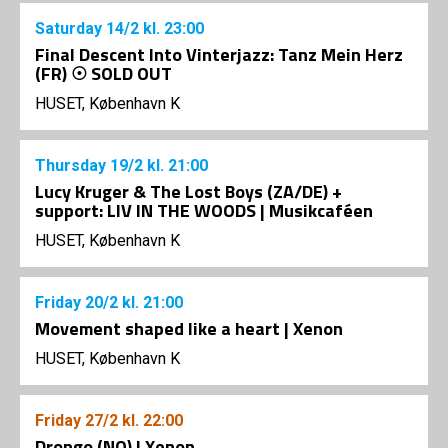
Saturday
14/2
kl. 23:00
Final Descent Into Vinterjazz: Tanz Mein Herz
(FR) ☉ SOLD OUT
HUSET, København K
Thursday
19/2
kl. 21:00
Lucy Kruger & The Lost Boys (ZA/DE) +
support: LIV IN THE WOODS | Musikcaféen
HUSET, København K
Friday
20/2
kl. 21:00
Movement shaped like a heart | Xenon
HUSET, København K
Friday
27/2
kl. 22:00
Drongo (NO) | Xenon