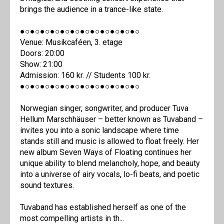
brings the audience in a trance-like state.
●○●○●○●○●○●○●○●○●○●○●○●○
Venue: Musikcaféen, 3. etage
Doors: 20:00
Show: 21:00
Admission: 160 kr. // Students 100 kr.
●○●○●○●○●○●○●○●○●○●○●○●○
Norwegian singer, songwriter, and producer Tuva
Hellum Marschhäuser – better known as Tuvaband –
invites you into a sonic landscape where time
stands still and music is allowed to float freely. Her
new album Seven Ways of Floating continues her
unique ability to blend melancholy, hope, and beauty
into a universe of airy vocals, lo-fi beats, and poetic
sound textures.
Tuvaband has established herself as one of the
most compelling artists in th...