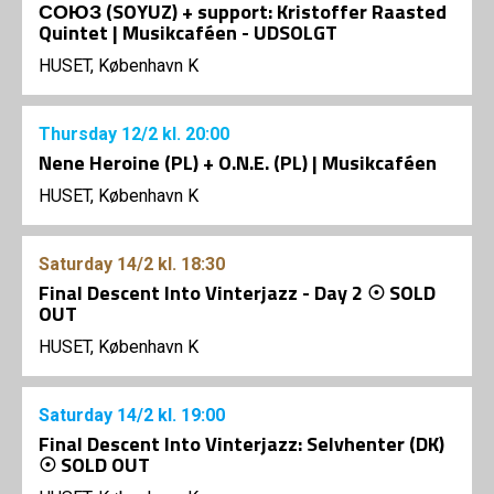
СОЮЗ (SOYUZ) + support: Kristoffer Raasted
Quintet | Musikcaféen - UDSOLGT
HUSET, København K
Thursday
12/2
kl. 20:00
Nene Heroine (PL) + O.N.E. (PL) | Musikcaféen
HUSET, København K
Saturday
14/2
kl. 18:30
Final Descent Into Vinterjazz - Day 2 ☉ SOLD
OUT
HUSET, København K
Saturday
14/2
kl. 19:00
Final Descent Into Vinterjazz: Selvhenter (DK)
☉ SOLD OUT