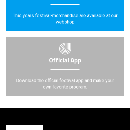
This years festival-merchandise are available at our
webshop
Official App
Download the official festival app and make your
own favorite program.