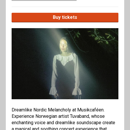
Buy tickets
Dreamlike Nordic Melancholy at Musikcaféen.
Experience Norwegian artist Tuvaband, whose
enchanting voice and dreamlike soundscape create
a magical and soothing concert experience that