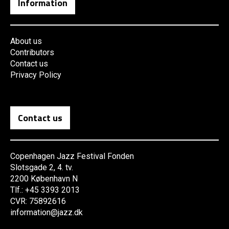
Information
About us
Contributors
Contact us
Privacy Policy
Contact us
Copenhagen Jazz Festival Fonden
Slotsgade 2, 4. tv.
2200 København N
Tlf.: +45 3393 2013
CVR: 75892616
information@jazz.dk