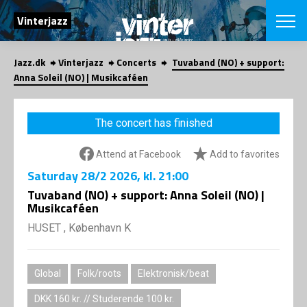
SEARCH
Vinterjazz
Jazz.dk
Vinterjazz
Concerts
Tuvaband (NO) + support:
Danish
Anna Soleil (NO) | Musikcaféen
CHOOSE FES
COPENHAGEN JAZ
The concert has finished
PROGRAM
Concerts
VINTERJAZZ
Attend at Facebook
Add to favorites
LOCATIONS
Themes
Saturday
28/2 2026
, kl. 21:00
Venues & or
App
INFORMATI
Tuvaband (NO) + support: Anna Soleil (NO) |
App
Musikcaféen
About us
ORGANIZAT
Contributors
HUSET , København K
Contact us
NEWSLETTE
Privacy Poli
Global
Folk/roots
Elektronisk/beat
SHOP
DKK 160 kr. // Studerende 100 kr.