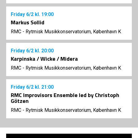
Friday
6/2
kl. 19:00
Markus Sollid
RMC - Rytmisk Musikkonservatorium, København K
Friday
6/2
kl. 20:00
Karpinska / Wicke / Midera
RMC - Rytmisk Musikkonservatorium, København K
Friday
6/2
kl. 21:00
RMC Improvisors Ensemble led by Christoph
Götzen
RMC - Rytmisk Musikkonservatorium, København K