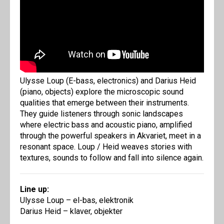
Ulysse Loup (E-bass, electronics) and Darius Heid
(piano, objects) explore the microscopic sound
qualities that emerge between their instruments.
They guide listeners through sonic landscapes
where electric bass and acoustic piano, amplified
through the powerful speakers in Akvariet, meet in a
resonant space. Loup / Heid weaves stories with
textures, sounds to follow and fall into silence again.
Line up:
Ulysse Loup – el-bas, elektronik
Darius Heid – klaver, objekter