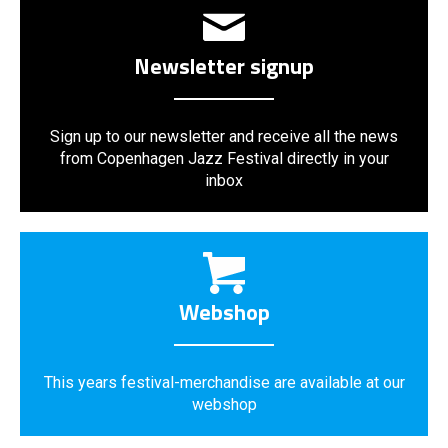
Newsletter signup
Sign up to our newsletter and receive all the news
from Copenhagen Jazz Festival directly in your
inbox
Webshop
This years festival-merchandise are available at our
webshop