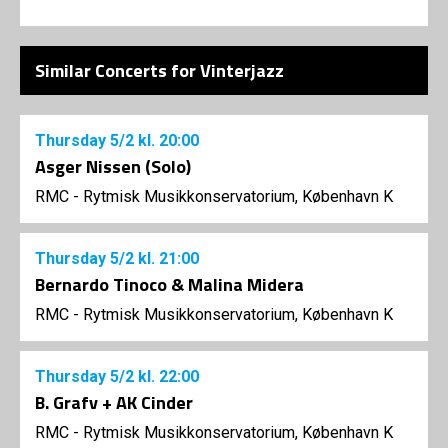
Similar Concerts for Vinterjazz
Thursday
5/2
kl. 20:00
Asger Nissen (Solo)
RMC - Rytmisk Musikkonservatorium, København K
Thursday
5/2
kl. 21:00
Bernardo Tinoco & Malina Midera
RMC - Rytmisk Musikkonservatorium, København K
Thursday
5/2
kl. 22:00
B. Grafv + AK Cinder
RMC - Rytmisk Musikkonservatorium, København K