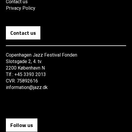
Contact us
Privacy Policy
Contact us
Copenhagen Jazz Festival Fonden
Slotsgade 2, 4. tv.
2200 København N
Tlf.: +45 3393 2013
CVR: 75892616
information@jazz.dk
Follow us