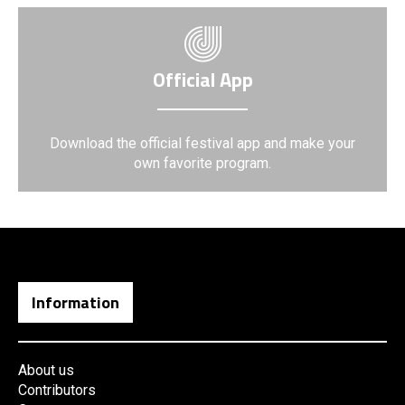
Official App
Download the official festival app and make your
own favorite program.
Information
About us
Contributors