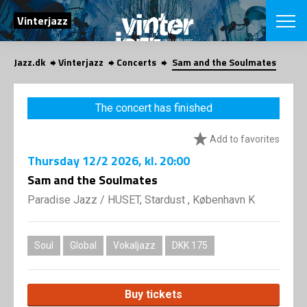
SEARCH
Vinterjazz
Jazz.dk
Vinterjazz
Concerts
Sam and the Soulmates
Danish
CHOOSE FES
The concert has finished
COPENHAGEN JAZ
PROGRAM
Add to favorites
Concerts
VINTERJAZZ
LOCATIONS
Thursday
12/2 2026
, kl. 20:00
Themes
Venues & or
Sam and the Soulmates
App
INFORMATI
App
Paradise Jazz
/
HUSET, Stardust , København K
About us
ORGANIZAT
Contributors
Contact us
Soul
Global
Vokaljazz
DKK 175
NEWSLETTE
Privacy Poli
SHOP
Buy tickets