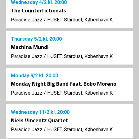
Wednesday
4/2
kl. 20:00
The Counterfictionals
Paradise Jazz
/
HUSET, Stardust, København K
Thursday
5/2
kl. 20:00
Machina Mundi
Paradise Jazz
/
HUSET, Stardust, København K
Monday
9/2
kl. 20:00
Monday Night Big Band feat. Bobo Moreno
Paradise Jazz
/
HUSET, Stardust, København K
Wednesday
11/2
kl. 20:00
Niels Vincentz Quartet
Paradise Jazz
/
HUSET, Stardust, København K