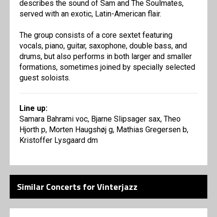
describes the sound of Sam and The Soulmates,
served with an exotic, Latin-American flair.
The group consists of a core sextet featuring
vocals, piano, guitar, saxophone, double bass, and
drums, but also performs in both larger and smaller
formations, sometimes joined by specially selected
guest soloists.
Line up:
Samara Bahrami voc, Bjarne Slipsager sax, Theo
Hjorth p, Morten Haugshøj g, Mathias Gregersen b,
Kristoffer Lysgaard dm
Similar Concerts for Vinterjazz