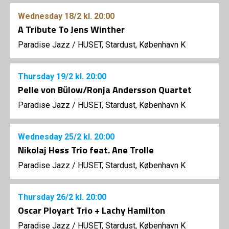
Wednesday
18/2
kl. 20:00
A Tribute To Jens Winther
Paradise Jazz
/
HUSET, Stardust, København K
Thursday
19/2
kl. 20:00
Pelle von Bülow/Ronja Andersson Quartet
Paradise Jazz
/
HUSET, Stardust, København K
Wednesday
25/2
kl. 20:00
Nikolaj Hess Trio feat. Ane Trolle
Paradise Jazz
/
HUSET, Stardust, København K
Thursday
26/2
kl. 20:00
Oscar Ployart Trio + Lachy Hamilton
Paradise Jazz
/
HUSET, Stardust, København K