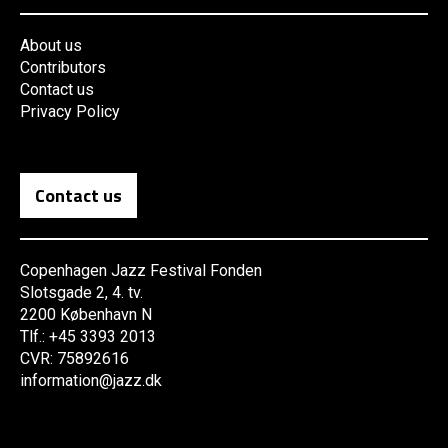
About us
Contributors
Contact us
Privacy Policy
Contact us
Copenhagen Jazz Festival Fonden
Slotsgade 2, 4. tv.
2200 København N
Tlf.: +45 3393 2013
CVR: 75892616
information@jazz.dk