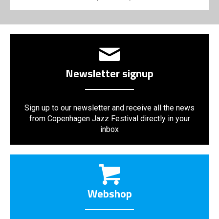
Newsletter signup
Sign up to our newsletter and receive all the news
from Copenhagen Jazz Festival directly in your
inbox
Webshop