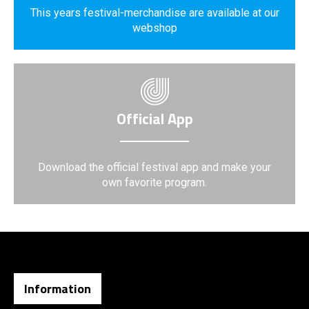
This years festival-merchandise are available at our
webshop
Official App
Download the official festival app and make your
own favorite program.
Information