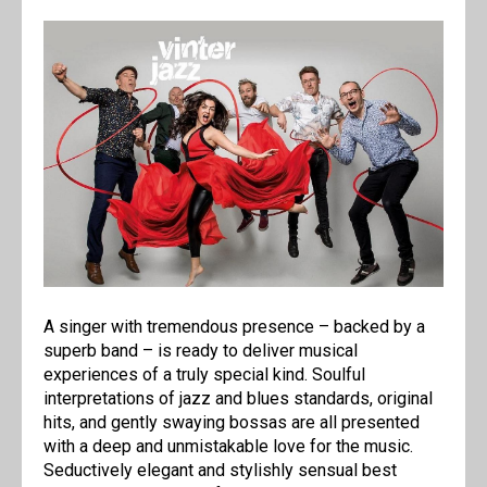
A singer with tremendous presence – backed by a
superb band – is ready to deliver musical
experiences of a truly special kind. Soulful
interpretations of jazz and blues standards, original
hits, and gently swaying bossas are all presented
with a deep and unmistakable love for the music.
Seductively elegant and stylishly sensual best