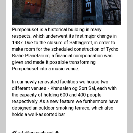
Pumpehuset is a historical building in many
respects, which underwent its first major change in
1987. Due to the closure of Saltlageret, in order to
make room for the scheduled construction of Tycho
Brahe Planetarium, a financial compensation was
given and made it possible transforming
Pumpehuset into a music venue.
In our newly renovated facilities we house two
different venues - Kransalen og Sort Sal, each with
the capacity of holding 600 and 400 people
respectively. As a new feature we furthermore have
designed an outdoor smoking terrace, which also
holds a well-assorted bar.
info@pumpehuset.dk