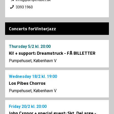
3393 1960
Concerts forVinterjazz
Thursday
5/2
kl. 20:00
Ki! + support: Dreamstruck - FÅ BILLETTER
Pumpehuset, København V
Wednesday
18/2
kl. 19:00
Los Pibes Chorros
Pumpehuset, København V
Friday
20/2
kl. 20:00
John Cxnnor + special guest: Skt. DeLarge -