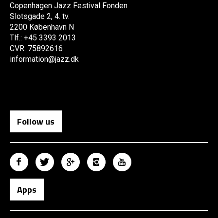
Copenhagen Jazz Festival Fonden
Slotsgade 2, 4. tv.
2200 København N
Tlf.: +45 3393 2013
CVR: 75892616
information@jazz.dk
Follow us
Apps