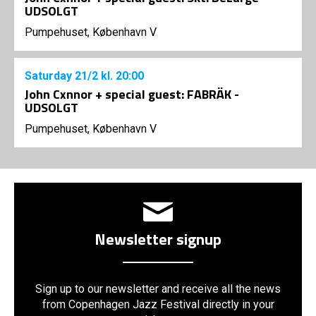
UDSOLGT
Pumpehuset, København V
Saturday
21/2
kl. 20:00
John Cxnnor + special guest: FABRÄK -
UDSOLGT
Pumpehuset, København V
Newsletter signup
Sign up to our newsletter and receive all the news
from Copenhagen Jazz Festival directly in your