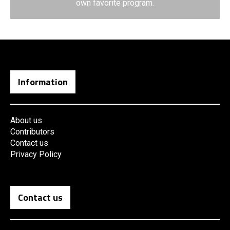
own favorite program.
Information
About us
Contributors
Contact us
Privacy Policy
Contact us