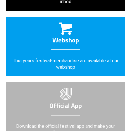
inbox
Webshop
This years festival-merchandise are available at our
webshop
Official App
Download the official festival app and make your