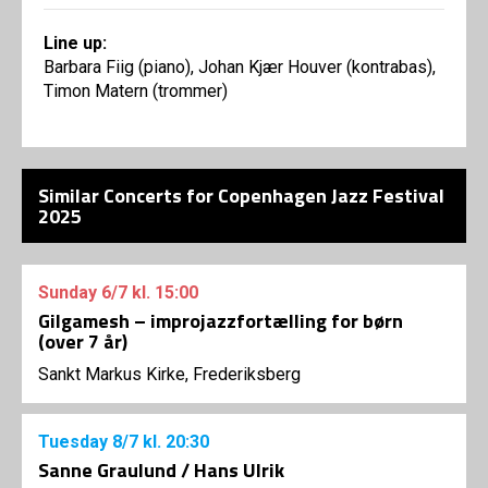
Line up:
Barbara Fiig (piano), Johan Kjær Houver (kontrabas),
Timon Matern (trommer)
Similar Concerts for Copenhagen Jazz Festival
2025
Sunday
6/7
kl. 15:00
Gilgamesh – improjazzfortælling for børn
(over 7 år)
Sankt Markus Kirke, Frederiksberg
Tuesday
8/7
kl. 20:30
Sanne Graulund / Hans Ulrik