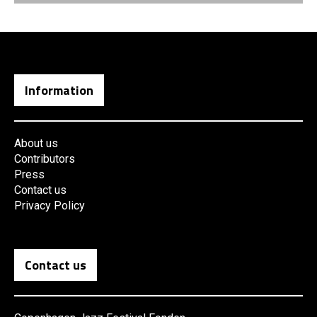
Information
About us
Contributors
Press
Contact us
Privacy Policy
Contact us