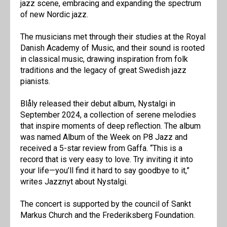
jazz scene, embracing and expanding the spectrum
of new Nordic jazz.
The musicians met through their studies at the Royal
Danish Academy of Music, and their sound is rooted
in classical music, drawing inspiration from folk
traditions and the legacy of great Swedish jazz
pianists.
Blåly released their debut album, Nystalgi in
September 2024, a collection of serene melodies
that inspire moments of deep reflection. The album
was named Album of the Week on P8 Jazz and
received a 5-star review from Gaffa. “This is a
record that is very easy to love. Try inviting it into
your life—you’ll find it hard to say goodbye to it,”
writes Jazznyt about Nystalgi.
The concert is supported by the council of Sankt
Markus Church and the Frederiksberg Foundation.