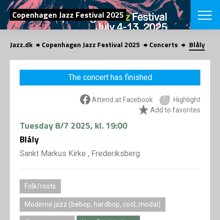
SEARCH
Copenhagen Jazz Festival 2025
Jazz.dk
Copenhagen Jazz Festival 2025
Concerts
Blåly
Danish
CHOOSE FES
The concert has finished
COPENHAGEN JAZ
PROGRAM
Attend at Facebook
Highlight
Concerts
VINTERJAZZ
Add to favorites
LOCATIONS
Themes
Tuesday
8/7 2025
, kl. 19:00
Venues & or
App
INFORMATI
Blåly
App
About us
Sankt Markus Kirke , Frederiksberg
ORGANIZAT
Contributors
Press
NEWSLETTE
Folk/roots
Contact us
Privacy Poli
Moderne jazz (bebop, hardbop, cool, modal)
SHOP