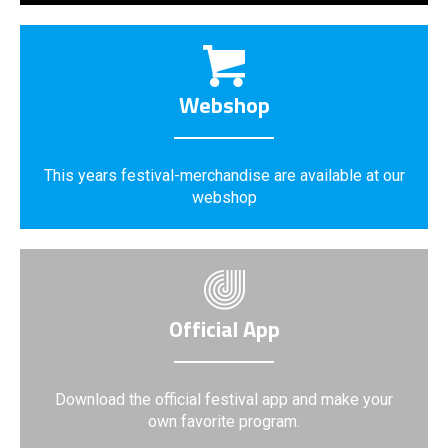
Webshop
This years festival-merchandise are available at our
webshop
Official App
Download the official festival app and make your
own favorite program.