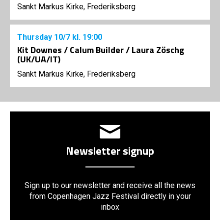
Sankt Markus Kirke, Frederiksberg
Thursday
10/7
kl. 19:00
Kit Downes / Calum Builder / Laura Zöschg
(UK/UA/IT)
Sankt Markus Kirke, Frederiksberg
Newsletter signup
Sign up to our newsletter and receive all the news
from Copenhagen Jazz Festival directly in your
inbox