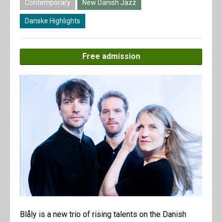
Contemporary
New Danish Jazz
Danske Highlights
Free admission
Blåly is a new trio of rising talents on the Danish