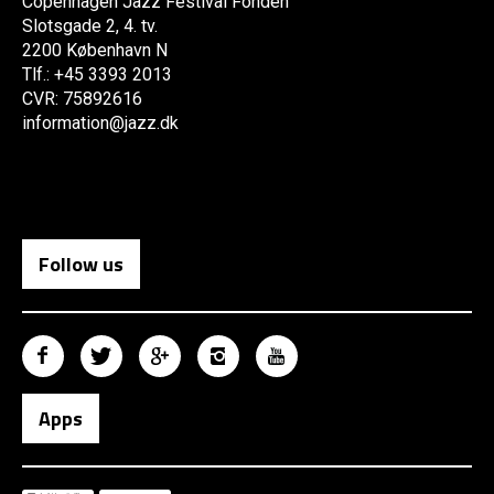
Copenhagen Jazz Festival Fonden
Slotsgade 2, 4. tv.
2200 København N
Tlf.: +45 3393 2013
CVR: 75892616
information@jazz.dk
Follow us
Apps