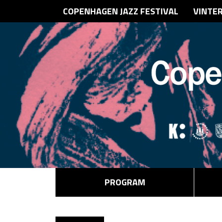
COPENHAGEN JAZZ FESTIVAL
VINTE
PROGRAM