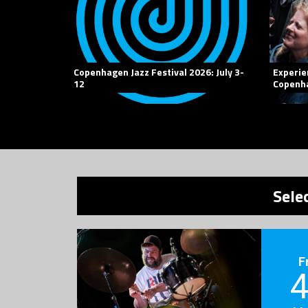
Copenhagen Jazz Festival 2026: July 3-
Experie
12
Copenha
Sele
F
4