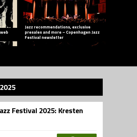
Jazz recommendations, exclusive
e web
presales and more – Copenhagen Jazz
Festival newsletter
 2025
azz Festival 2025: Kresten