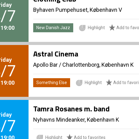
riday
Byhaven Pumpehuset, København V
/7
. 19:00
New Danish Jazz
Highlight
Add to favo
Astral Cinema
riday
Apollo Bar / Charlottenborg, København K
/7
. 19:00
Something Else
Highlight
Add to favori
Tamra Rosanes m. band
riday
Nyhavns Mindeanker, København K
/7
. 19:00
Highlight
Add to favorites