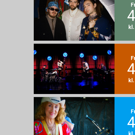
F
4
kl
F
4
kl
F
4
kl