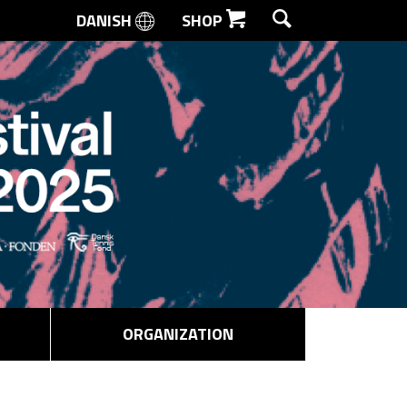
DANISH
SHOP
SEARCH
ORGANIZATION