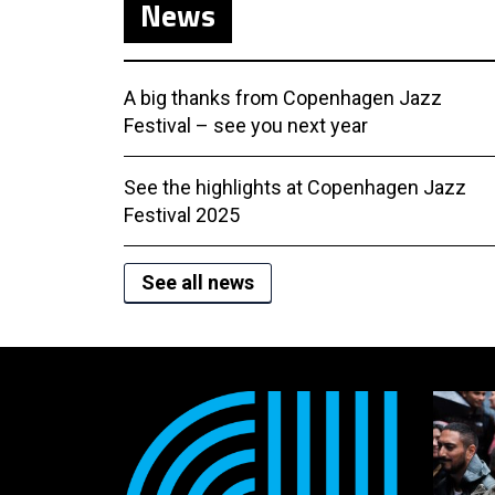
News
A big thanks from Copenhagen Jazz
Festival – see you next year
See the highlights at Copenhagen Jazz
Festival 2025
See all news