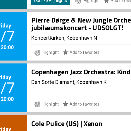
Danske Highlights
Highlight
Add to favo
Pierre Dørge & New Jungle Orche
riday
jubilæumskoncert - UDSOLGT!
/7
KoncertKirken, København N
. 20:00
Highlight
Add to favorites
Copenhagen Jazz Orchestra: Kind 
riday
Den Sorte Diamant, København K
/7
. 20:00
Highlight
Add to favorites
Cole Pulice (US) | Xenon
riday