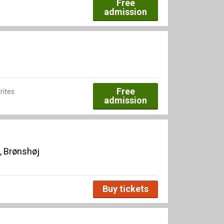
Free
admission
Free
rites
admission
, Brønshøj
Buy tickets