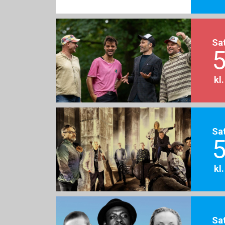
Sa
5
kl
Sa
5
kl
Sa