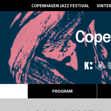
COPENHAGEN JAZZ FESTIVAL
VINTE
PROGRAM