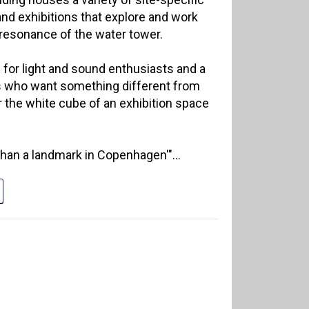
nd exhibitions that explore and work
 resonance of the water tower.
 for light and sound enthusiasts and a
s who want something different from
r the white cube of an exhibition space
than a landmark in Copenhagen'"...