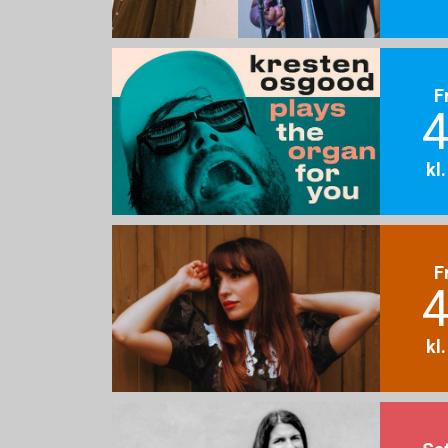
F
4
kl
F
4
kl