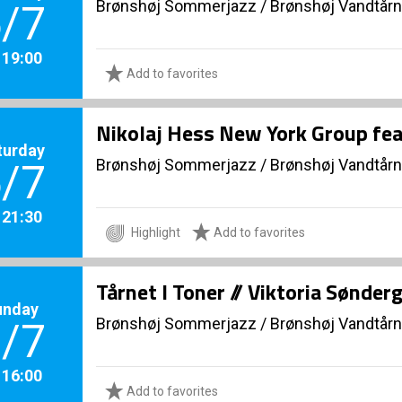
Brønshøj Sommerjazz
/
Brønshøj Vandtårn
/7
. 19:00
Add to favorites
Nikolaj Hess New York Group fea
turday
Brønshøj Sommerjazz
/
Brønshøj Vandtårn
/7
. 21:30
Highlight
Add to favorites
Tårnet I Toner // Viktoria Sønde
unday
Brønshøj Sommerjazz
/
Brønshøj Vandtårn
/7
. 16:00
Add to favorites