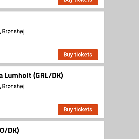
, Brønshøj
Buy tickets
ja Lumholt (GRL/DK)
, Brønshøj
Buy tickets
NO/DK)