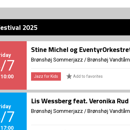
estival 2025
Stine Michel og EventyrOrkestre
riday
Brønshøj Sommerjazz
/
Brønshøj Vandtårn
/7
. 10:00
Jazz for Kids
Add to favorites
Lis Wessberg feat. Veronika Rud
riday
Brønshøj Sommerjazz
/
Brønshøj Vandtårn
/7
. 17:00