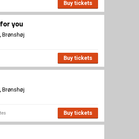
Buy tickets
for you
, Brønshøj
Buy tickets
, Brønshøj
Buy tickets
tes