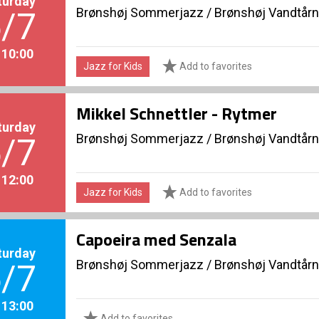
turday
Brønshøj Sommerjazz
/
Brønshøj Vandtårn
/7
. 10:00
Jazz for Kids
Add to favorites
Mikkel Schnettler - Rytmer
turday
Brønshøj Sommerjazz
/
Brønshøj Vandtårn
/7
. 12:00
Jazz for Kids
Add to favorites
Capoeira med Senzala
turday
Brønshøj Sommerjazz
/
Brønshøj Vandtårn
/7
. 13:00
Add to favorites