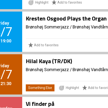
Highlight
Add to favorites
Kresten Osgood Plays the Organ 
riday
Brønshøj Sommerjazz
/
Brønshøj Vandtårn
/7
. 19:00
Add to favorites
Hilal Kaya (TR/DK)
riday
Brønshøj Sommerjazz
/
Brønshøj Vandtårn
/7
. 21:30
Something Else
Highlight
Add to favori
Vi finder på