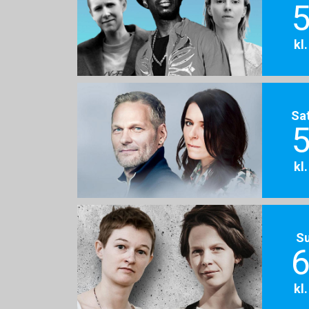
5
kl
Sa
5
kl
S
6
kl