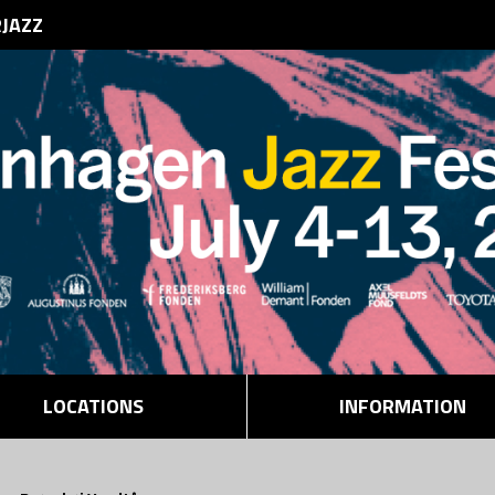
RJAZZ
LOCATIONS
INFORMATION