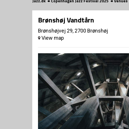
Jazz.dk
Copenhagen Jazz Festival 2025
Venues
Brønshøj Vandtårn
Brønshøjvej 29, 2700 Brønshøj
View map