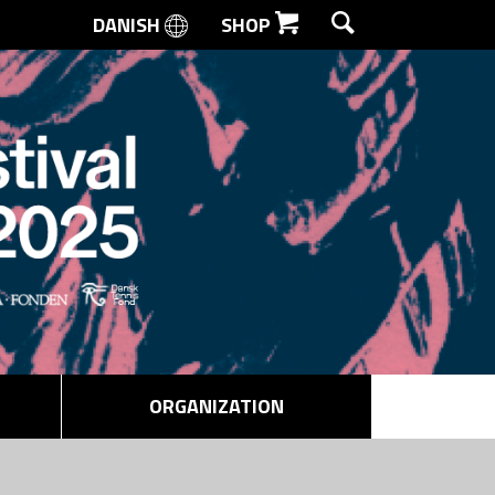
DANISH
SHOP
SEARCH
ORGANIZATION