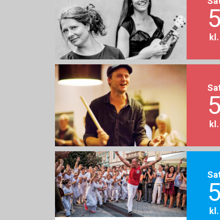
Sa
5
kl
Sa
5
kl
Sa
5
kl