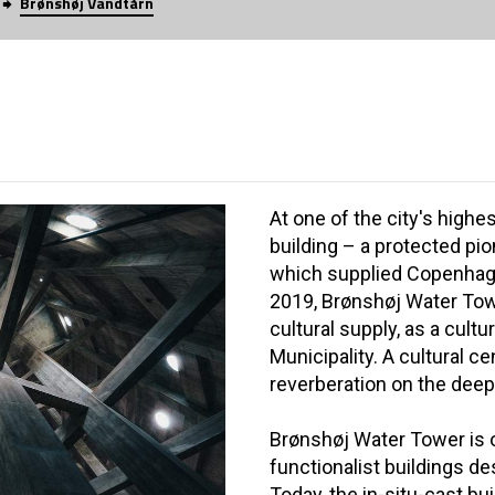
Brønshøj Vandtårn
At one of the city's highes
building – a protected pi
which supplied Copenhage
2019, Brønshøj Water To
cultural supply, as a cul
Municipality. A cultural c
reverberation on the deep
Brønshøj Water Tower is 
functionalist buildings de
Today, the in-situ-cast bu