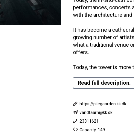
performances, concerts a
with the architecture and
It has become a cathedral
growing number of artist
what a traditional venue o
offers.
Today, the tower is more 
Read full description.
https://pilegaarden.kk.dk
vandtaarn@kk.dk
23311621
Capacity: 149