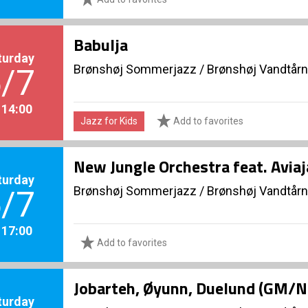
Babulja
turday
Brønshøj Sommerjazz
/
Brønshøj Vandtårn
/7
. 14:00
Jazz for Kids
Add to favorites
New Jungle Orchestra feat. Avia
turday
Brønshøj Sommerjazz
/
Brønshøj Vandtårn
/7
. 17:00
Add to favorites
Jobarteh, Øyunn, Duelund (GM/
turday