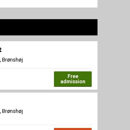
t
, Brønshøj
Free
admission
, Brønshøj