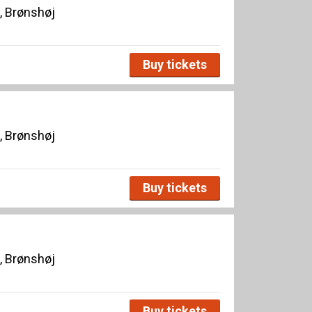
, Brønshøj
Buy tickets
, Brønshøj
Buy tickets
, Brønshøj
Buy tickets