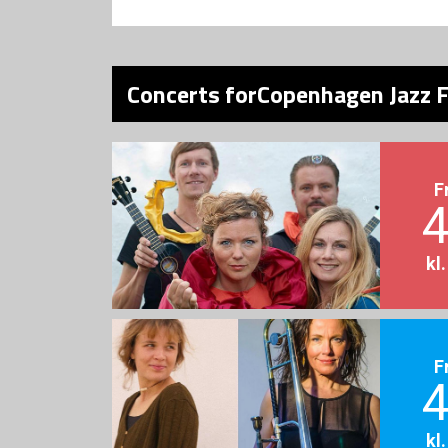
Concerts forCopenhagen Jazz F
F
4
kl
F
4
kl