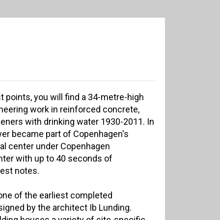
t points, you will find a 34-metre-high
oneering work in reinforced concrete,
ners with drinking water 1930-2011. In
wer became part of Copenhagen's
tural center under Copenhagen
enter with up to 40 seconds of
est notes.
one of the earliest completed
signed by the architect Ib Lunding.
ilding houses a variety of site-specific