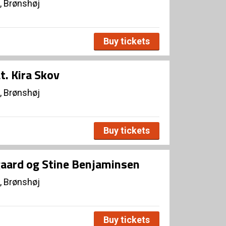
, Brønshøj
Buy tickets
t. Kira Skov
, Brønshøj
Buy tickets
rgaard og Stine Benjaminsen
, Brønshøj
Buy tickets