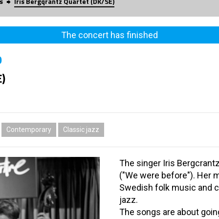
s
Iris Bergqrantz Quartet (DK/SE)
The concert has finished
0
E)
Contemporary
Classic jazz
The singer Iris Bergcrantz
("We were before"). Her m
Swedish folk music and c
jazz.
The songs are about going