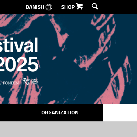
DANISH
SHOP
SEARCH
ORGANIZATION