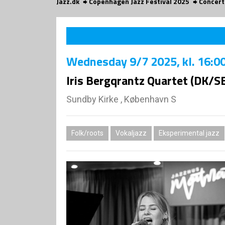
Jazz.dk
Copenhagen Jazz Festival 2025
Concert
Wednesday
9/7 2025
, kl. 16:0
Iris Bergqrantz Quartet (DK/S
Sundby Kirke , København S
Folk/roots
Vokaljazz
Eksperimental jazz