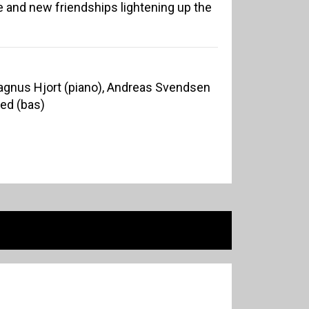
re and new friendships lightening up the
 Magnus Hjort (piano), Andreas Svendsen
ed (bas)