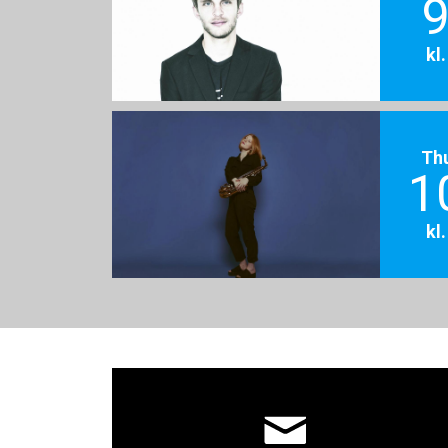
9
kl
Th
1
kl