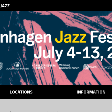
RJAZZ
LOCATIONS
INFORMATION