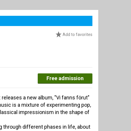
Add to favorites
Free admission
 releases a new album, "Vi fanns förut"
usic is a mixture of experimenting pop,
lassical impressionism in the shape of
 through different phases in life, about