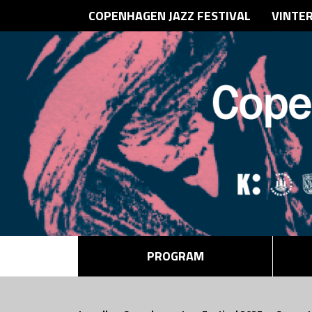
COPENHAGEN JAZZ FESTIVAL
VINTE
PROGRAM