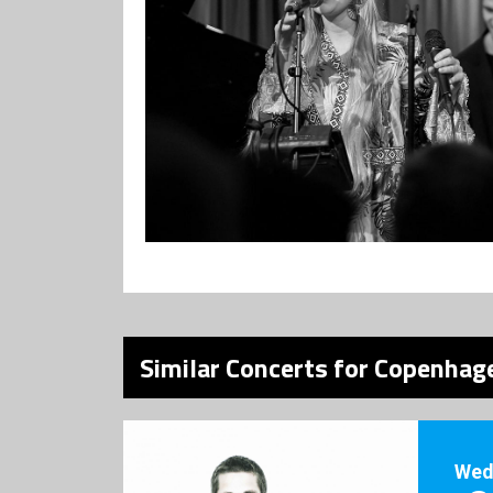
Similar Concerts for Copenhage
Wed