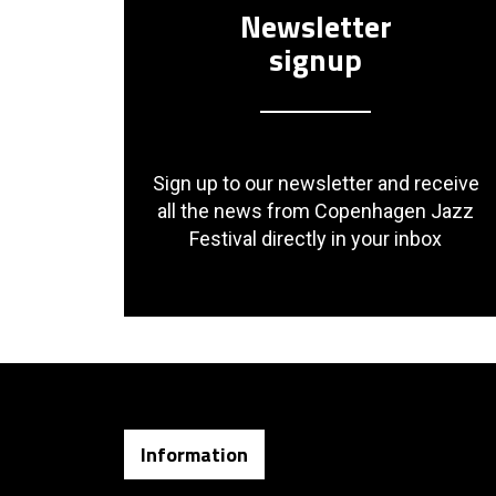
Newsletter
signup
Sign up to our newsletter and receive
all the news from Copenhagen Jazz
Festival directly in your inbox
Information