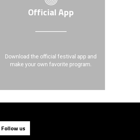
Official App
Download the official festival app and
make your own favorite program.
Follow us