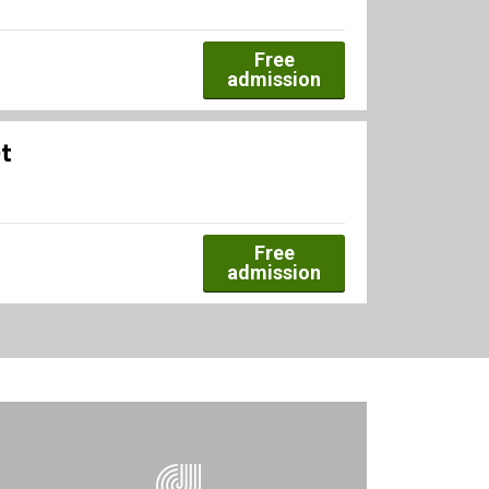
Free
admission
t
Free
admission