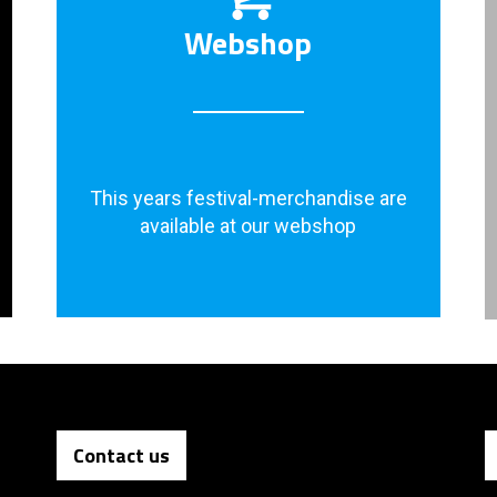
Webshop
This years festival-merchandise are
available at our webshop
Contact us