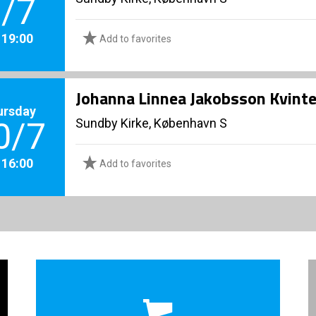
/7
. 19:00
Add to favorites
Johanna Linnea Jakobsson Kvinte
ursday
Sundby Kirke, København S
0/7
. 16:00
Add to favorites