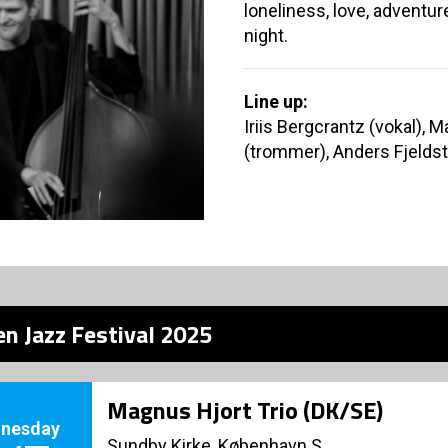
loneliness, love, adventu
night.
Line up:
Iriis Bergcrantz (vokal),
(trommer), Anders Fjeldst
n Jazz Festival 2025
Magnus Hjort Trio (DK/SE)
nesday
Sundby Kirke, København S