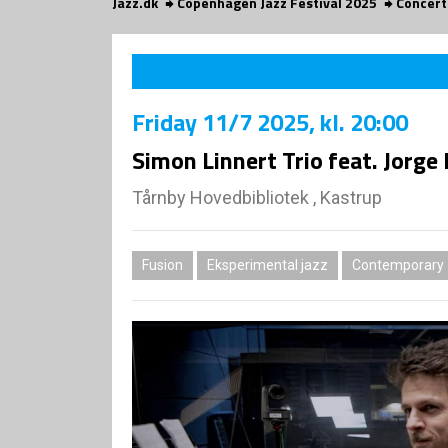
Jazz.dk
Copenhagen Jazz Festival 2025
Concert
Friday
11/7 2025
, kl. 20:00
Simon Linnert Trio feat. Jorge
Tårnby Hovedbibliotek , Kastrup
Fusion
Eksperimental jazz
Contemporary