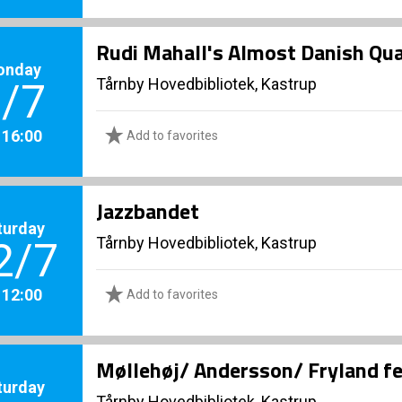
Rudi Mahall's Almost Danish Qu
onday
Tårnby Hovedbibliotek, Kastrup
/7
. 16:00
Add to favorites
Jazzbandet
turday
Tårnby Hovedbibliotek, Kastrup
2/7
. 12:00
Add to favorites
Møllehøj/ Andersson/ Fryland f
turday
Tårnby Hovedbibliotek, Kastrup