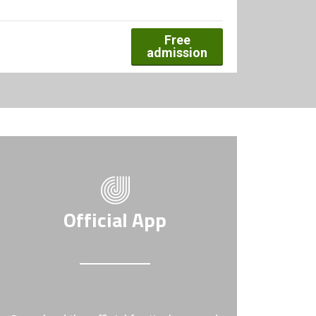
Free
admission
Official App