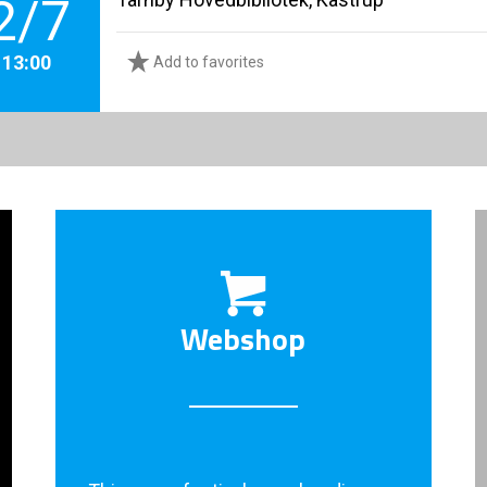
2/7
. 13:00
Add to favorites
Webshop