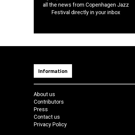
all the news from Copenhagen Jazz
Festival directly in your inbox
Information
About us
Contributors
Press
Contact us
Privacy Policy