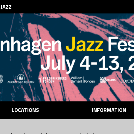
RJAZZ
LOCATIONS
INFORMATION