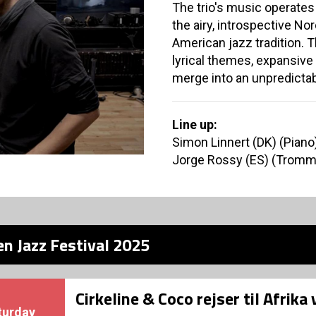
The trio's music operates
the airy, introspective N
American jazz tradition. 
lyrical themes, expansive
merge into an unpredictab
Line up:
Simon Linnert (DK) (Piano
Jorge Rossy (ES) (Tromm
n Jazz Festival 2025
Cirkeline & Coco rejser til Afrika
turday