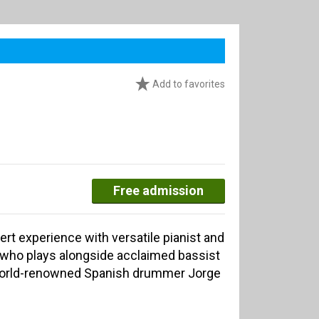
Add to favorites
Free admission
rt experience with versatile pianist and
who plays alongside acclaimed bassist
orld-renowned Spanish drummer Jorge