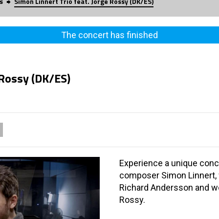
s
Simon Linnert Trio feat. Jorge Rossy (DK/ES)
The concert has finished
 Rossy (DK/ES)
Experience a unique conce
composer Simon Linnert, 
Richard Andersson and w
Rossy.