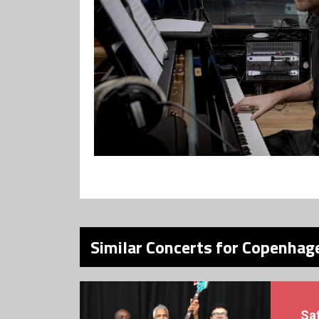
Similar Concerts for Copenhage
Sa