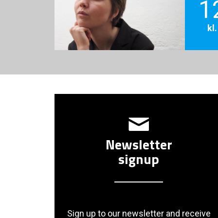
1
kl
Newsletter
signup
Sign up to our newsletter and receive