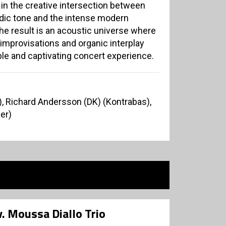
 in the creative intersection between
ordic tone and the intense modern
The result is an acoustic universe where
 improvisations and organic interplay
le and captivating concert experience.
), Richard Andersson (DK) (Kontrabas),
er)
 v. Moussa Diallo Trio