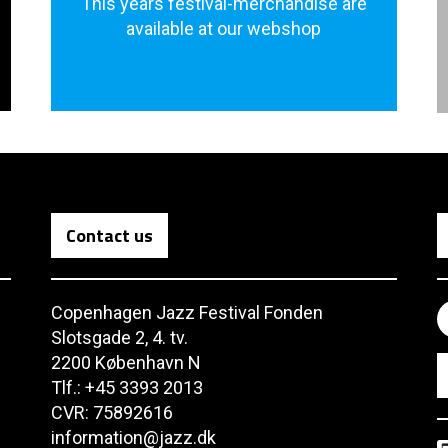
This years festival-merchandise are
available at our webshop
Contact us
Copenhagen Jazz Festival Fonden
Slotsgade 2, 4. tv.
2200 København N
Tlf.: +45 3393 2013
CVR: 75892616
information@jazz.dk