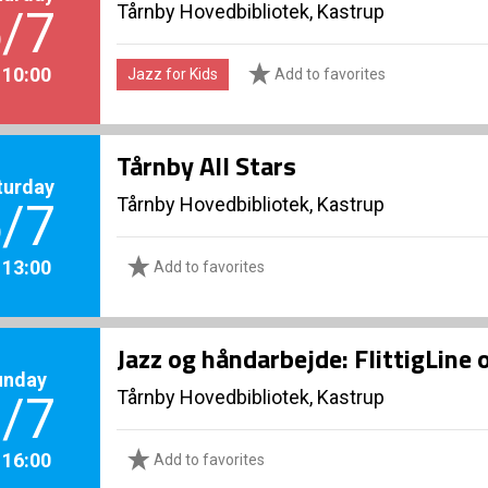
Tårnby Hovedbibliotek, Kastrup
/7
. 10:00
Jazz for Kids
Add to favorites
Tårnby All Stars
turday
Tårnby Hovedbibliotek, Kastrup
/7
. 13:00
Add to favorites
Jazz og håndarbejde: FlittigLine 
unday
Tårnby Hovedbibliotek, Kastrup
/7
. 16:00
Add to favorites