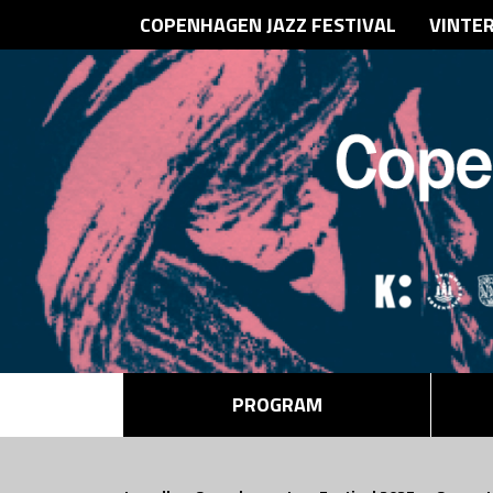
COPENHAGEN JAZZ FESTIVAL
VINTE
PROGRAM