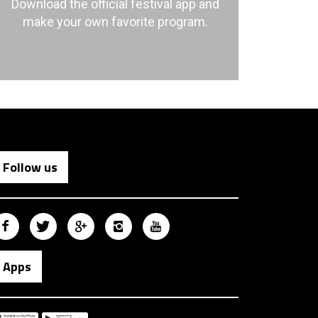
Download the official festival app and
make your own favorite program.
Follow us
Apps