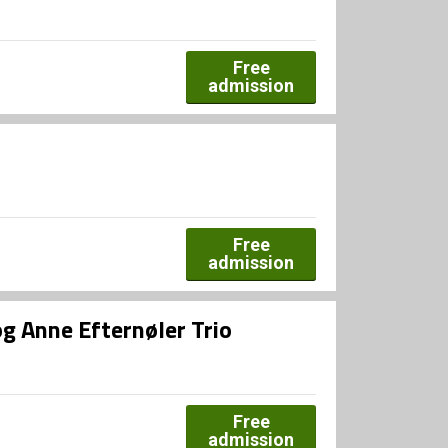
Free
admission
Free
admission
og Anne Efternøler Trio
Free
admission