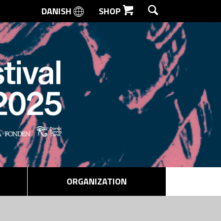
DANISH
SHOP
SEARCH
ORGANIZATION