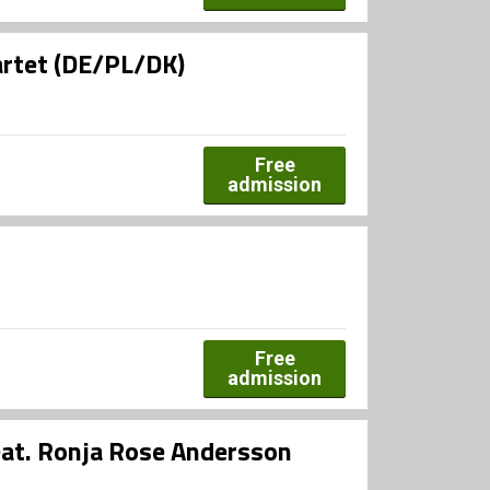
artet (DE/PL/DK)
Free
admission
Free
admission
eat. Ronja Rose Andersson