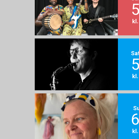
5
kl
Sa
5
kl
S
6
kl