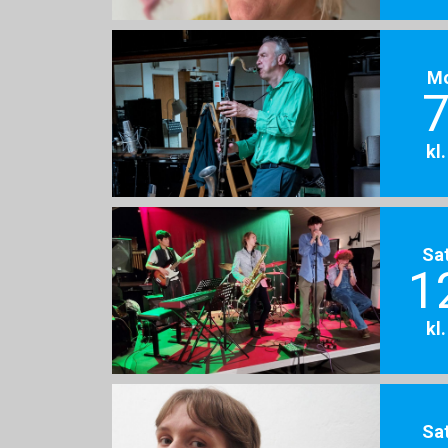
M
7
kl
Sa
1
kl
Sa