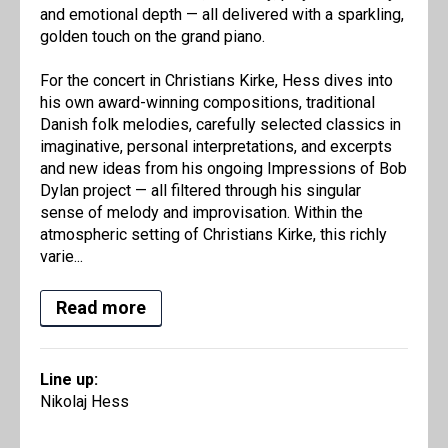
and emotional depth — all delivered with a sparkling,
golden touch on the grand piano.
For the concert in Christians Kirke, Hess dives into
his own award-winning compositions, traditional
Danish folk melodies, carefully selected classics in
imaginative, personal interpretations, and excerpts
and new ideas from his ongoing Impressions of Bob
Dylan project — all filtered through his singular
sense of melody and improvisation. Within the
atmospheric setting of Christians Kirke, this richly
varie...
Read more
Line up:
Nikolaj Hess