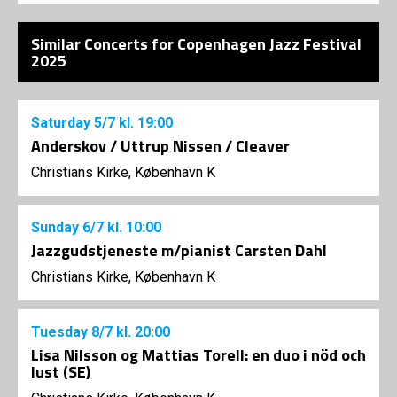
Similar Concerts for Copenhagen Jazz Festival
2025
Saturday
5/7
kl. 19:00
Anderskov / Uttrup Nissen / Cleaver
Christians Kirke, København K
Sunday
6/7
kl. 10:00
Jazzgudstjeneste m/pianist Carsten Dahl
Christians Kirke, København K
Tuesday
8/7
kl. 20:00
Lisa Nilsson og Mattias Torell: en duo i nöd och
lust (SE)