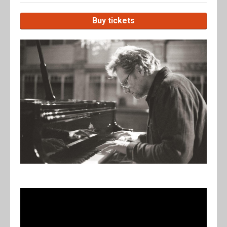
Buy tickets