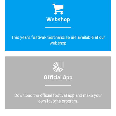
Webshop
This years festival-merchandise are available at our
webshop
Official App
Download the official festival app and make your
own favorite program.