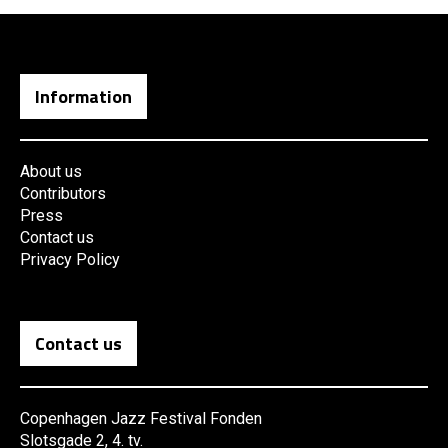
Information
About us
Contributors
Press
Contact us
Privacy Policy
Contact us
Copenhagen Jazz Festival Fonden
Slotsgade 2, 4. tv.