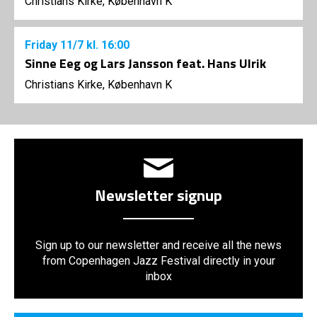
Christians Kirke, København K
Friday
11/7
kl. 16:00
Sinne Eeg og Lars Jansson feat. Hans Ulrik
Christians Kirke, København K
Newsletter signup
Sign up to our newsletter and receive all the news
from Copenhagen Jazz Festival directly in your
inbox