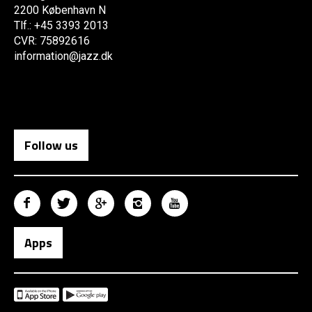
2200 København N
Tlf.: +45 3393 2013
CVR: 75892616
information@jazz.dk
Follow us
Apps