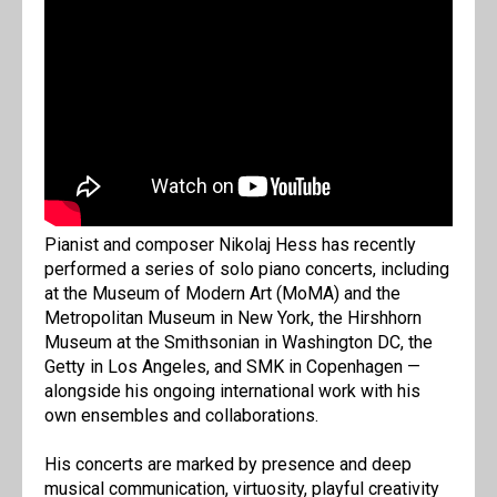
Pianist and composer Nikolaj Hess has recently
performed a series of solo piano concerts, including
at the Museum of Modern Art (MoMA) and the
Metropolitan Museum in New York, the Hirshhorn
Museum at the Smithsonian in Washington DC, the
Getty in Los Angeles, and SMK in Copenhagen —
alongside his ongoing international work with his
own ensembles and collaborations.
His concerts are marked by presence and deep
musical communication, virtuosity, playful creativity