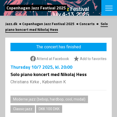
SEARCH
Copenhagen Jazz Festival 2025
Jazz.dk
Copenhagen Jazz Festival 2025
Concerts
Solo
Danish
piano koncert med Nikolaj Hess
CHOOSE FES
COPENHAGEN JAZ
The concert has finished
PROGRAM
Concerts
VINTERJAZZ
Attend at Facebook
Add to favorites
LOCATIONS
Themes
Thursday
10/7 2025
, kl. 20:00
Venues & or
App
INFORMATI
Solo piano koncert med Nikolaj Hess
App
About us
Christians Kirke , København K
ORGANIZAT
Contributors
Press
NEWSLETTE
Contact us
Moderne jazz (bebop, hardbop, cool, modal)
Privacy Poli
SHOP
Classic jazz
DKK 100 DKK