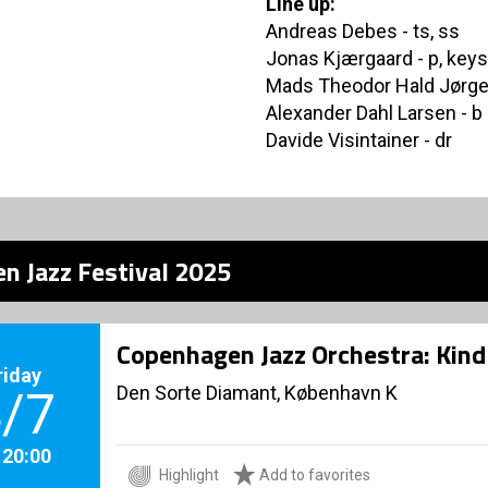
Line up:
Andreas Debes - ts, ss
Jonas Kjærgaard - p, keys
Mads Theodor Hald Jørge
Alexander Dahl Larsen - b
Davide Visintainer - dr
n Jazz Festival 2025
Copenhagen Jazz Orchestra: Kind 
riday
Den Sorte Diamant, København K
/7
. 20:00
Highlight
Add to favorites