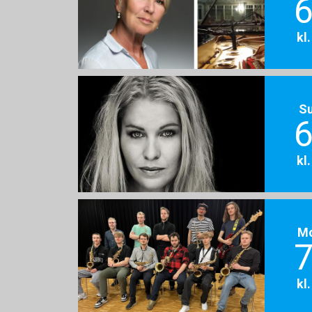
6
kl
S
6
kl
M
7
kl