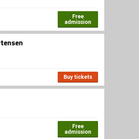
Free
admission
rtensen
Buy tickets
Free
admission