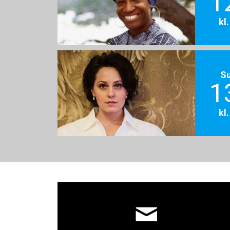
1
kl
S
1
kl