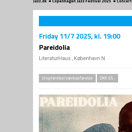
Jazz.dk
Copenhagen Jazz Festival 2025
Concert
Friday
11/7 2025
, kl. 19:00
Pareidolia
LiteraturHaus , København N
Uropførelse/værkopførelse
DKK 65,-