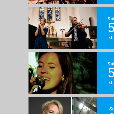
Sa
5
kl
Sa
5
kl
S