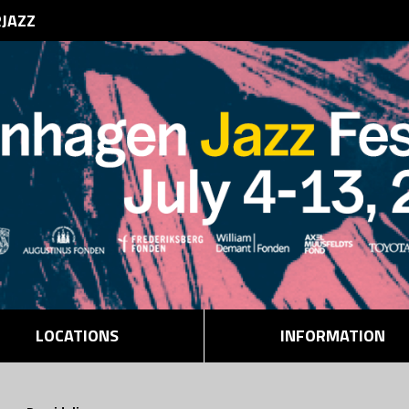
RJAZZ
LOCATIONS
INFORMATION