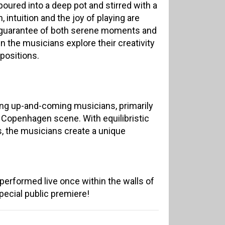
oured into a deep pot and stirred with a
 intuition and the joy of playing are
 guarantee of both serene moments and
the musicians explore their creativity
positions.
ng up-and-coming musicians, primarily
 Copenhagen scene. With equilibristic
s, the musicians create a unique
erformed live once within the walls of
 special public premiere!