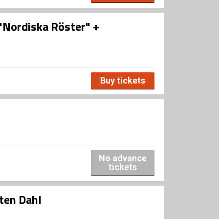
 "Nordiska Röster" +
Buy tickets
No advance
tickets
ten Dahl