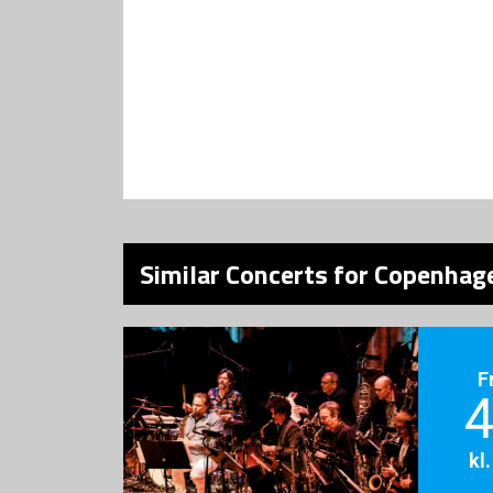
Similar Concerts for Copenhage
F
4
kl