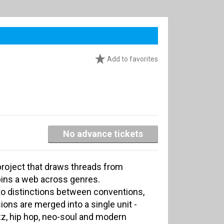
Add to favorites
No advance tickets
project that draws threads from
spins a web across genres.
 to distinctions between conventions,
ons are merged into a single unit -
azz, hip hop, neo-soul and modern