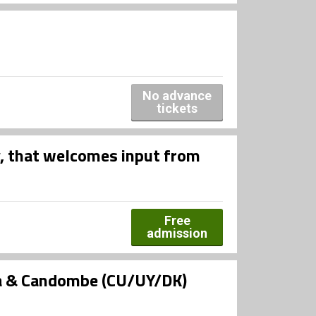
No advance
tickets
, that welcomes input from
Free
admission
ra & Candombe (CU/UY/DK)