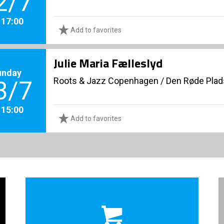
2/7
. 17:00
Add to favorites
Julie Maria Fælleslyd
unday
Roots & Jazz Copenhagen
/
Den Røde Plad
3/7
. 15:00
Add to favorites