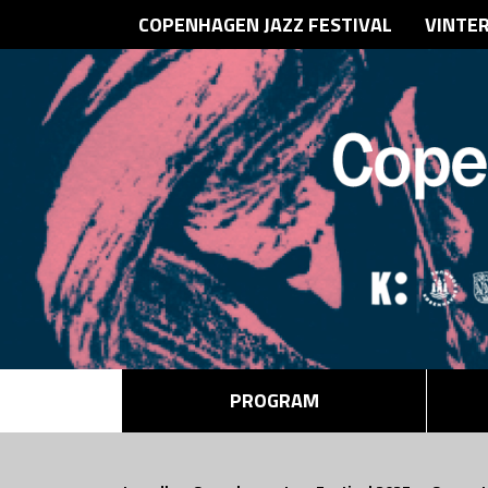
COPENHAGEN JAZZ FESTIVAL
VINTE
PROGRAM