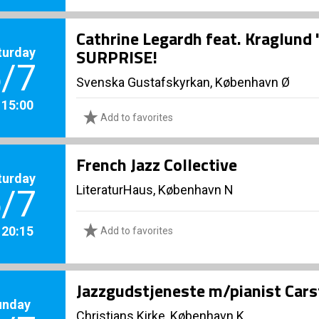
Cathrine Legardh feat. Kraglund
turday
SURPRISE!
/7
Svenska Gustafskyrkan, København Ø
. 15:00
Add to favorites
French Jazz Collective
turday
LiteraturHaus, København N
/7
. 20:15
Add to favorites
Jazzgudstjeneste m/pianist Cars
unday
Christians Kirke, København K