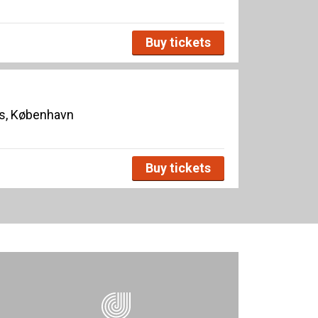
Buy tickets
s, København
Buy tickets