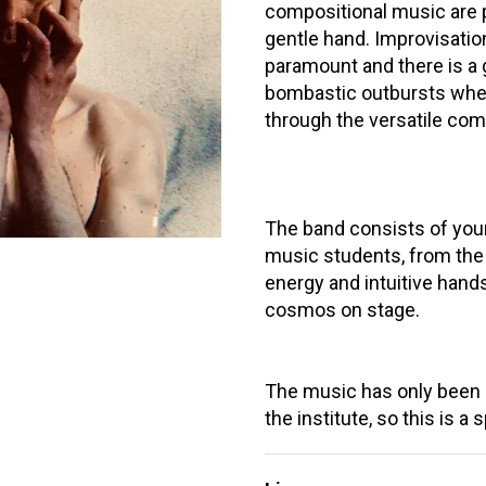
compositional music are p
gentle hand. Improvisation,
paramount and there is a
bombastic outbursts when 
through the versatile com
The band consists of you
music students, from the
energy and intuitive hand
cosmos on stage.
The music has only been p
the institute, so this is a