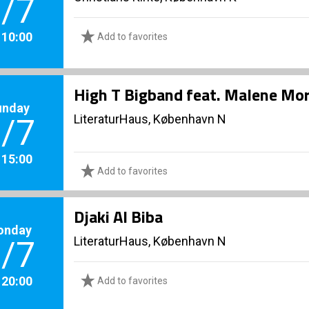
/7
. 10:00
Add to favorites
High T Bigband feat. Malene Mo
unday
LiteraturHaus, København N
/7
. 15:00
Add to favorites
Djaki Al Biba
onday
LiteraturHaus, København N
/7
. 20:00
Add to favorites