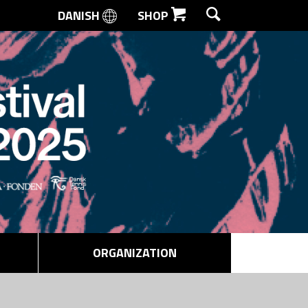
DANISH
SHOP
SEARCH
ORGANIZATION