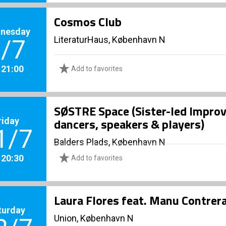
Cosmos Club
nesday
LiteraturHaus, København N
/7
. 21:00
Add to favorites
SØSTRE Space (Sister-led Improv
riday
dancers, speakers & players)
1/7
Balders Plads, København N
. 20:30
Add to favorites
Laura Flores feat. Manu Contre
turday
Union, København N