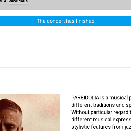
s
Pareidolia
The concert has finished
PAREIDOLIA is a musical 
different traditions and 
Without particular regard
different musical expressi
stylistic features from j