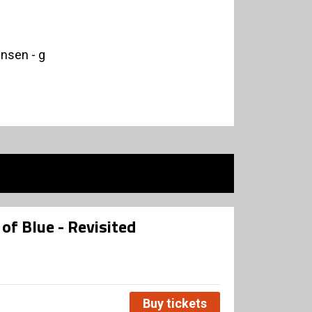
nsen - g
of Blue - Revisited
Buy tickets