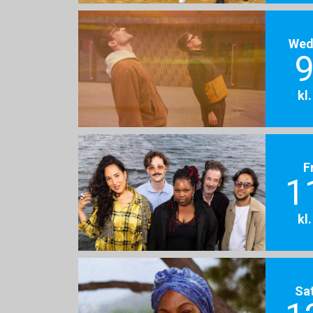
Wed
9
kl
F
1
kl
Sa