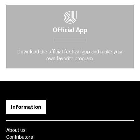
Official App
Download the official festival app and make your
own favorite program.
Information
About us
Contributors