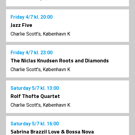
Friday
4/7
kl. 20:00
Jazz Five
Charlie Scott's, København K
Friday
4/7
kl. 23:00
The Niclas Knudsen Roots and Diamonds
Charlie Scott's, København K
Saturday
5/7
kl. 13:00
Rolf Thofte Quartet
Charlie Scott's, København K
Saturday
5/7
kl. 16:00
Sabrina Brazzil Love & Bossa Nova