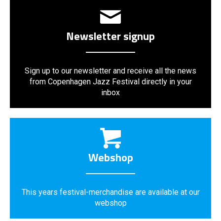
Newsletter signup
Sign up to our newsletter and receive all the news
from Copenhagen Jazz Festival directly in your
inbox
Webshop
This years festival-merchandise are available at our
webshop