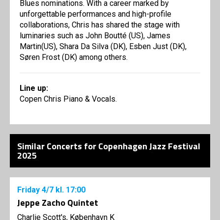
Blues nominations. With a career marked by
unforgettable performances and high-profile
collaborations, Chris has shared the stage with
luminaries such as John Boutté (US), James
Martin(US), Shara Da Silva (DK), Esben Just (DK),
Søren Frost (DK) among others.
Line up:
Copen Chris Piano & Vocals.
Similar Concerts for Copenhagen Jazz Festival
2025
Friday
4/7
kl. 17:00
Jeppe Zacho Quintet
Charlie Scott's, København K