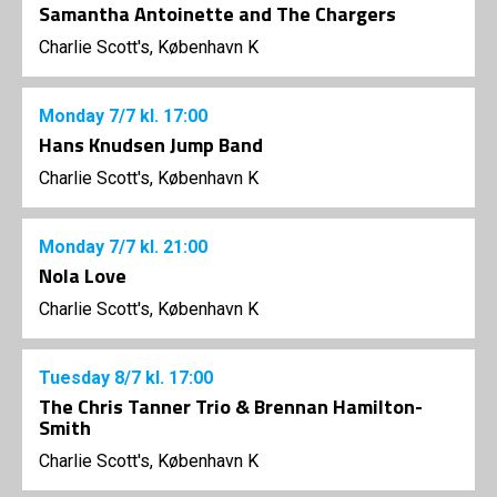
Samantha Antoinette and The Chargers
Charlie Scott's, København K
Monday
7/7
kl. 17:00
Hans Knudsen Jump Band
Charlie Scott's, København K
Monday
7/7
kl. 21:00
Nola Love
Charlie Scott's, København K
Tuesday
8/7
kl. 17:00
The Chris Tanner Trio & Brennan Hamilton-
Smith
Charlie Scott's, København K