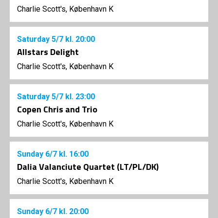
Charlie Scott's, København K
Saturday
5/7
kl. 20:00
Allstars Delight
Charlie Scott's, København K
Saturday
5/7
kl. 23:00
Copen Chris and Trio
Charlie Scott's, København K
Sunday
6/7
kl. 16:00
Dalia Valanciute Quartet (LT/PL/DK)
Charlie Scott's, København K
Sunday
6/7
kl. 20:00