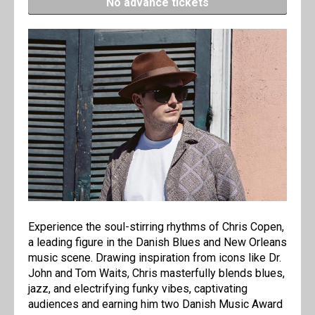
No advance tickets
Experience the soul-stirring rhythms of Chris Copen,
a leading figure in the Danish Blues and New Orleans
music scene. Drawing inspiration from icons like Dr.
John and Tom Waits, Chris masterfully blends blues,
jazz, and electrifying funky vibes, captivating
audiences and earning him two Danish Music Award