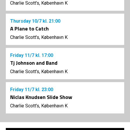
Charlie Scott's, København K
Thursday
10/7
kl. 21:00
A Plane to Catch
Charlie Scott's, København K
Friday
11/7
kl. 17:00
Tj Johnson and Band
Charlie Scott's, København K
Friday
11/7
kl. 23:00
Niclas Knudsen Slide Show
Charlie Scott's, København K