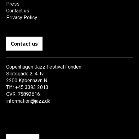
Press
Contact us
Privacy Policy
Contact us
Copenhagen Jazz Festival Fonden
Slotsgade 2, 4. tv.
2200 København N
Tlf.: +45 3393 2013
CVR: 75892616
information@jazz.dk