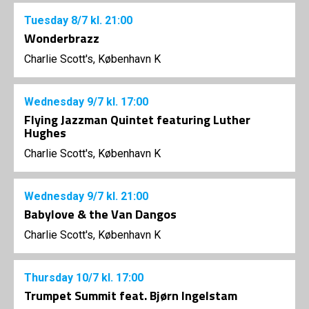
Tuesday
8/7
kl. 21:00
Wonderbrazz
Charlie Scott's, København K
Wednesday
9/7
kl. 17:00
Flying Jazzman Quintet featuring Luther
Hughes
Charlie Scott's, København K
Wednesday
9/7
kl. 21:00
Babylove & the Van Dangos
Charlie Scott's, København K
Thursday
10/7
kl. 17:00
Trumpet Summit feat. Bjørn Ingelstam