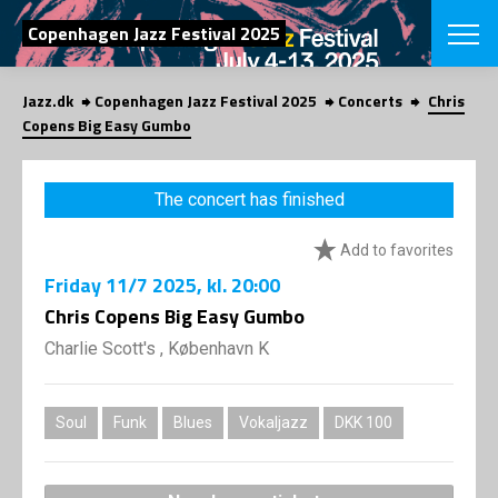
SEARCH
Copenhagen Jazz Festival 2025
Jazz.dk
Copenhagen Jazz Festival 2025
Concerts
Chris
Danish
Copens Big Easy Gumbo
CHOOSE FES
COPENHAGEN JAZ
The concert has finished
PROGRAM
Concerts
VINTERJAZZ
Add to favorites
LOCATIONS
Themes
Friday
11/7 2025
, kl. 20:00
Venues & or
App
INFORMATI
Chris Copens Big Easy Gumbo
App
About us
Charlie Scott's , København K
ORGANIZAT
Contributors
Press
NEWSLETTE
Contact us
Soul
Funk
Blues
Vokaljazz
DKK 100
Privacy Poli
SHOP