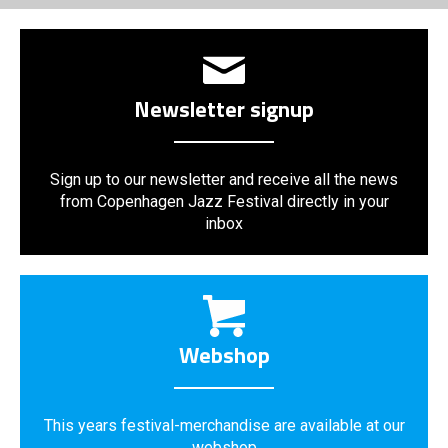
Newsletter signup
Sign up to our newsletter and receive all the news
from Copenhagen Jazz Festival directly in your
inbox
Webshop
This years festival-merchandise are available at our
webshop