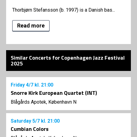
Thorbjørn Stefansson (b. 1997) is a Danish bas...
Read more
Similar Concerts for Copenhagen Jazz Festival
2025
Friday
4/7
kl. 21:00
Snorre Kirk European Quartet (INT)
Blågårds Apotek, København N
Saturday
5/7
kl. 21:00
Cumbian Colors