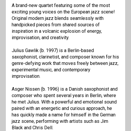
A brand-new quartet featuring some of the most
exciting young voices on the European jazz scene!
Original modern jazz blends seamlessly with
handpicked pieces from shared sources of
inspiration in a volcanic explosion of energy,
improvisation, and creativity.
Julius Gawlik (b. 1997) is a Berlin-based
saxophonist, clarinetist, and composer known for his
genre-defying work that moves freely between jazz,
experimental music, and contemporary
improvisation.
Asger Nissen (b. 1996) is a Danish saxophonist and
composer who spent several years in Berlin, where
he met Julius. With a powerful and emotional sound
paired with an energetic and curious approach, he
has quickly made a name for himself in the German
jazz scene, performing with artists such as Jim
Black and Chris Dell.