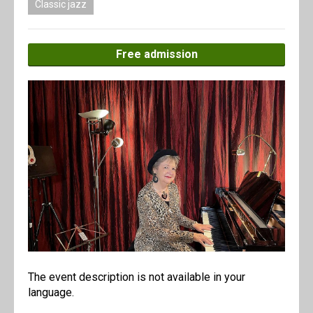
Classic jazz
Free admission
The event description is not available in your
language.