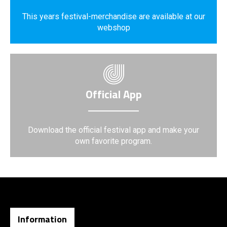
This years festival-merchandise are available at our
webshop
Official App
Download the official festival app and make your
own favorite program.
Information