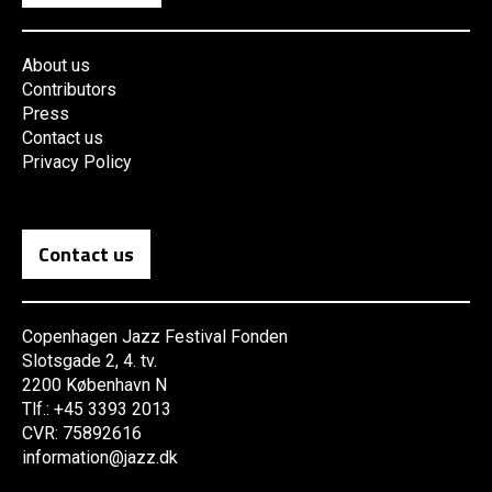
About us
Contributors
Press
Contact us
Privacy Policy
Contact us
Copenhagen Jazz Festival Fonden
Slotsgade 2, 4. tv.
2200 København N
Tlf.: +45 3393 2013
CVR: 75892616
information@jazz.dk