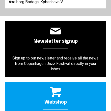
Axelborg Bodega, København V
Newsletter signup
Sign up to our newsletter and receive all the news
from Copenhagen Jazz Festival directly in your
inbox
Webshop