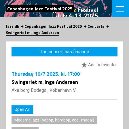
SEARCH
Copenhagen Jazz Festival 2025
Jazz.dk
Copenhagen Jazz Festival 2025
Concerts
Danish
Swingeriet m. Inge Andersen
CHOOSE FES
COPENHAGEN JAZ
The concert has finished
PROGRAM
Concerts
VINTERJAZZ
Add to favorites
LOCATIONS
Themes
Thursday
10/7 2025
, kl. 17:00
Venues & or
App
INFORMATI
Swingeriet m. Inge Andersen
App
About us
Axelborg Bodega , København V
ORGANIZAT
Contributors
Press
NEWSLETTE
Contact us
Open Air
Privacy Poli
SHOP
Moderne jazz (bebop, hardbop, cool, modal)