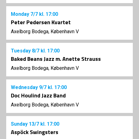
Monday
7/7
kl. 17:00
Peter Pedersen Kvartet
Axelborg Bodega, København V
Tuesday
8/7
kl. 17:00
Baked Beans Jazz m. Anette Strauss
Axelborg Bodega, København V
Wednesday
9/7
kl. 17:00
Doc Houlind Jazz Band
Axelborg Bodega, København V
Sunday
13/7
kl. 17:00
Aspöck Swingsters