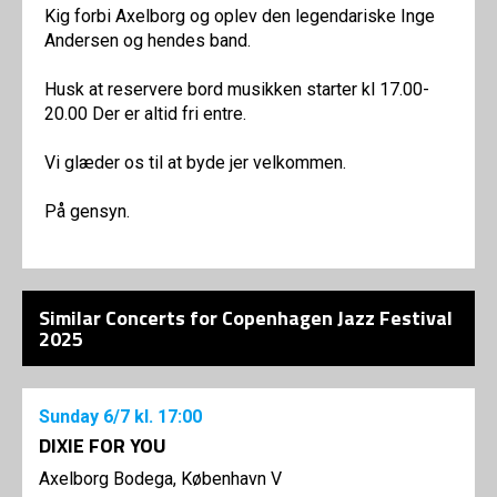
Kig forbi Axelborg og oplev den legendariske Inge
Andersen og hendes band.
Husk at reservere bord musikken starter kl 17.00-
20.00 Der er altid fri entre.
Vi glæder os til at byde jer velkommen.
På gensyn.
Similar Concerts for Copenhagen Jazz Festival
2025
Sunday
6/7
kl. 17:00
DIXIE FOR YOU
Axelborg Bodega, København V