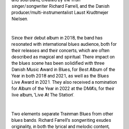
singer/songwriter Richard Farrell, and the Danish
producer/multi-instrumentalist Laust Krudtmejer
Nielsen.
Since their debut album in 2018, the band has
resonated with international blues audience, both for
their releases and their concerts, which are often
described as magical and spiritual. There impact on
the blues scene has been solidified with three
Danish Music Award in Blues, for Best Album of the
Year in both 2018 and 2021, as well as the Blues
Live Award in 2021. They also received a nomination
for Album of the Year in 2022 at the DMA’s, for their
live album, 'Live At The Station’.
Two elements separate Trainman Blues from other
blues bands. Richard Farrell's songwriting exudes
originality, in both the lyrical and melodic content,