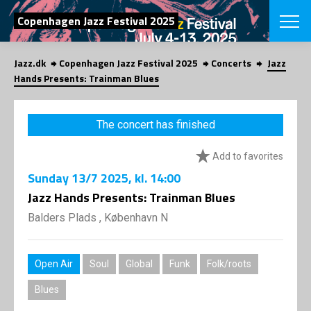
SEARCH
Copenhagen Jazz Festival 2025
Jazz.dk
Copenhagen Jazz Festival 2025
Concerts
Jazz
Danish
Hands Presents: Trainman Blues
CHOOSE FES
COPENHAGEN JAZ
The concert has finished
PROGRAM
Concerts
VINTERJAZZ
Add to favorites
LOCATIONS
Themes
Sunday
13/7 2025
, kl. 14:00
Venues & or
App
INFORMATI
Jazz Hands Presents: Trainman Blues
App
About us
Balders Plads , København N
ORGANIZAT
Contributors
Press
NEWSLETTE
Contact us
Open Air
Soul
Global
Funk
Folk/roots
Privacy Poli
SHOP
Blues