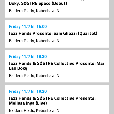
Doky, SØSTRE Space (Debut)
Balders Plads, København N
Friday
11/7
kl. 16:00
Jazz Hands Presents: Sam Ghezzi (Quartet)
Balders Plads, København N
Friday
11/7
kl. 18:30
Jazz Hands & SØSTRE Collective Presents: Mai
Lan Doky
Balders Plads, København N
Friday
11/7
kl. 19:30
Jazz Hands & SØSTRE Collective Presents:
Melissa Inya (Live)
Balders Plads, København N