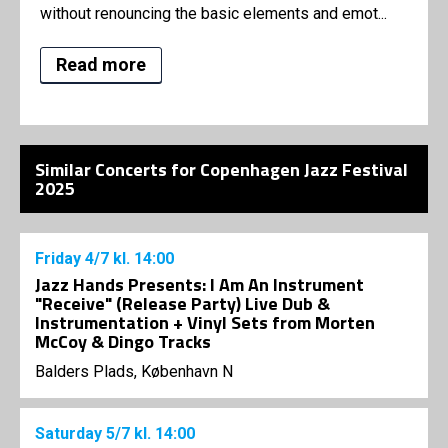
without renouncing the basic elements and emot...
Read more
Similar Concerts for Copenhagen Jazz Festival
2025
Friday
4/7
kl. 14:00
Jazz Hands Presents: I Am An Instrument
"Receive" (Release Party) Live Dub &
Instrumentation + Vinyl Sets from Morten
McCoy & Dingo Tracks
Balders Plads, København N
Saturday
5/7
kl. 14:00