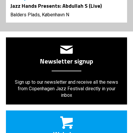
Jazz Hands Presents: Abdullah S (Live)
Balders Plads, København N
Newsletter signup
Sign up to our newsletter and receive all the news
from Copenhagen Jazz Festival directly in your
inbox