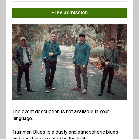
Free admission
The event description is not available in your
language.
Trainman Blues is a dusty and atmospheric blues
and soul band, created by the Irish