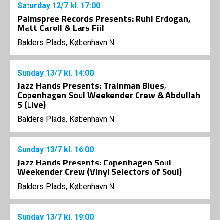
Saturday
12/7
kl. 17:00
Palmspree Records Presents: Ruhi Erdogan,
Matt Caroll & Lars Fiil
Balders Plads, København N
Sunday
13/7
kl. 14:00
Jazz Hands Presents: Trainman Blues,
Copenhagen Soul Weekender Crew & Abdullah
S (Live)
Balders Plads, København N
Sunday
13/7
kl. 16:00
Jazz Hands Presents: Copenhagen Soul
Weekender Crew (Vinyl Selectors of Soul)
Balders Plads, København N
Sunday
13/7
kl. 19:00