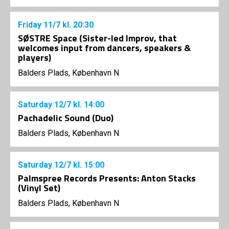
Friday
11/7
kl. 20:30
SØSTRE Space (Sister-led Improv, that
welcomes input from dancers, speakers &
players)
Balders Plads, København N
Saturday
12/7
kl. 14:00
Pachadelic Sound (Duo)
Balders Plads, København N
Saturday
12/7
kl. 15:00
Palmspree Records Presents: Anton Stacks
(Vinyl Set)
Balders Plads, København N