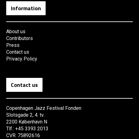
Information
About us
Contributors
Press
Contact us
Privacy Policy
Contact us
Copenhagen Jazz Festival Fonden
Slotsgade 2, 4. tv.
2200 København N
Tlf.: +45 3393 2013
CVR: 75892616