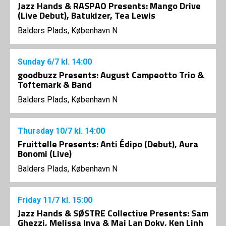
Jazz Hands & RASPAO Presents: Mango Drive
(Live Debut), Batukizer, Tea Lewis
Balders Plads, København N
Sunday
6/7
kl. 14:00
goodbuzz Presents: August Campeotto Trio &
Toftemark & Band
Balders Plads, København N
Thursday
10/7
kl. 14:00
Fruittelle Presents: Anti Édipo (Debut), Aura
Bonomi (Live)
Balders Plads, København N
Friday
11/7
kl. 15:00
Jazz Hands & SØSTRE Collective Presents: Sam
Ghezzi, Melissa Inya & Mai Lan Doky, Ken Linh