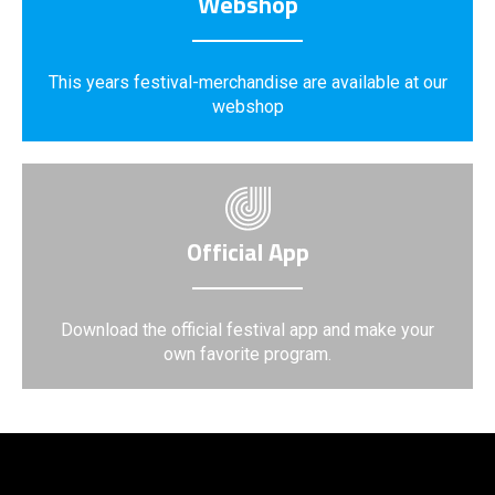
Webshop
This years festival-merchandise are available at our
webshop
Official App
Download the official festival app and make your
own favorite program.