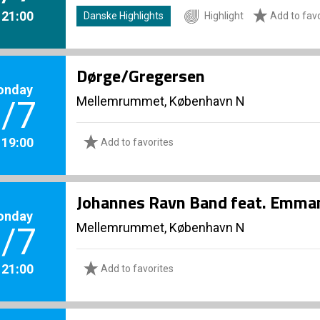
. 21:00
Danske Highlights
Highlight
Add to favo
Dørge/Gregersen
onday
Mellemrummet, København N
/7
. 19:00
Add to favorites
Johannes Ravn Band feat. Emma
onday
Mellemrummet, København N
/7
. 21:00
Add to favorites