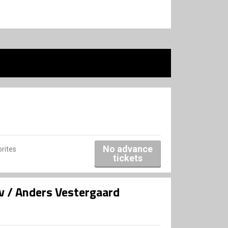
No advance
rites
tickets
v / Anders Vestergaard