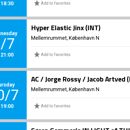
. 18:30
Add to favorites
Hyper Elastic Jinx (INT)
nesday
Mellemrummet, København N
/7
. 21:00
Add to favorites
AC / Jorge Rossy / Jacob Artved 
ursday
Mellemrummet, København N
0/7
. 19:00
Add to favorites