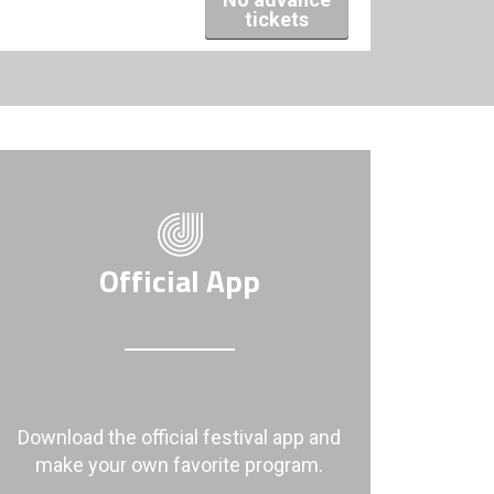
tickets
Official App
Download the official festival app and
make your own favorite program.