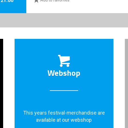
Add to favorites
Webshop
This years festival-merchandise are
available at our webshop