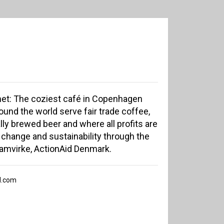
t: The coziest café in Copenhagen
und the world serve fair trade coffee,
lly brewed beer and where all profits are
 change and sustainability through the
Samvirke, ActionAid Denmark.
l.com