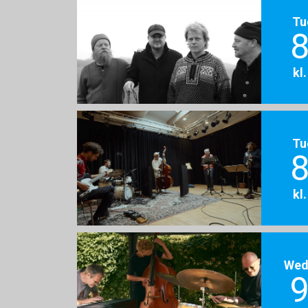
Tu
8
kl
Tu
8
kl
Wed
9