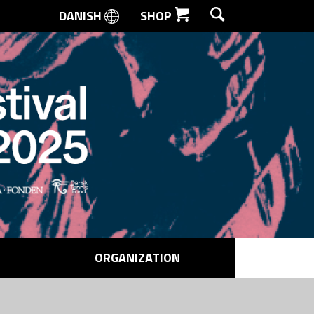
DANISH
SHOP
SEARCH
ORGANIZATION