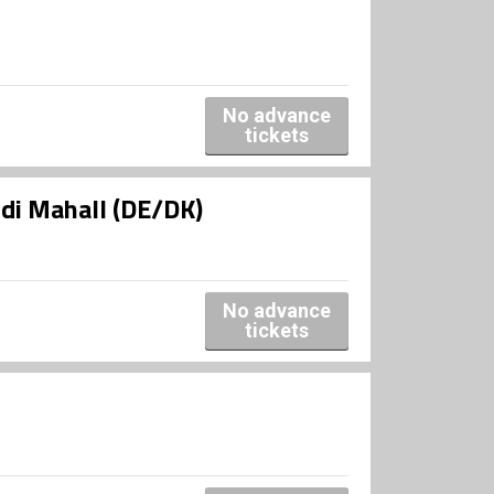
No advance
tickets
udi Mahall (DE/DK)
No advance
tickets