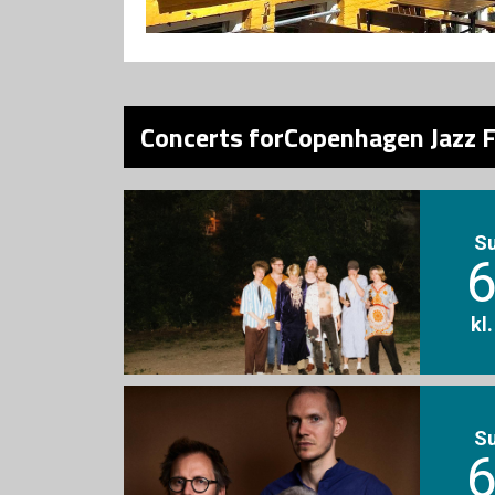
Concerts forCopenhagen Jazz F
S
6
kl
S
6