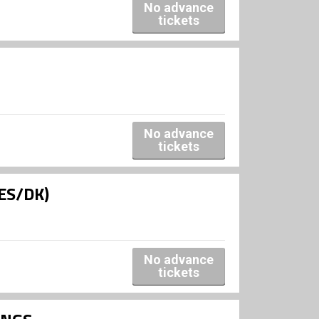
No advance
tickets
No advance
tickets
(ES/DK)
No advance
tickets