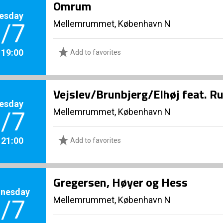
Omrum
esday
Mellemrummet, København N
/7
. 19:00
Add to favorites
Vejslev/Brunbjerg/Elhøj feat. R
esday
Mellemrummet, København N
/7
. 21:00
Add to favorites
Gregersen, Høyer og Hess
nesday
Mellemrummet, København N
/7