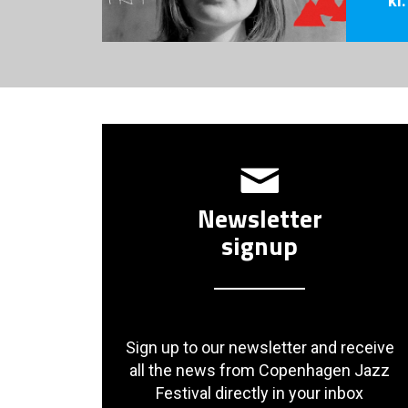
Newsletter
signup
Sign up to our newsletter and receive
all the news from Copenhagen Jazz
Festival directly in your inbox