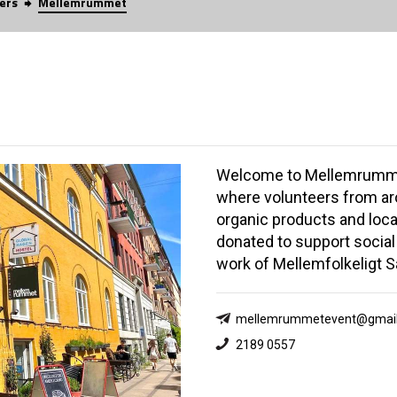
ers
Mellemrummet
Welcome to Mellemrumme
where volunteers from aro
organic products and loca
donated to support social
work of Mellemfolkeligt 
mellemrummetevent@gmai
2189 0557