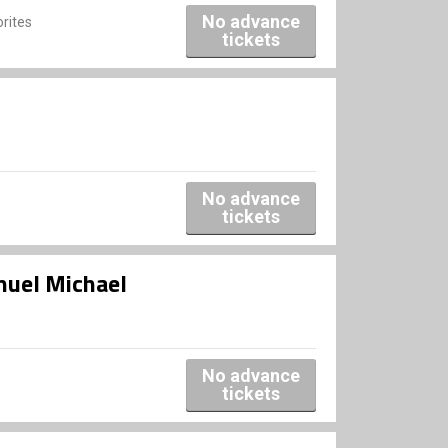
No advance
rites
tickets
No advance
tickets
nuel Michael
No advance
tickets