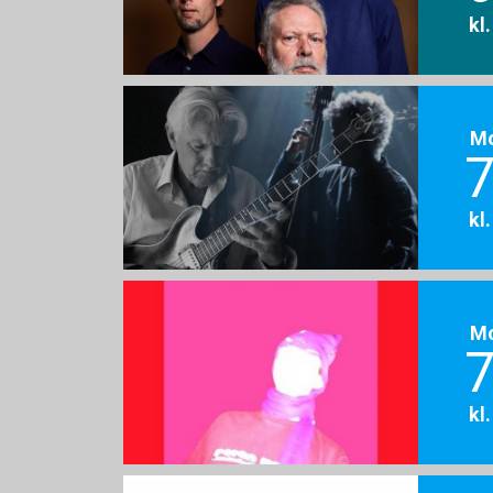
kl
M
7
kl
M
7
kl