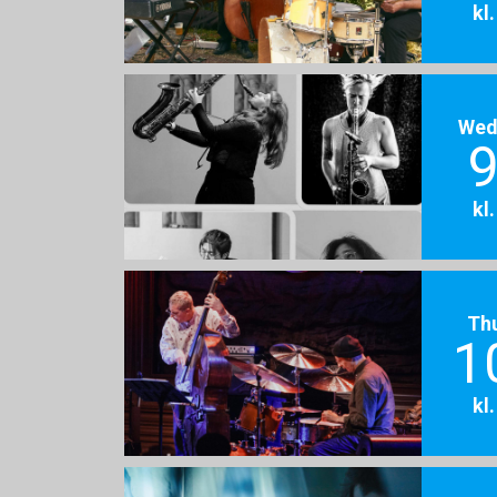
kl
Wed
9
kl
Th
1
kl