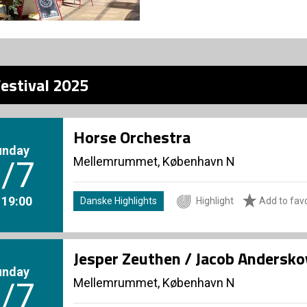
estival 2025
Horse Orchestra
unday
Mellemrummet, København N
/7
. 19:00
Danske Highlights
Highlight
Add to favo
Jesper Zeuthen / Jacob Andersko
unday
Mellemrummet, København N
/7