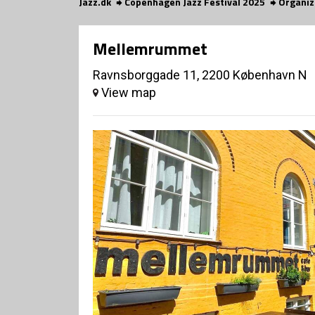
Jazz.dk
Copenhagen Jazz Festival 2025
Organiz
Mellemrummet
Ravnsborggade 11, 2200 København N
View map