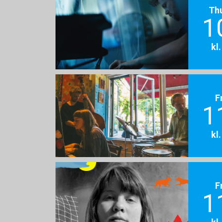
Th
1
kl
F
1
kl
F
1
kl