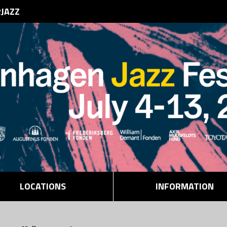
RJAZZ
LOCATIONS
INFORMATION