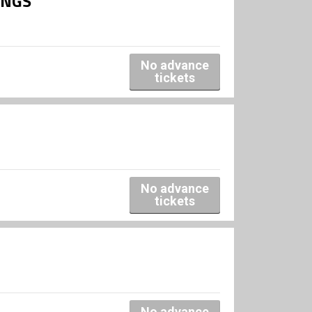
INGS
No advance
tickets
No advance
tickets
No advance