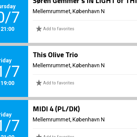
Søren Gemmer’s IN LIGHT of TH
ursday
Mellemrummet, København N
0/7
. 21:00
Add to favorites
This Olive Trio
riday
Mellemrummet, København N
1/7
. 19:00
Add to favorites
MIDI 4 (PL/DK)
riday
Mellemrummet, København N
1/7
. 21:00