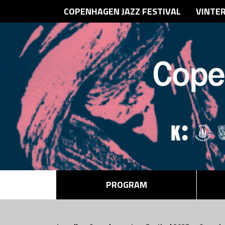
COPENHAGEN JAZZ FESTIVAL
VINTE
PROGRAM