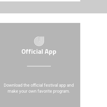
Official App
Download the official festival app and
make your own favorite program.