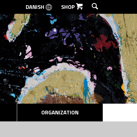
DANISH
SHOP
SEARCH
ORGANIZATION