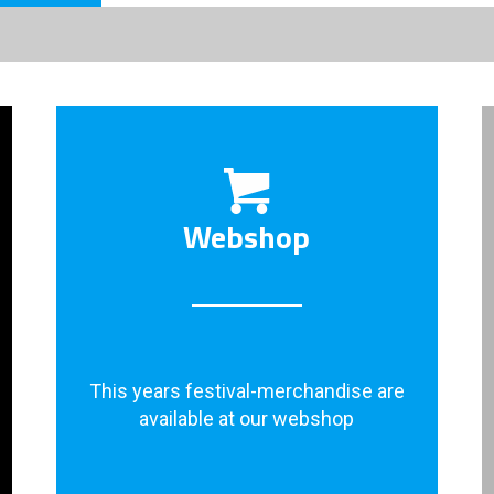
Webshop
This years festival-merchandise are
available at our webshop