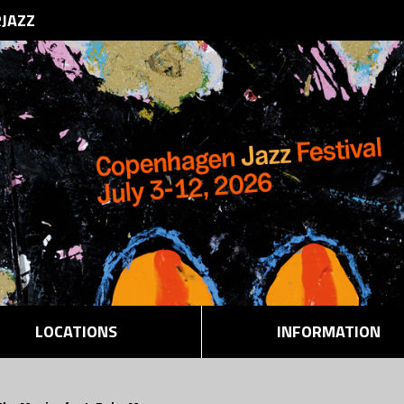
RJAZZ
LOCATIONS
INFORMATION