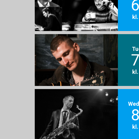
6
kl
Tu
7
kl
Wed
8
kl