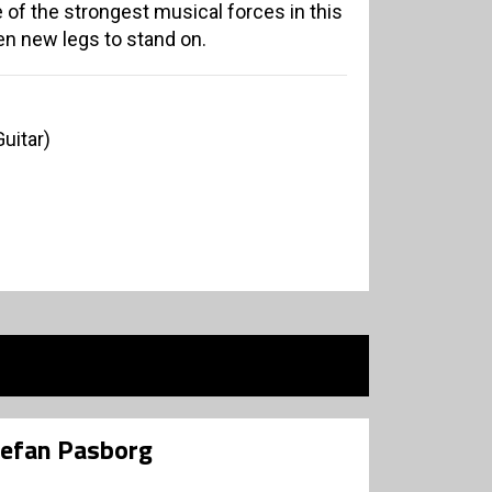
of the strongest musical forces in this
en new legs to stand on.
uitar)
tefan Pasborg