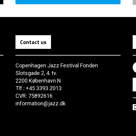
Contact us
Copenhagen Jazz Festival Fonden
Slotsgade 2, 4. tv.
2200 København N
Tlf.: +45 3393 2013
CVR: 75892616
information@jazz.dk