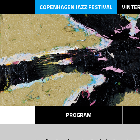
COPENHAGEN JAZZ FESTIVAL
VINTE
PROGRAM