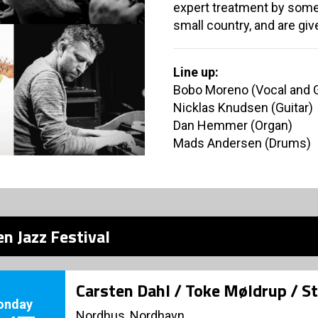
expert treatment by some 
small country, and are giv
Line up:
Bobo Moreno (Vocal and G
Nicklas Knudsen (Guitar)
Dan Hemmer (Organ)
Mads Andersen (Drums)
n Jazz Festival
Carsten Dahl / Toke Møldrup / S
onday
Nordhus, Nordhavn