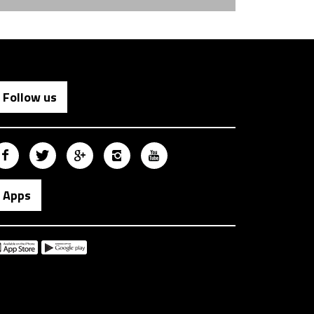
Follow us
Apps