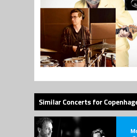
Similar Concerts for Copenhage
M