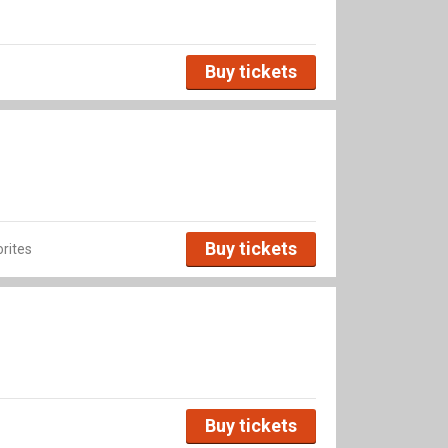
Buy tickets
Buy tickets
rites
Buy tickets