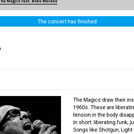
The Magics feat. Bobo Moreno
The concert has finished
o
The Magics draw their ins
1960s. These are liberati
tension in the body disapp
In short: liberating funk, 
Songs like Shotgun, Light 