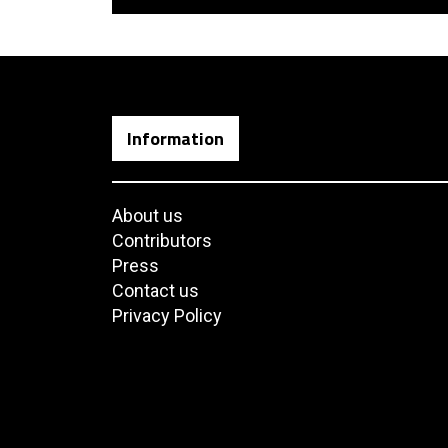
Information
About us
Contributors
Press
Contact us
Privacy Policy