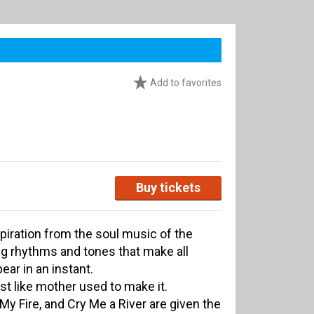
Add to favorites
Buy tickets
piration from the soul music of the
ng rhythms and tones that make all
ear in an instant.
just like mother used to make it.
My Fire, and Cry Me a River are given the