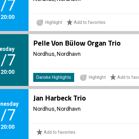
/7
. 20:00
Highlight
Add to favorites
Pelle Von Bülow Organ Trio
esday
Nordhus, Nordhavn
/7
. 20:00
Danske Highlights
Highlight
Add to favo
Jan Harbeck Trio
nesday
Nordhus, Nordhavn
/7
. 20:00
Add to favorites