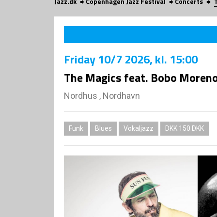
Jazz.dk
Copenhagen Jazz Festival
Concerts
Friday
10/7 2026
, kl. 15:00
The Magics feat. Bobo Moren
Nordhus , Nordhavn
Funk
Blues
Vokaljazz
DKK 150 DKK