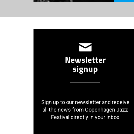
Newsletter
signup
Sign up to our newsletter and receive
all the news from Copenhagen Jazz
Festival directly in your inbox