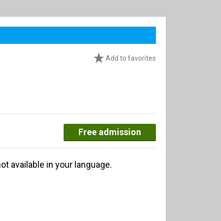
Add to favorites
Free admission
ot available in your language.