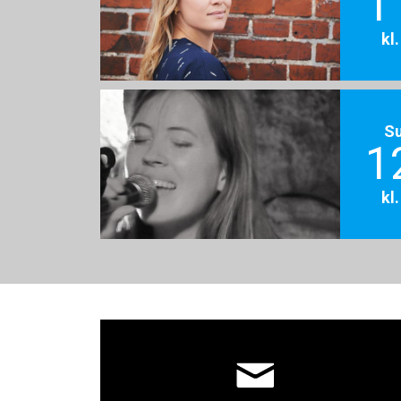
1
kl
S
1
kl