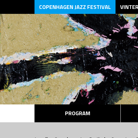
COPENHAGEN JAZZ FESTIVAL
VINTE
PROGRAM