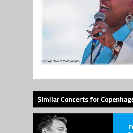
Similar Concerts for Copenhage
F