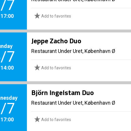
/7
. 17:00
Add to favorites
Jeppe Zacho Duo
unday
Restaurant Under Uret, København Ø
/7
. 14:00
Add to favorites
Björn Ingelstam Duo
nesday
Restaurant Under Uret, København Ø
/7
. 17:00
Add to favorites