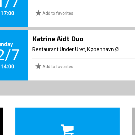
1/7
. 17:00
Add to favorites
Katrine Aidt Duo
unday
Restaurant Under Uret, København Ø
2/7
. 14:00
Add to favorites