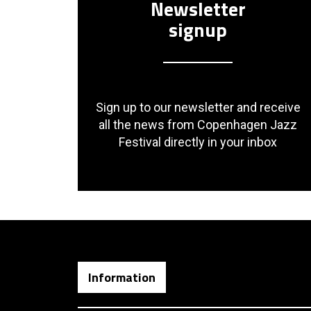
Newsletter
signup
Sign up to our newsletter and receive
all the news from Copenhagen Jazz
Festival directly in your inbox
Information