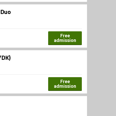
 Duo
Free
admission
/DK)
Free
admission