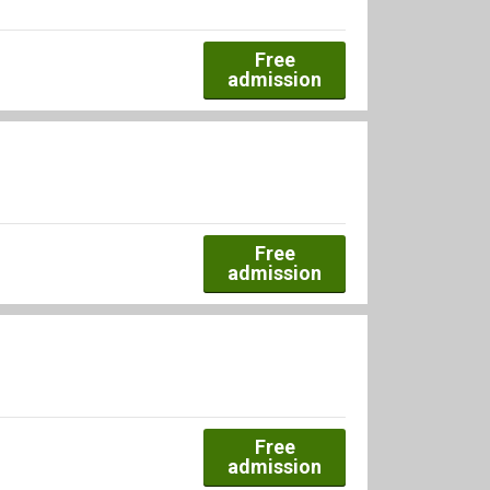
Free
admission
Free
admission
Free
admission