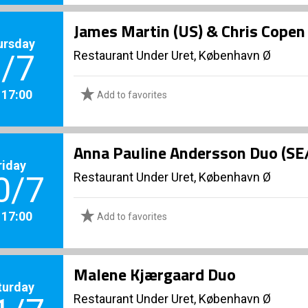
James Martin (US) & Chris Copen
ursday
Restaurant Under Uret, København Ø
/7
. 17:00
Add to favorites
Anna Pauline Andersson Duo (SE
riday
Restaurant Under Uret, København Ø
0/7
. 17:00
Add to favorites
Malene Kjærgaard Duo
turday
Restaurant Under Uret, København Ø