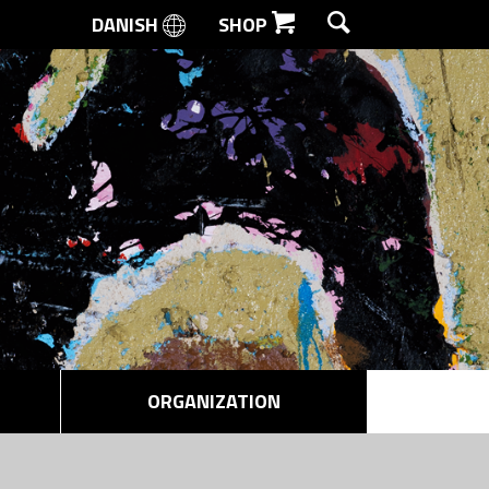
DANISH
SHOP
SEARCH
ORGANIZATION