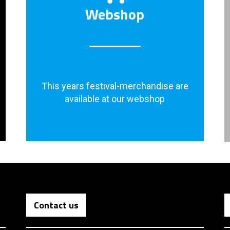
Webshop
This years festival-merchandise are
available at our webshop
Contact us