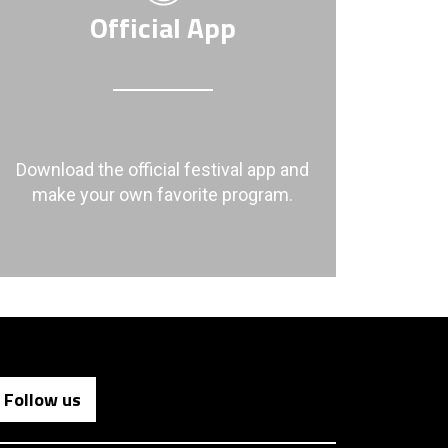
Official App
Download the official festival app and
make your own favorite program.
Follow us