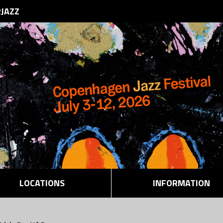
RJAZZ
LOCATIONS
INFORMATION