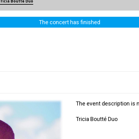
Tricia Boutté Duo
The concert has finished
The event description is n
Tricia Boutté Duo