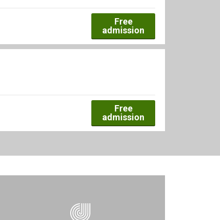
Free
admission
Free
admission