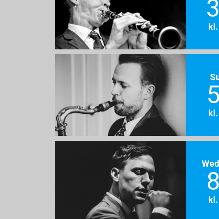
3
kl
S
5
kl
Wed
8
kl