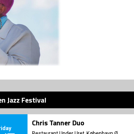
n Jazz Festival
Chris Tanner Duo
riday
Restaurant Under Uret, København Ø