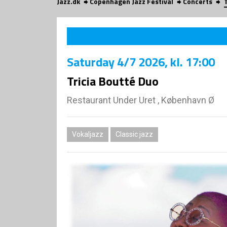
Jazz.dk
Copenhagen Jazz Festival
Concerts
Saturday
4/7 2026
, kl. 17:00
Tricia Boutté Duo
Restaurant Under Uret , København Ø
Vokaljazz
Classic jazz