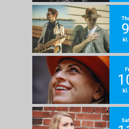
Th
9
kl
F
1
kl
Sa