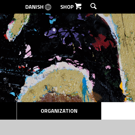
DANISH
SHOP
SEARCH
ORGANIZATION