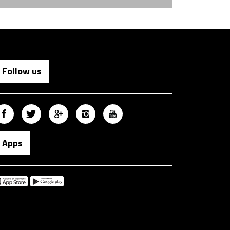
Follow us
Apps