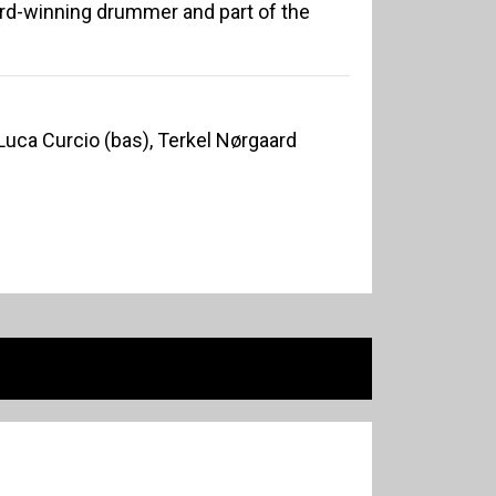
ard-winning drummer and part of the
Luca Curcio (bas), Terkel Nørgaard