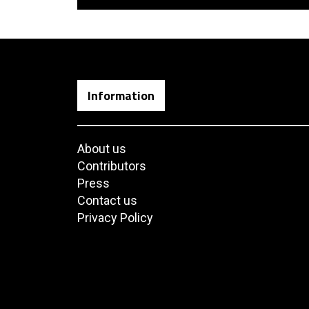
Information
About us
Contributors
Press
Contact us
Privacy Policy