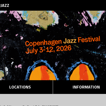
RJAZZ
LOCATIONS
INFORMATION