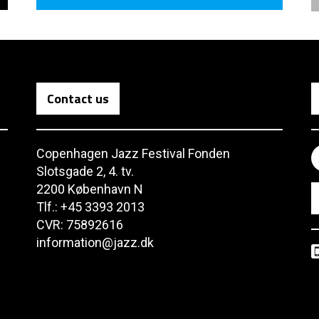
Contact us
Copenhagen Jazz Festival Fonden
Slotsgade 2, 4. tv.
2200 København N
Tlf.: +45 3393 2013
CVR: 75892616
information@jazz.dk