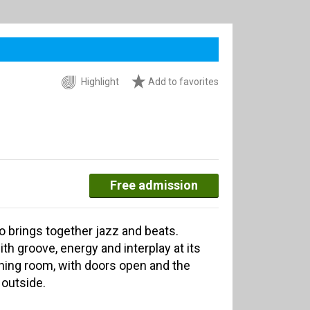
Highlight
Add to favorites
Free admission
o brings together jazz and beats.
ith groove, energy and interplay at its
ining room, with doors open and the
 outside.