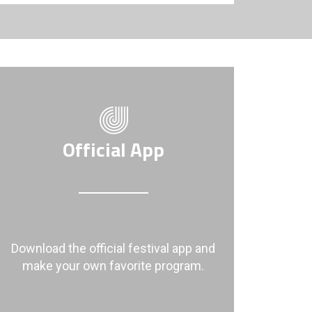
Official App
Download the official festival app and
make your own favorite program.