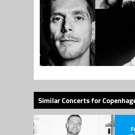
Similar Concerts for Copenhage
F