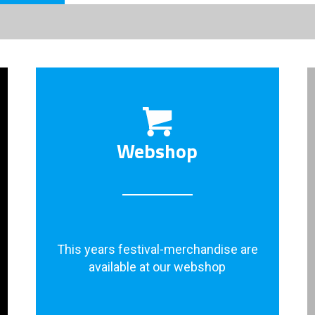
Webshop
This years festival-merchandise are
available at our webshop