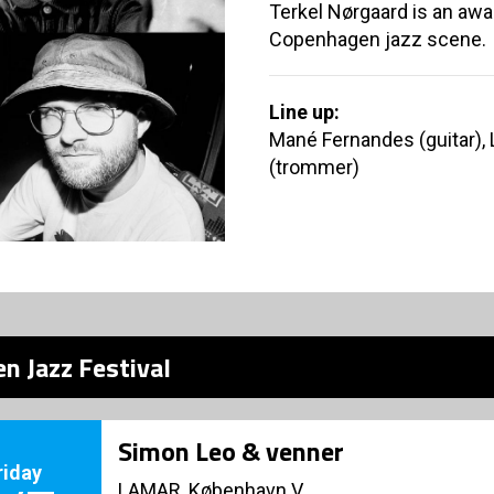
Terkel Nørgaard is an aw
Copenhagen jazz scene.
Line up:
Mané Fernandes (guitar), 
(trommer)
n Jazz Festival
Simon Leo & venner
riday
LAMAR, København V