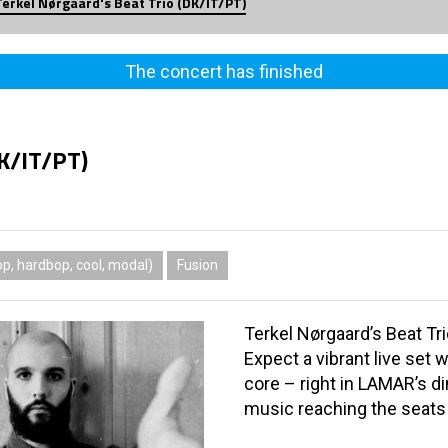
Terkel Nørgaard's Beat Trio (DK/IT/PT)
The concert has finished
DK/IT/PT)
p, hardbop, cool, modal)
Fusion
Terkel Nørgaard’s Beat Tri
Expect a vibrant live set w
core – right in LAMAR’s d
music reaching the seats