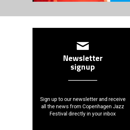
Newsletter
signup
Sign up to our newsletter and receive
all the news from Copenhagen Jazz
Festival directly in your inbox