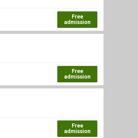
Free
admission
Free
admission
Free
admission