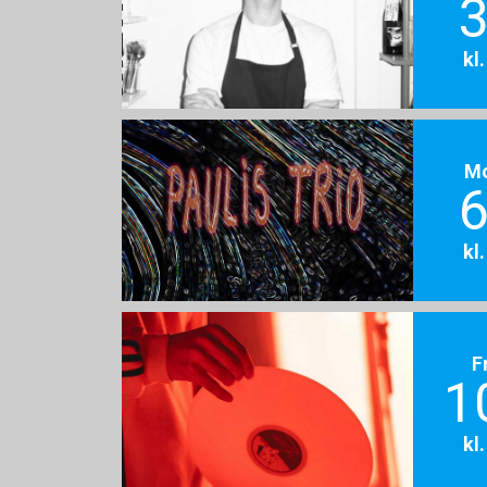
3
kl
M
6
kl
F
1
kl