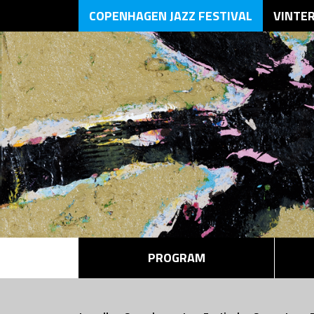
COPENHAGEN JAZZ FESTIVAL
VINTE
PROGRAM