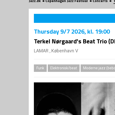
Jazz.dk
Copenhagen Jazz Festival
Concerts
Thursday
9/7 2026
, kl. 19:00
Terkel Nørgaard's Beat Trio (
LAMAR , København V
Funk
Elektronisk/beat
Moderne jazz (bebo