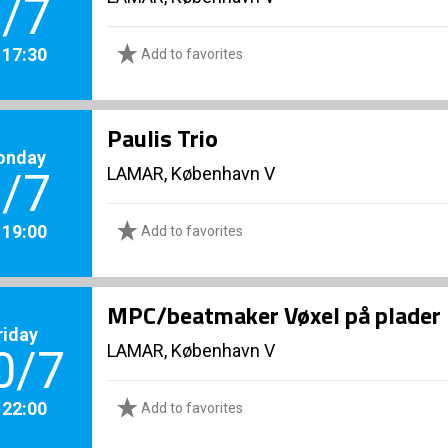
/7
. 17:30
Add to favorites
Paulis Trio
onday
LAMAR, København V
/7
. 19:00
Add to favorites
MPC/beatmaker Vøxel på plader
riday
LAMAR, København V
0/7
. 22:00
Add to favorites