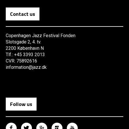
Contact us
Copenhagen Jazz Festival Fonden
Slotsgade 2, 4. tv.
2200 København N
Tlf.: +45 3393 2013
CVR: 75892616
information@jazz.dk
Follow us