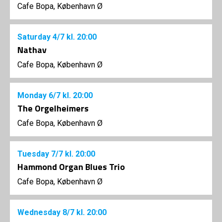
Cafe Bopa, København Ø
Saturday
4/7
kl. 20:00
Nathav
Cafe Bopa, København Ø
Monday
6/7
kl. 20:00
The Orgelheimers
Cafe Bopa, København Ø
Tuesday
7/7
kl. 20:00
Hammond Organ Blues Trio
Cafe Bopa, København Ø
Wednesday
8/7
kl. 20:00