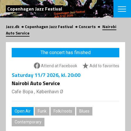
SEARCH
Copenhagen Jazz Festival
Jazz.dk
Copenhagen Jazz Festival
Concerts
Nairobi
Danish
Auto Service
CHOOSE FES
COPENHAGEN JAZ
The concert has finished
PROGRAM
Concerts
VINTERJAZZ
Attend at Facebook
Add to favorites
LOCATIONS
Themes
Saturday
11/7 2026
, kl. 20:00
Venues & or
App
INFORMATI
Nairobi Auto Service
App
About us
Cafe Bopa , København Ø
ORGANIZAT
Contributors
Press
NEWSLETTE
Contact us
Open Air
Funk
Folk/roots
Blues
Privacy Poli
SHOP
Contemporary