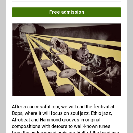
Free admission
After a successful tour, we will end the festival at
Bopa, where it will focus on soul jazz, Ethio jazz,
Afrobeat and Hammond grooves in original
compositions with detours to well-known tunes
from the underground archives. Half of the band has