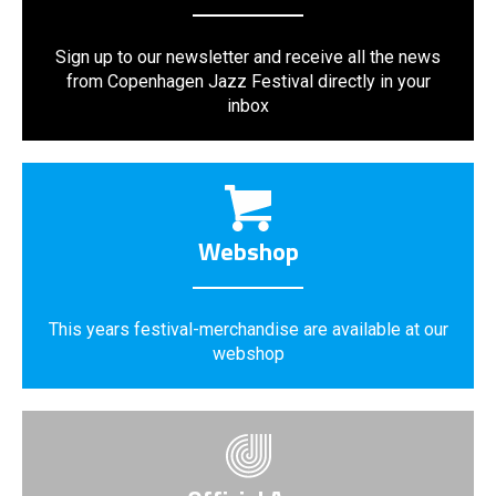
Sign up to our newsletter and receive all the news
from Copenhagen Jazz Festival directly in your
inbox
Webshop
This years festival-merchandise are available at our
webshop