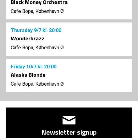
Black Money Orchestra
Cafe Bopa, København Ø
Thursday
9/7
kl. 20:00
Wonderbrazz
Cafe Bopa, København Ø
Friday
10/7
kl. 20:00
Alaska Blonde
Cafe Bopa, København Ø
Newsletter signup