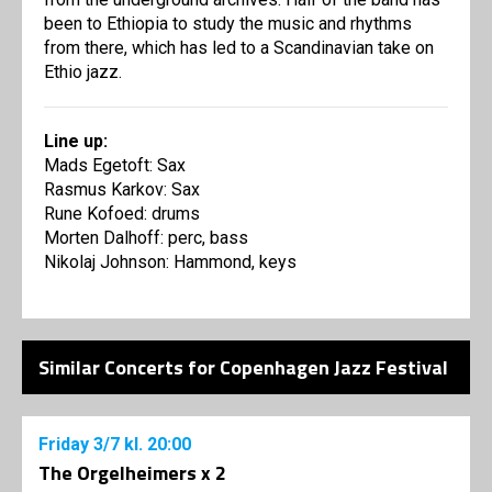
been to Ethiopia to study the music and rhythms
from there, which has led to a Scandinavian take on
Ethio jazz.
Line up:
Mads Egetoft: Sax
Rasmus Karkov: Sax
Rune Kofoed: drums
Morten Dalhoff: perc, bass
Nikolaj Johnson: Hammond, keys
Similar Concerts for Copenhagen Jazz Festival
Friday
3/7
kl. 20:00
The Orgelheimers x 2