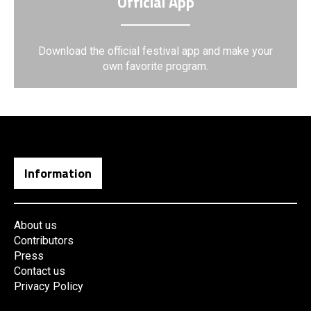
Official App
Download the official festival app and make your
own favorite program.
Information
About us
Contributors
Press
Contact us
Privacy Policy