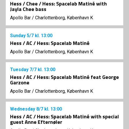
Hess / Chee / Hess: Spacelab Matiné with
Jayla Chee bass
Apollo Bar / Charlottenborg, København K
Sunday
5/7
kl. 13:00
Hess / AC / Hess: Spacelab Matiné
Apollo Bar / Charlottenborg, København K
Tuesday
7/7
kl. 13:00
Hess / AC / Hess: Spacelab Matiné feat George
Garzone
Apollo Bar / Charlottenborg, København K
Wednesday
8/7
kl. 13:00
Hess / AC / Hess: Spacelab Matiné with special
guest Anne Efternøler