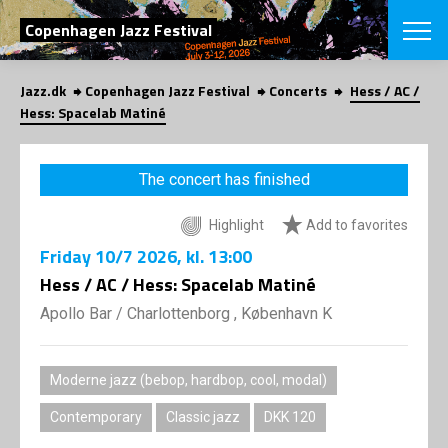
SEARCH
Copenhagen Jazz Festival
Jazz.dk
Copenhagen Jazz Festival
Concerts
Hess / AC /
Danish
Hess: Spacelab Matiné
CHOOSE FES
COPENHAGEN JAZ
The concert has finished
PROGRAM
Concerts
VINTERJAZZ
Highlight
Add to favorites
LOCATIONS
Themes
Friday
10/7 2026
, kl. 13:00
Venues & or
App
INFORMATI
Hess / AC / Hess: Spacelab Matiné
App
About us
Apollo Bar / Charlottenborg , København K
ORGANIZAT
Contributors
Press
NEWSLETTE
Contact us
Moderne jazz (bebop, hardbop, cool, modal)
Privacy Poli
SHOP
Contemporary
Classic jazz
DKK 120