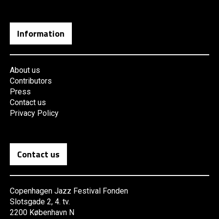
Information
About us
Contributors
Press
Contact us
Privacy Policy
Contact us
Copenhagen Jazz Festival Fonden
Slotsgade 2, 4. tv.
2200 København N