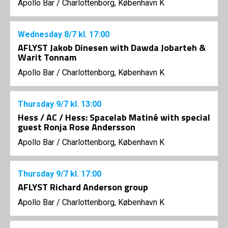
Apollo Bar / Charlottenborg, København K
Wednesday
8/7
kl. 17:00
AFLYST Jakob Dinesen with Dawda Jobarteh &
Warit Tonnam
Apollo Bar / Charlottenborg, København K
Thursday
9/7
kl. 13:00
Hess / AC / Hess: Spacelab Matiné with special
guest Ronja Rose Andersson
Apollo Bar / Charlottenborg, København K
Thursday
9/7
kl. 17:00
AFLYST Richard Anderson group
Apollo Bar / Charlottenborg, København K