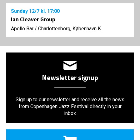
Sunday
12/7
kl. 17:00
Ian Cleaver Group
Apollo Bar / Charlottenborg, København K
Newsletter signup
Sign up to our newsletter and receive all the news
from Copenhagen Jazz Festival directly in your
inbox