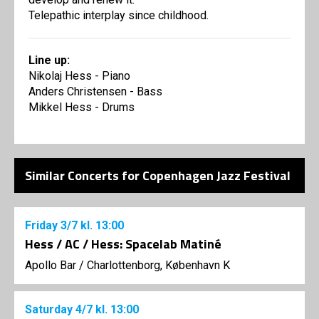
Telepathic interplay since childhood.
Line up:
Nikolaj Hess - Piano
Anders Christensen - Bass
Mikkel Hess - Drums
Similar Concerts for Copenhagen Jazz Festival
Friday
3/7
kl. 13:00
Hess / AC / Hess: Spacelab Matiné
Apollo Bar / Charlottenborg, København K
Saturday
4/7
kl. 13:00