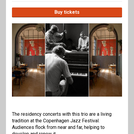
Buy tickets
The residency concerts with this trio are a living
tradition at the Copenhagen Jazz Festival.
Audiences flock from near and far, helping to
develop and renew it.