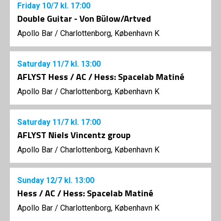
Friday
10/7
kl. 17:00
Double Guitar - Von Bülow/Artved
Apollo Bar / Charlottenborg, København K
Saturday
11/7
kl. 13:00
AFLYST Hess / AC / Hess: Spacelab Matiné
Apollo Bar / Charlottenborg, København K
Saturday
11/7
kl. 17:00
AFLYST Niels Vincentz group
Apollo Bar / Charlottenborg, København K
Sunday
12/7
kl. 13:00
Hess / AC / Hess: Spacelab Matiné
Apollo Bar / Charlottenborg, København K