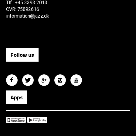
Tlf.: +45 3393 2013
CVR: 75892616
information@jazz.dk
Follow us
Apps