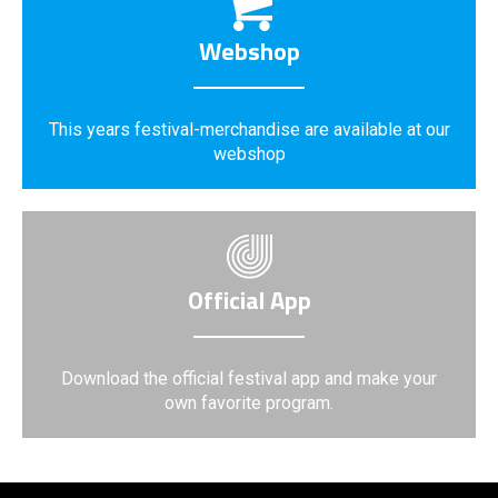
Webshop
This years festival-merchandise are available at our
webshop
Official App
Download the official festival app and make your
own favorite program.