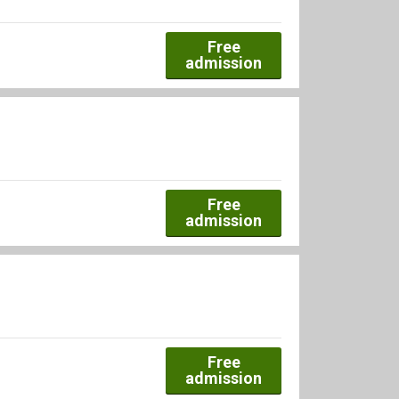
Free
admission
Free
admission
Free
admission