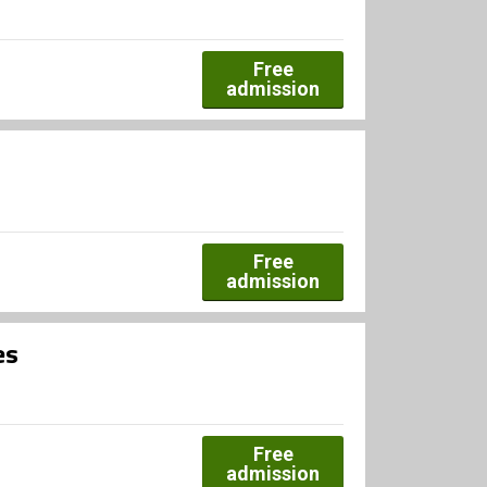
Free
admission
Free
admission
es
Free
admission