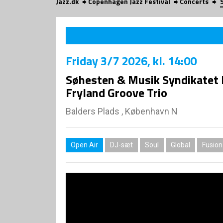
Jazz.dk
Copenhagen Jazz Festival
Concerts
Friday
3/7 2026
, kl. 14:00
Søhesten & Musik Syndikatet 
Fryland Groove Trio
Balders Plads , København N
Open Air
DJ-sæt
Soul
Global
Fusion