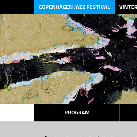
COPENHAGEN JAZZ FESTIVAL
VINTE
PROGRAM