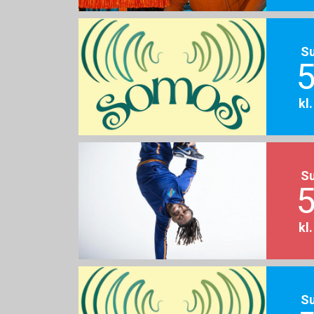
S
5
kl
S
5
kl
S