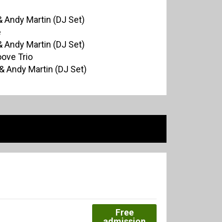
 Andy Martin (DJ Set)
e
 Andy Martin (DJ Set)
oove Trio
& Andy Martin (DJ Set)
Free
admission