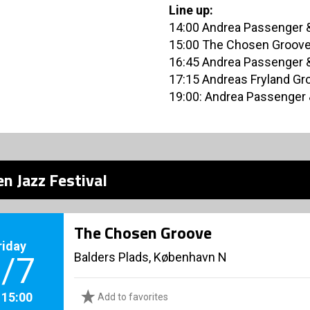
Line up:
14:00 Andrea Passenger &
15:00 The Chosen Groov
16:45 Andrea Passenger &
17:15 Andreas Fryland Gr
19:00: Andrea Passenger 
n Jazz Festival
The Chosen Groove
riday
Balders Plads, København N
/7
. 15:00
Add to favorites