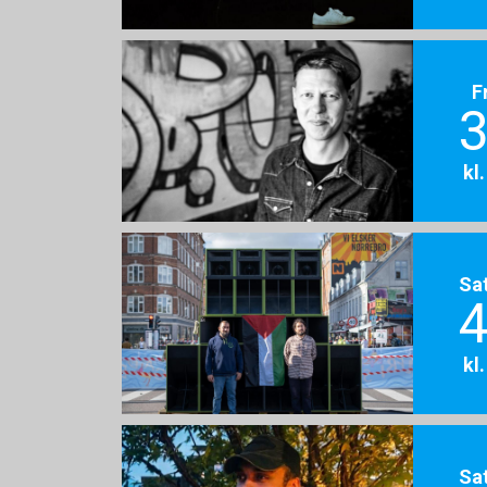
F
3
kl
Sa
4
kl
Sa