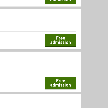
Free
admission
Free
admission