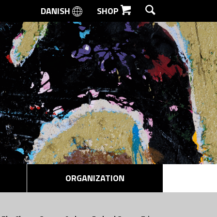
DANISH
SHOP
SEARCH
ORGANIZATION