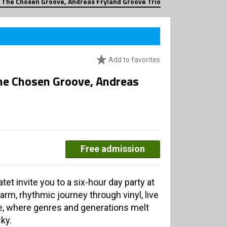
 The Chosen Groove, Andreas Fryland Groove Trio
Add to favorites
he Chosen Groove, Andreas
Free admission
t invite you to a six-hour day party at
arm, rhythmic journey through vinyl, live
, where genres and generations melt
ky.