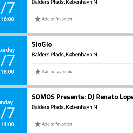
Balders Plads, København N
/7
. 16:00
Add to favorites
SloGlo
turday
Balders Plads, København N
/7
. 18:00
Add to favorites
SOMOS Presents: DJ Renato Lop
unday
Balders Plads, København N
/7
. 14:00
Add to favorites