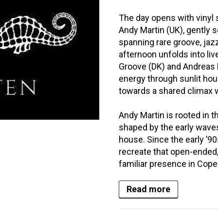
The day opens with vinyl
Andy Martin (UK), gently s
spanning rare groove, jazz
afternoon unfolds into l
Groove (DK) and Andreas F
energy through sunlit hour
towards a shared climax 
Andy Martin is rooted in th
shaped by the early waves
house. Since the early ’90
recreate that open-ended, 
familiar presence in Cope
Read more