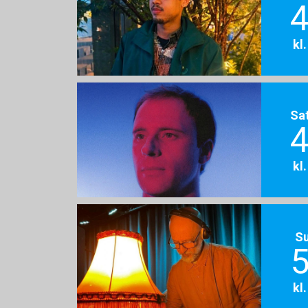
4
kl
Sa
4
kl
S
5
kl