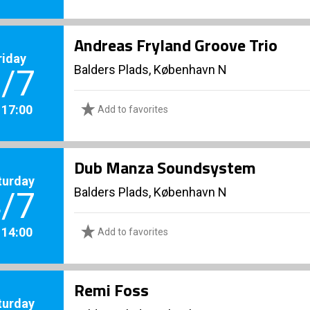
Andreas Fryland Groove Trio
riday
Balders Plads, København N
/7
. 17:00
Add to favorites
Dub Manza Soundsystem
turday
Balders Plads, København N
/7
. 14:00
Add to favorites
Remi Foss
turday