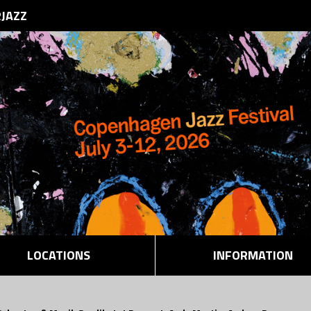
RJAZZ
LOCATIONS
INFORMATION