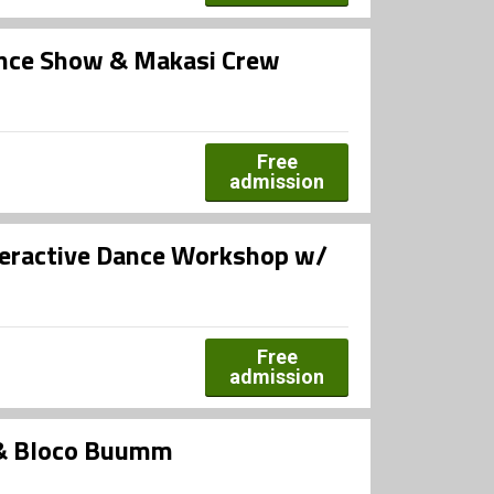
ance Show & Makasi Crew
Free
admission
teractive Dance Workshop w/
Free
admission
 & Bloco Buumm