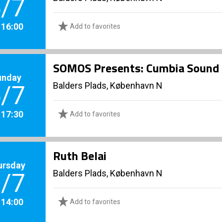
/7
. 16:00
Add to favorites
SOMOS Presents: Cumbia Sound
unday
Balders Plads, København N
/7
. 17:30
Add to favorites
Ruth Belai
ursday
Balders Plads, København N
/7
. 14:00
Add to favorites