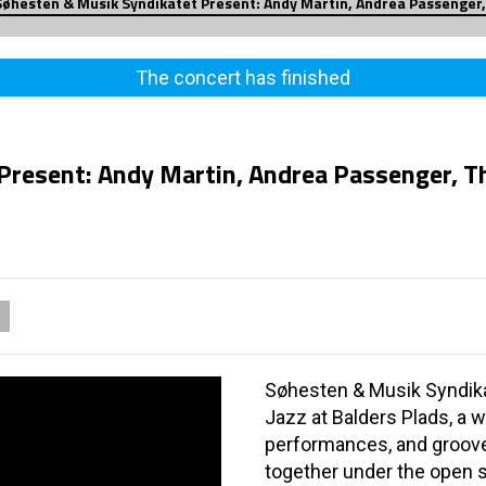
Søhesten & Musik Syndikatet Present: Andy Martin, Andrea Passenger,
The concert has finished
Present: Andy Martin, Andrea Passenger, T
Søhesten & Musik Syndikate
Jazz at Balders Plads, a w
performances, and groove
together under the open s