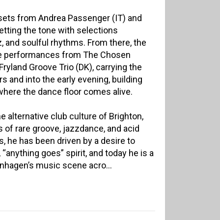
 sets from Andrea Passenger (IT) and
etting the tone with selections
, and soulful rhythms. From there, the
ive performances from The Chosen
ryland Groove Trio (DK), carrying the
s and into the early evening, building
where the dance floor comes alive.
e alternative club culture of Brighton,
 of rare groove, jazzdance, and acid
s, he has been driven by a desire to
“anything goes” spirit, and today he is a
nhagen’s music scene acro...