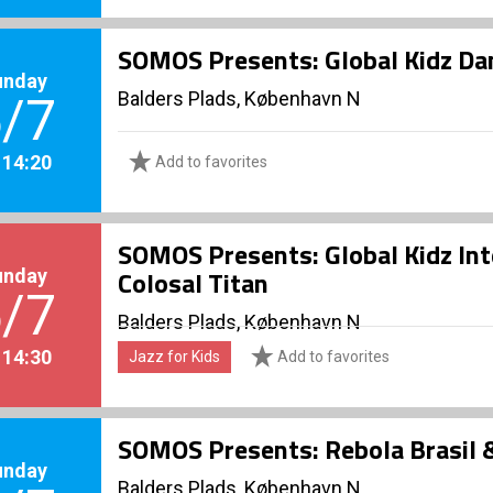
SOMOS Presents: Global Kidz D
unday
Balders Plads, København N
/7
. 14:20
Add to favorites
SOMOS Presents: Global Kidz In
unday
Colosal Titan
/7
Balders Plads, København N
. 14:30
Jazz for Kids
Add to favorites
SOMOS Presents: Rebola Brasil
unday
Balders Plads, København N