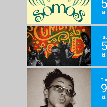
5
kl
S
5
kl
Th
9
kl