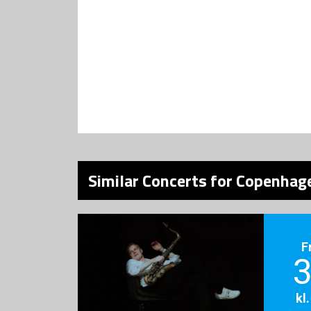
Similar Concerts for Copenhage
F
3
kl