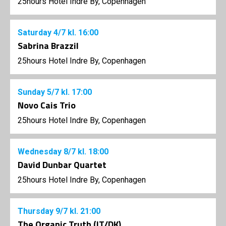
25hours Hotel Indre By, Copenhagen
Saturday
4/7
kl. 16:00
Sabrina Brazzil
25hours Hotel Indre By, Copenhagen
Sunday
5/7
kl. 17:00
Novo Cais Trio
25hours Hotel Indre By, Copenhagen
Wednesday
8/7
kl. 18:00
David Dunbar Quartet
25hours Hotel Indre By, Copenhagen
Thursday
9/7
kl. 21:00
The Organic Truth (IT/DK)