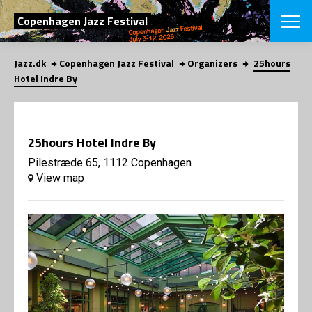
SEARCH
Copenhagen Jazz Festival
Jazz.dk
Copenhagen Jazz Festival
Organizers
25hours
Danish
Hotel Indre By
CHOOSE FES
COPENHAGEN JAZ
PROGRAM
25hours Hotel Indre By
Concerts
VINTERJAZZ
LOCATIONS
Pilestræde 65, 1112 Copenhagen
Themes
View map
Venues & or
App
INFORMATI
App
About us
ORGANIZAT
Contributors
Press
NEWSLETTE
Contact us
Privacy Poli
SHOP