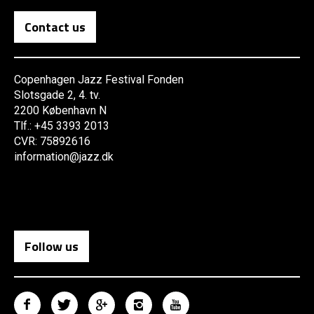
Contact us
Copenhagen Jazz Festival Fonden
Slotsgade 2, 4. tv.
2200 København N
Tlf.: +45 3393 2013
CVR: 75892616
information@jazz.dk
Follow us