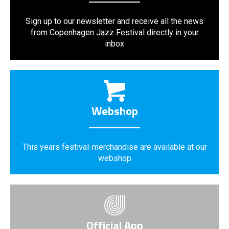
Sign up to our newsletter and receive all the news
from Copenhagen Jazz Festival directly in your
inbox
Webshop
This years festival-merchandise are available at our
webshop
Official App