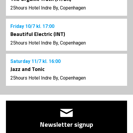
25hours Hotel Indre By, Copenhagen
Friday
10/7
kl. 17:00
Beautiful Electric (INT)
25hours Hotel Indre By, Copenhagen
Saturday
11/7
kl. 16:00
Jazz and Tonic
25hours Hotel Indre By, Copenhagen
Newsletter signup