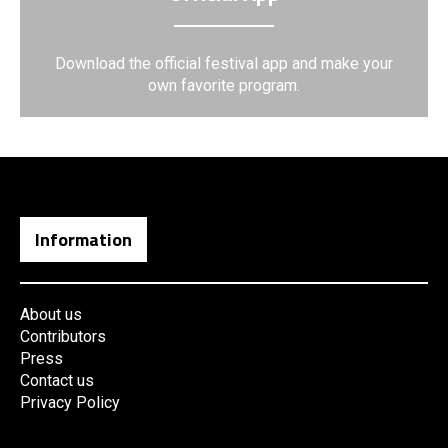
Download the official festival app and make your
own favorite program.
Information
About us
Contributors
Press
Contact us
Privacy Policy