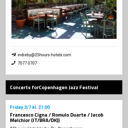
indreby@25hours-hotels.com
7077 0707
Concerts forCopenhagen Jazz Festival
Friday
3/7
kl. 21:00
Francesco Cigna / Romulo Duarte / Jacob
Melchior (IT/BRA/DK))