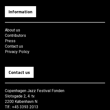
Information
About us
Contributors
Press
Contact us
Privacy Policy
Contact us
Copenhagen Jazz Festival Fonden
Slotsgade 2, 4. tv.
2200 København N
Tlf.: +45 3393 2013