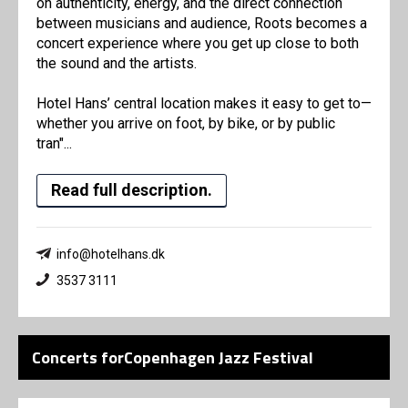
on authenticity, energy, and the direct connection
between musicians and audience, Roots becomes a
concert experience where you get up close to both
the sound and the artists.
Hotel Hans’ central location makes it easy to get to—
whether you arrive on foot, by bike, or by public
tran"...
Read full description.
info@hotelhans.dk
3537 3111
Concerts forCopenhagen Jazz Festival