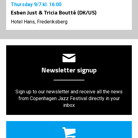
Thursday
9/7
kl. 16:00
Esben Just & Tricia Boutté (DK/US)
Hotel Hans, Frederiksberg
Newsletter signup
Sign up to our newsletter and receive all the news
from Copenhagen Jazz Festival directly in your
inbox