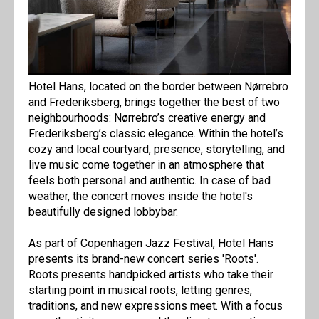
Hotel Hans, located on the border between Nørrebro
and Frederiksberg, brings together the best of two
neighbourhoods: Nørrebro’s creative energy and
Frederiksberg’s classic elegance. Within the hotel’s
cozy and local courtyard, presence, storytelling, and
live music come together in an atmosphere that
feels both personal and authentic. In case of bad
weather, the concert moves inside the hotel's
beautifully designed lobbybar.
As part of Copenhagen Jazz Festival, Hotel Hans
presents its brand-new concert series 'Roots'.
Roots presents handpicked artists who take their
starting point in musical roots, letting genres,
traditions, and new expressions meet. With a focus