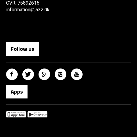
CVR: 75892616
information@jazz.dk
Follow us
Apps