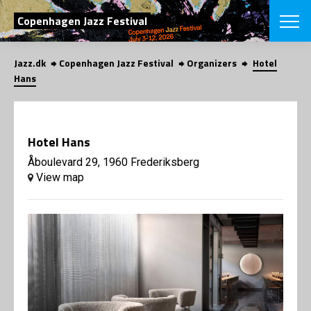
SEARCH
Copenhagen Jazz Festival
Jazz.dk
Copenhagen Jazz Festival
Organizers
Hotel
Danish
Hans
CHOOSE FES
COPENHAGEN JAZ
PROGRAM
Hotel Hans
Concerts
VINTERJAZZ
LOCATIONS
Åboulevard 29, 1960 Frederiksberg
Themes
View map
Venues & or
App
INFORMATI
App
About us
ORGANIZAT
Contributors
Press
NEWSLETTE
Contact us
Privacy Poli
SHOP