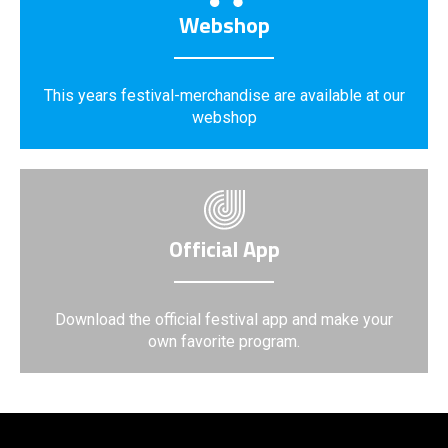
Webshop
This years festival-merchandise are available at our
webshop
Official App
Download the official festival app and make your
own favorite program.