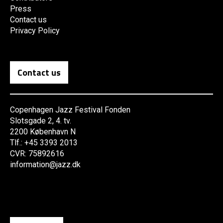
Press
Contact us
Privacy Policy
Contact us
Copenhagen Jazz Festival Fonden
Slotsgade 2, 4. tv.
2200 København N
Tlf.: +45 3393 2013
CVR: 75892616
information@jazz.dk