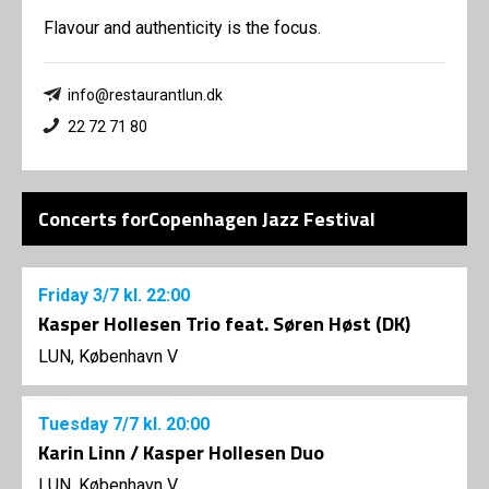
Flavour and authenticity is the focus.
info@restaurantlun.dk
22 72 71 80
Concerts forCopenhagen Jazz Festival
Friday
3/7
kl. 22:00
Kasper Hollesen Trio feat. Søren Høst (DK)
LUN, København V
Tuesday
7/7
kl. 20:00
Karin Linn / Kasper Hollesen Duo
LUN, København V