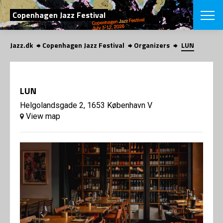
SEARCH
Copenhagen Jazz Festival
Jazz.dk
Copenhagen Jazz Festival
Organizers
LUN
Danish
CHOOSE FES
COPENHAGEN JAZ
LUN
PROGRAM
Concerts
Helgolandsgade 2, 1653 København V
VINTERJAZZ
LOCATIONS
View map
Themes
Venues & or
App
INFORMATI
App
About us
ORGANIZAT
Contributors
Press
NEWSLETTE
Contact us
Privacy Poli
SHOP