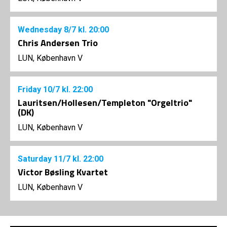
Wednesday
8/7
kl. 20:00
Chris Andersen Trio
LUN, København V
Friday
10/7
kl. 22:00
Lauritsen/Hollesen/Templeton "Orgeltrio"
(DK)
LUN, København V
Saturday
11/7
kl. 22:00
Victor Bøsling Kvartet
LUN, København V