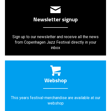
Newsletter signup
Sign up to our newsletter and receive all the news
from Copenhagen Jazz Festival directly in your
inbox
Webshop
This years festival-merchandise are available at our
webshop