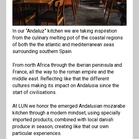
In our “Andaluz” kitchen we are taking inspiration
from the culinary melting pot of the coastal regions
of both the the atlantic and mediterranean seas
surrounding southern Spain.
From north Africa through the iberian peninsula and
France, all the way to the roman empire and the
middle east. Reflecting like that the different
cultures making its impact on Andalusia since the
start of civilisations.
At LUN we honor the emerged Andalusian mozarabe
kitchen through a modern mindset, using specially
imported products, combined with local danish
produce in season, creating like that our own
particular experiences.