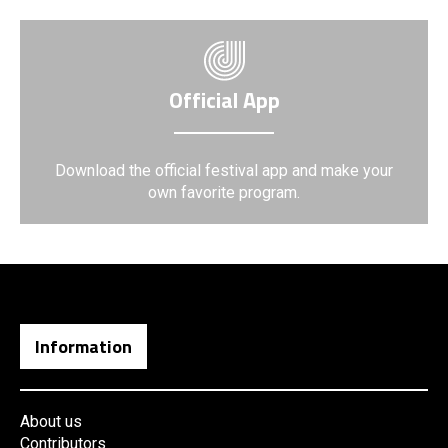
Official App
Download the official festival app and make your
own favorite program.
Information
About us
Contributors