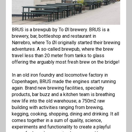
BRUS is a brewpub by To Øl brewery. BRUS is a
brewery, bar, bottleshop and restaurant in
Nørrebro, where To Øl originally started their brewing
adventures. A so-called brewpub, where the brew
travel less than 20 meter from tanks to glass
offering the arguably most fresh brew on the bridge!
In an old iron foundry and locomotive factory in
Copenhagen, BRUS made the engines start running
again. Brand new brewing facilities, specialty
products, bar buzz and a kitchen team is breathing
new life into the old warehouse; a 750m2 raw
building with activities ranging from brewing,
kegging, cooking, shopping, dining and drinking. It all
comes together in a sum of quality, science,
experiments and functionality to create a playful