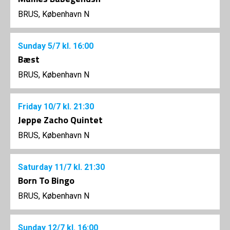
BRUS, København N
Sunday
5/7
kl. 16:00
Bæst
BRUS, København N
Friday
10/7
kl. 21:30
Jeppe Zacho Quintet
BRUS, København N
Saturday
11/7
kl. 21:30
Born To Bingo
BRUS, København N
Sunday
12/7
kl. 16:00