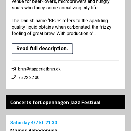
venue for beer-lovers, microbrewers and hungry
souls who fancy some socializing city life.
The Danish name ‘BRUS’ refers to the sparkling
quality liquid obtains when carbonated; the frizzy
feeling of great brew. With production o"...
Read full description.
brus@tapperietbrus.dk
75 22 22 00
Concerts forCopenhagen Jazz Festival
Saturday
4/7
kl. 21:30
Mames Babegenush