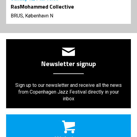
RasMohammed Collective
BRUS, København N
Newsletter signup
Sign up to our newsletter and receive all the news
from Copenhagen Jazz Festival directly in your
inbox