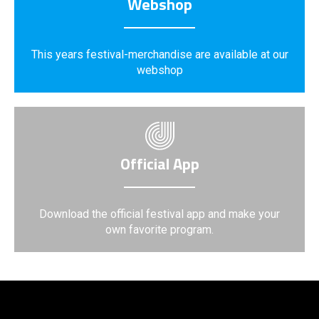
Webshop
This years festival-merchandise are available at our
webshop
Official App
Download the official festival app and make your
own favorite program.