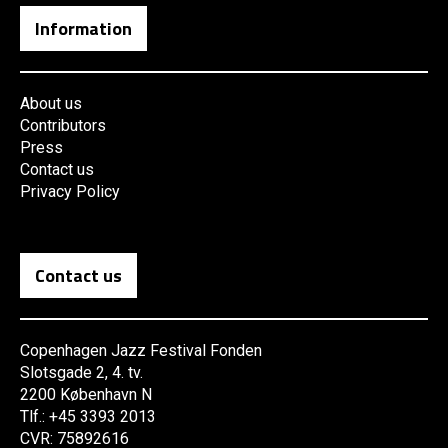
Information
About us
Contributors
Press
Contact us
Privacy Policy
Contact us
Copenhagen Jazz Festival Fonden
Slotsgade 2, 4. tv.
2200 København N
Tlf.: +45 3393 2013
CVR: 75892616