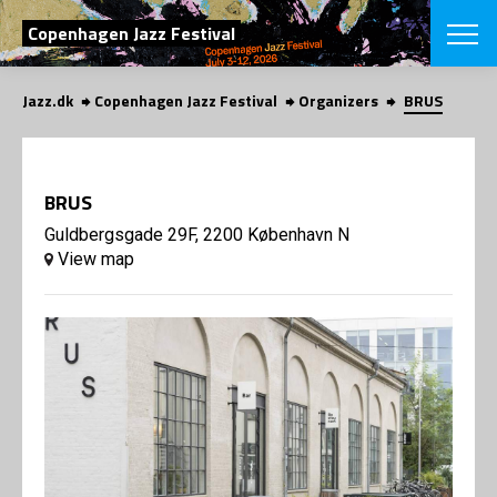
SEARCH
Copenhagen Jazz Festival
Jazz.dk
Copenhagen Jazz Festival
Organizers
BRUS
Danish
CHOOSE FES
COPENHAGEN JAZ
BRUS
PROGRAM
Concerts
Guldbergsgade 29F, 2200 København N
VINTERJAZZ
LOCATIONS
View map
Themes
Venues & or
App
INFORMATI
App
About us
ORGANIZAT
Contributors
Press
NEWSLETTE
Contact us
Privacy Poli
SHOP