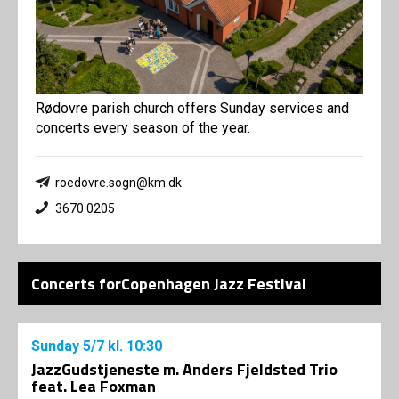
Rødovre parish church offers Sunday services and
concerts every season of the year.
roedovre.sogn@km.dk
3670 0205
Concerts forCopenhagen Jazz Festival
Sunday
5/7
kl. 10:30
JazzGudstjeneste m. Anders Fjeldsted Trio
feat. Lea Foxman