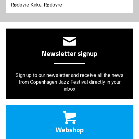
Rødovre Kirke, Rødovre
Newsletter signup
Sign up to our newsletter and receive all the news
from Copenhagen Jazz Festival directly in your
inbox
Webshop