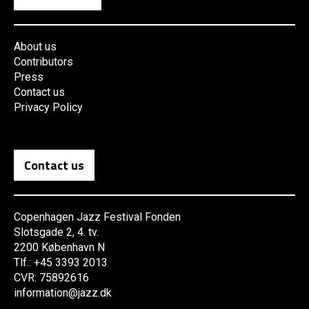
About us
Contributors
Press
Contact us
Privacy Policy
Contact us
Copenhagen Jazz Festival Fonden
Slotsgade 2, 4. tv.
2200 København N
Tlf.: +45 3393 2013
CVR: 75892616
information@jazz.dk