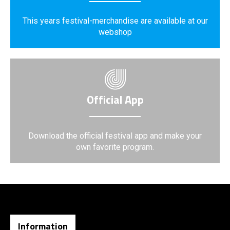
This years festival-merchandise are available at our
webshop
Official App
Download the official festival app and make your
own favorite program.
Information