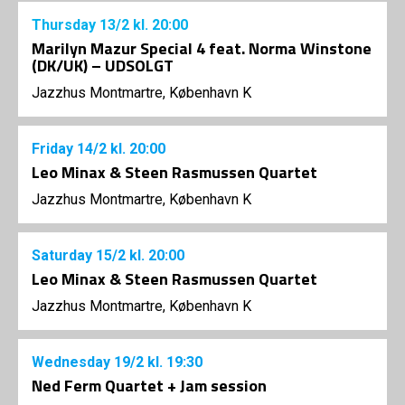
Thursday
13/2
kl. 20:00
Marilyn Mazur Special 4 feat. Norma Winstone
(DK/UK) – UDSOLGT
Jazzhus Montmartre, København K
Friday
14/2
kl. 20:00
Leo Minax & Steen Rasmussen Quartet
Jazzhus Montmartre, København K
Saturday
15/2
kl. 20:00
Leo Minax & Steen Rasmussen Quartet
Jazzhus Montmartre, København K
Wednesday
19/2
kl. 19:30
Ned Ferm Quartet + Jam session