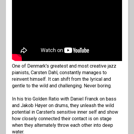
One of Denmark's greatest and most creative jazz
pianists, Carsten Dahl, constantly manages to
reinvent himself. It can shift from the lyrical and
gentle to the wild and challenging. Never boring.
In his trio Golden Ratio with Daniel Franck on bass
and Jakob Høyer on drums, they unleash the wild
potential in Carsten's sensitive inner self and show
how closely connected their contact is on stage
when they alternately throw each other into deep
water.