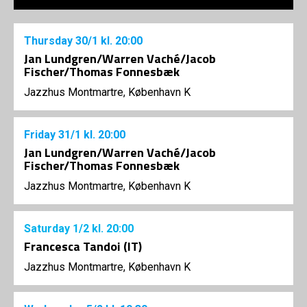
Thursday
30/1
kl. 20:00
Jan Lundgren/Warren Vaché/Jacob
Fischer/Thomas Fonnesbæk
Jazzhus Montmartre, København K
Friday
31/1
kl. 20:00
Jan Lundgren/Warren Vaché/Jacob
Fischer/Thomas Fonnesbæk
Jazzhus Montmartre, København K
Saturday
1/2
kl. 20:00
Francesca Tandoi (IT)
Jazzhus Montmartre, København K