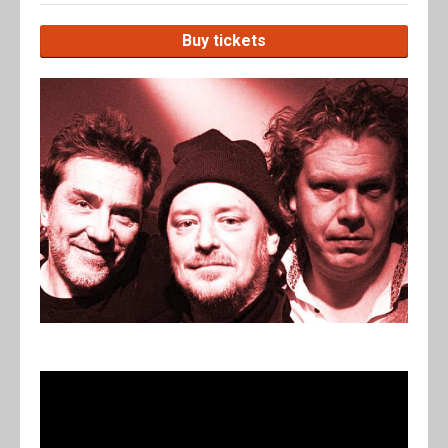
Buy tickets