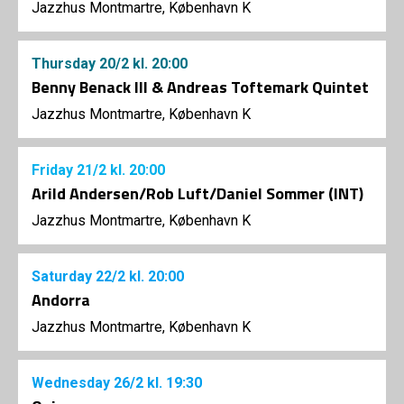
Jazzhus Montmartre, København K
Thursday
20/2
kl. 20:00
Benny Benack III & Andreas Toftemark Quintet
Jazzhus Montmartre, København K
Friday
21/2
kl. 20:00
Arild Andersen/Rob Luft/Daniel Sommer (INT)
Jazzhus Montmartre, København K
Saturday
22/2
kl. 20:00
Andorra
Jazzhus Montmartre, København K
Wednesday
26/2
kl. 19:30