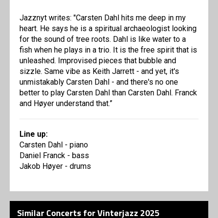
Jazznyt writes: "Carsten Dahl hits me deep in my
heart. He says he is a spiritual archaeologist looking
for the sound of tree roots. Dahl is like water to a
fish when he plays in a trio. It is the free spirit that is
unleashed. Improvised pieces that bubble and
sizzle. Same vibe as Keith Jarrett - and yet, it's
unmistakably Carsten Dahl - and there's no one
better to play Carsten Dahl than Carsten Dahl. Franck
and Høyer understand that.”
Line up:
Carsten Dahl - piano
Daniel Franck - bass
Jakob Høyer - drums
Similar Concerts for Vinterjazz 2025