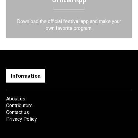
Download the official festival app and make your
own favorite program.
Information
About us
Contributors
Contact us
Privacy Policy