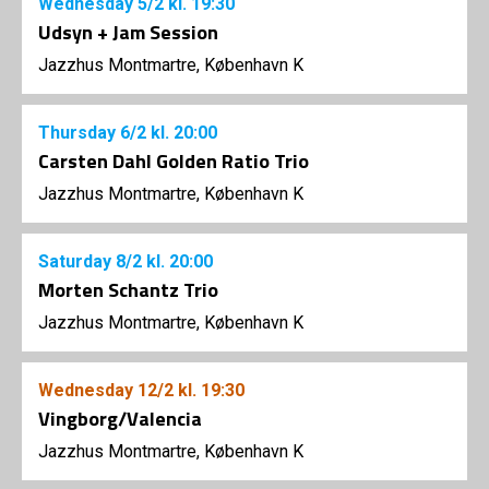
Wednesday
5/2
kl. 19:30
Udsyn + Jam Session
Jazzhus Montmartre, København K
Thursday
6/2
kl. 20:00
Carsten Dahl Golden Ratio Trio
Jazzhus Montmartre, København K
Saturday
8/2
kl. 20:00
Morten Schantz Trio
Jazzhus Montmartre, København K
Wednesday
12/2
kl. 19:30
Vingborg/Valencia
Jazzhus Montmartre, København K