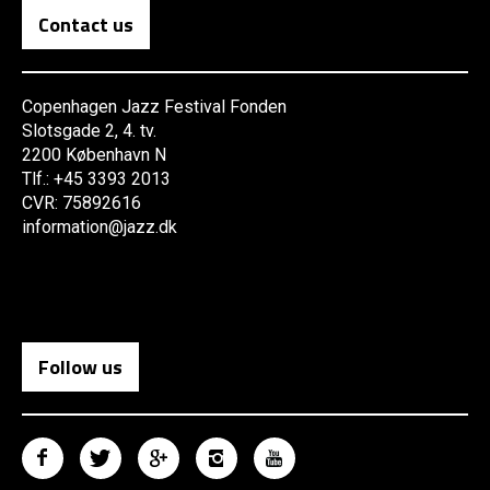
Contact us
Copenhagen Jazz Festival Fonden
Slotsgade 2, 4. tv.
2200 København N
Tlf.: +45 3393 2013
CVR: 75892616
information@jazz.dk
Follow us