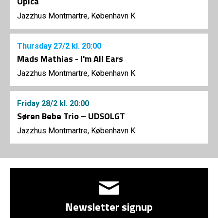
Opica
Jazzhus Montmartre, København K
Thursday
27/2
kl. 20:00
Mads Mathias - I'm All Ears
Jazzhus Montmartre, København K
Friday
28/2
kl. 20:00
Søren Bebe Trio – UDSOLGT
Jazzhus Montmartre, København K
Newsletter signup