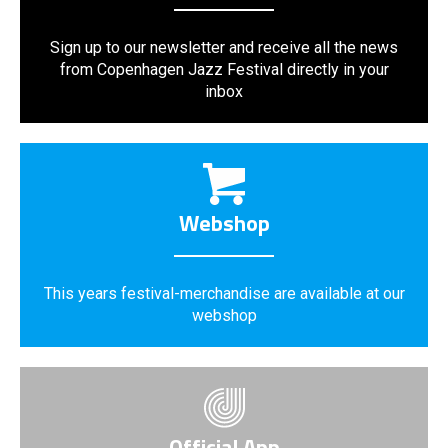
Sign up to our newsletter and receive all the news
from Copenhagen Jazz Festival directly in your
inbox
Webshop
This years festival-merchandise are available at our
webshop
Official App