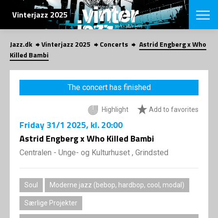
SEARCH
Vinterjazz 2025
Jazz.dk
Vinterjazz 2025
Concerts
Astrid Engberg x Who
Danish
Killed Bambi
CHOOSE FES
COPENHAGEN JAZ
The concert has finished
PROGRAM
Concerts
VINTERJAZZ
Highlight
Add to favorites
LOCATIONS
Themes
Friday
31/1 2025
, kl. 20:00
Venues & or
App
INFORMATI
Astrid Engberg x Who Killed Bambi
App
About us
Centralen - Unge- og Kulturhuset , Grindsted
ORGANIZAT
Contributors
Contact us
NEWSLETTE
Privacy Poli
Soul
Moderne jazz (bebop, hardbop, cool, modal)
SHOP
Særlige Projekter