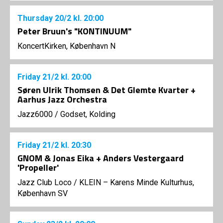
Thursday
20/2
kl. 20:00
Peter Bruun's "KONTINUUM"
KoncertKirken, København N
Friday
21/2
kl. 20:00
Søren Ulrik Thomsen & Det Glemte Kvarter +
Aarhus Jazz Orchestra
Jazz6000
/
Godset, Kolding
Friday
21/2
kl. 20:30
GNOM & Jonas Eika + Anders Vestergaard
'Propeller'
Jazz Club Loco
/
KLEIN – Karens Minde Kulturhus,
København SV