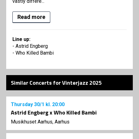
vastly differe...
Read more
Line up:
- Astrid Engberg
- Who Killed Bambi
Similar Concerts for Vinterjazz 2025
Thursday
30/1
kl. 20:00
Astrid Engberg x Who Killed Bambi
Musikhuset Aarhus, Aarhus