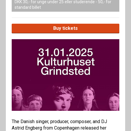
DKK 30,- for unge under 25 eller studerende - 50,- for
standard billet
Buy tickets
The Danish singer, producer, composer, and DJ
Astrid Engberg from Copenhagen released her