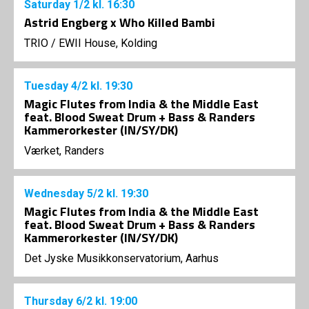
Saturday
1/2
kl. 16:30
Astrid Engberg x Who Killed Bambi
TRIO
/
EWII House, Kolding
Tuesday
4/2
kl. 19:30
Magic Flutes from India & the Middle East
feat. Blood Sweat Drum + Bass & Randers
Kammerorkester (IN/SY/DK)
Værket, Randers
Wednesday
5/2
kl. 19:30
Magic Flutes from India & the Middle East
feat. Blood Sweat Drum + Bass & Randers
Kammerorkester (IN/SY/DK)
Det Jyske Musikkonservatorium, Aarhus
Thursday
6/2
kl. 19:00