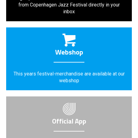
from Copenhagen Jazz Festival directly in your
inbox
Webshop
This years festival-merchandise are available at our
webshop
Official App