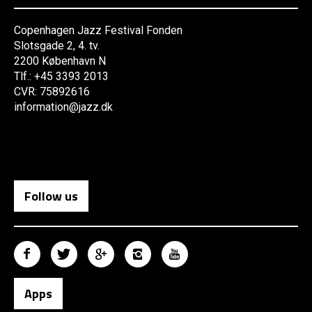
Copenhagen Jazz Festival Fonden
Slotsgade 2, 4. tv.
2200 København N
Tlf.: +45 3393 2013
CVR: 75892616
information@jazz.dk
Follow us
Apps