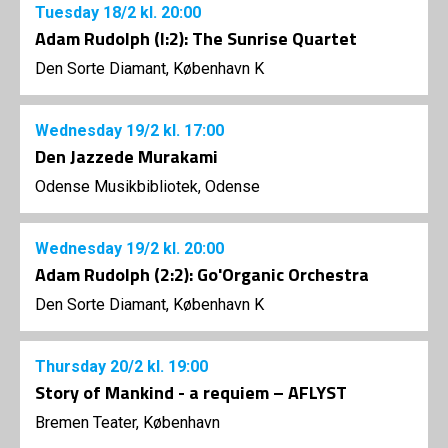
Tuesday
18/2
kl. 20:00
Adam Rudolph (I:2): The Sunrise Quartet
Den Sorte Diamant, København K
Wednesday
19/2
kl. 17:00
Den Jazzede Murakami
Odense Musikbibliotek, Odense
Wednesday
19/2
kl. 20:00
Adam Rudolph (2:2): Go'Organic Orchestra
Den Sorte Diamant, København K
Thursday
20/2
kl. 19:00
Story of Mankind - a requiem – AFLYST
Bremen Teater, København