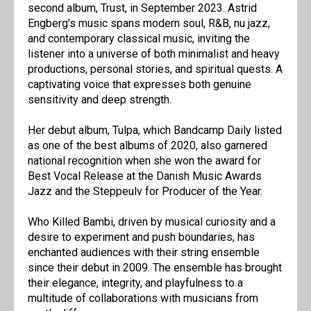
second album, Trust, in September 2023. Astrid
Engberg's music spans modern soul, R&B, nu jazz,
and contemporary classical music, inviting the
listener into a universe of both minimalist and heavy
productions, personal stories, and spiritual quests. A
captivating voice that expresses both genuine
sensitivity and deep strength.
Her debut album, Tulpa, which Bandcamp Daily listed
as one of the best albums of 2020, also garnered
national recognition when she won the award for
Best Vocal Release at the Danish Music Awards
Jazz and the Steppeulv for Producer of the Year.
Who Killed Bambi, driven by musical curiosity and a
desire to experiment and push boundaries, has
enchanted audiences with their string ensemble
since their debut in 2009. The ensemble has brought
their elegance, integrity, and playfulness to a
multitude of collaborations with musicians from