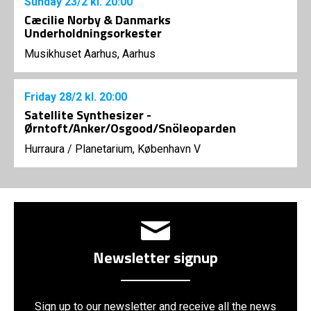
Sunday
23/2
kl. 20:00
Cæcilie Norby & Danmarks
Underholdningsorkester
Musikhuset Aarhus, Aarhus
Friday
28/2
kl. 20:00
Satellite Synthesizer -
Ørntoft/Anker/Osgood/Snöleoparden
Hurraura
/
Planetarium, København V
Newsletter signup
Sign up to our newsletter and receive all the news