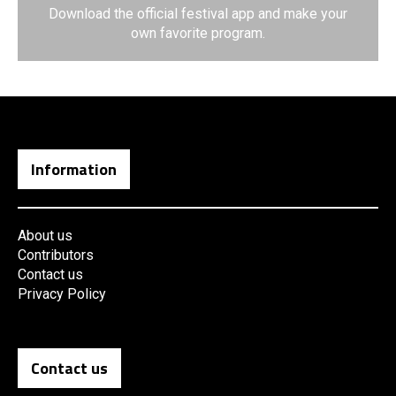
Download the official festival app and make your
own favorite program.
Information
About us
Contributors
Contact us
Privacy Policy
Contact us