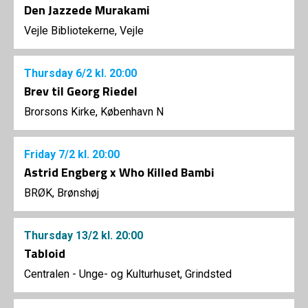
Den Jazzede Murakami
Vejle Bibliotekerne, Vejle
Thursday
6/2
kl. 20:00
Brev til Georg Riedel
Brorsons Kirke, København N
Friday
7/2
kl. 20:00
Astrid Engberg x Who Killed Bambi
BRØK, Brønshøj
Thursday
13/2
kl. 20:00
Tabloid
Centralen - Unge- og Kulturhuset, Grindsted