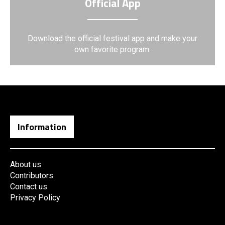
Official App
Download the official festival app and make your
own favorite program.
Information
About us
Contributors
Contact us
Privacy Policy