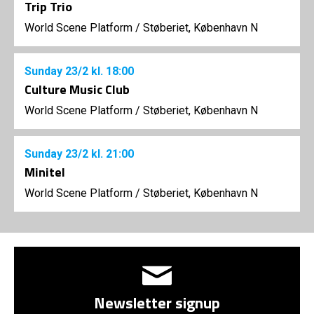
Trip Trio
World Scene Platform
/
Støberiet, København N
Sunday
23/2
kl. 18:00
Culture Music Club
World Scene Platform
/
Støberiet, København N
Sunday
23/2
kl. 21:00
Minitel
World Scene Platform
/
Støberiet, København N
Newsletter signup