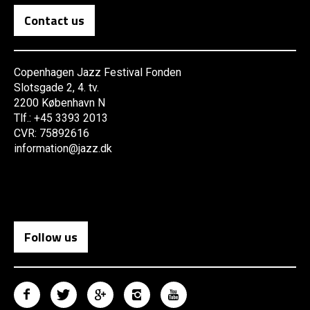
Contact us
Copenhagen Jazz Festival Fonden
Slotsgade 2, 4. tv.
2200 København N
Tlf.: +45 3393 2013
CVR: 75892616
information@jazz.dk
Follow us