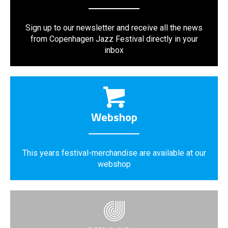
Sign up to our newsletter and receive all the news
from Copenhagen Jazz Festival directly in your
inbox
Webshop
This years festival-merchandise are available at our
webshop