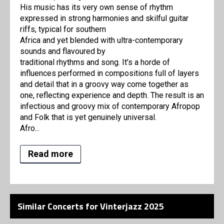
His music has its very own sense of rhythm
expressed in strong harmonies and skilful guitar
riffs, typical for southern
Africa and yet blended with ultra-contemporary
sounds and flavoured by
traditional rhythms and song. It’s a horde of
influences performed in compositions full of layers
and detail that in a groovy way come together as
one, reflecting experience and depth. The result is an
infectious and groovy mix of contemporary Afropop
and Folk that is yet genuinely universal.
Afro...
Read more
Similar Concerts for Vinterjazz 2025