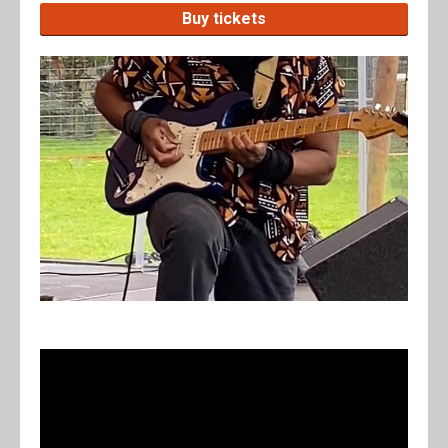
Buy tickets