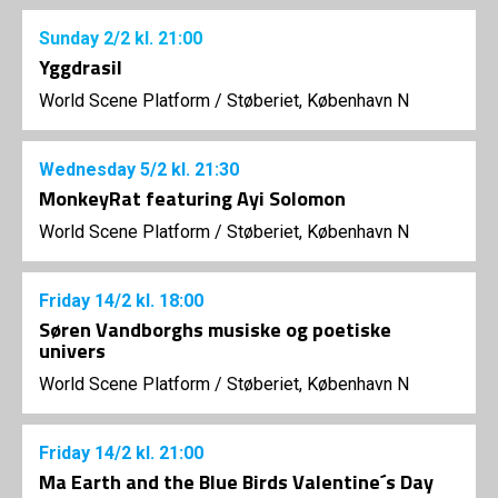
Sunday
2/2
kl. 21:00
Yggdrasil
World Scene Platform
/
Støberiet, København N
Wednesday
5/2
kl. 21:30
MonkeyRat featuring Ayi Solomon
World Scene Platform
/
Støberiet, København N
Friday
14/2
kl. 18:00
Søren Vandborghs musiske og poetiske
univers
World Scene Platform
/
Støberiet, København N
Friday
14/2
kl. 21:00
Ma Earth and the Blue Birds Valentine´s Day