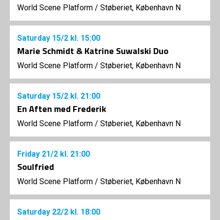
World Scene Platform
/
Støberiet, København N
Saturday
15/2
kl. 15:00
Marie Schmidt & Katrine Suwalski Duo
World Scene Platform
/
Støberiet, København N
Saturday
15/2
kl. 21:00
En Aften med Frederik
World Scene Platform
/
Støberiet, København N
Friday
21/2
kl. 21:00
Soulfried
World Scene Platform
/
Støberiet, København N
Saturday
22/2
kl. 18:00