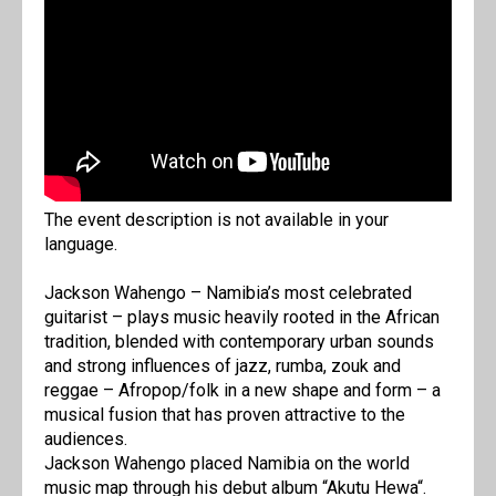
The event description is not available in your
language.
Jackson Wahengo – Namibia’s most celebrated
guitarist – plays music heavily rooted in the African
tradition, blended with contemporary urban sounds
and strong influences of jazz, rumba, zouk and
reggae – Afropop/folk in a new shape and form – a
musical fusion that has proven attractive to the
audiences.
Jackson Wahengo placed Namibia on the world
music map through his debut album “Akutu Hewa“.