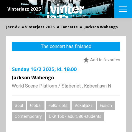
SEARCH
Vinterjazz 2025
Jazz.dk
Vinterjazz 2025
Concerts
Jackson Wahengo
Danish
CHOOSE FES
The concert has finished
COPENHAGEN JAZ
PROGRAM
Add to favorites
Concerts
VINTERJAZZ
LOCATIONS
Sunday
16/2 2025
, kl. 18:00
Themes
Venues & or
Jackson Wahengo
App
INFORMATI
App
World Scene Platform
/
Støberiet , København N
About us
ORGANIZAT
Contributors
Contact us
Soul
Global
Folk/roots
Vokaljazz
Fusion
NEWSLETTE
Privacy Poli
Contemporary
DKK 160 - adult, 80-students
SHOP