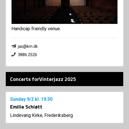
Handicap friendly venue.
jas@km.dk
3886 2526
Concerts forVinterjazz 2025
Sunday
9/2
kl. 19:30
Emilie Schiøtt
Lindevang Kirke, Frederiksberg