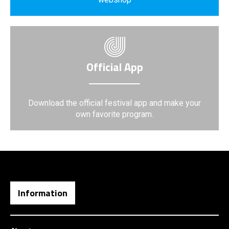
Official App
Download the official festival app and make your
own favorite program.
Information