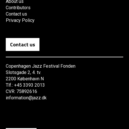
About us
Contributors
Contact us
Privacy Policy
Contact us
Copenhagen Jazz Festival Fonden
Slotsgade 2, 4. tv.
2200 København N
Tlf.: +45 3393 2013
CVR: 75892616
information@jazz.dk