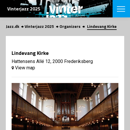
SEARCH
Vinterjazz 2025
Jazz.dk
Vinterjazz 2025
Organizers
Lindevang Kirke
Danish
CHOOSE FES
COPENHAGEN JAZ
Lindevang Kirke
PROGRAM
Concerts
Hattensens Allé 12, 2000 Frederiksberg
VINTERJAZZ
LOCATIONS
View map
Themes
Venues & or
App
INFORMATI
App
About us
ORGANIZAT
Contributors
Contact us
NEWSLETTE
Privacy Poli
SHOP