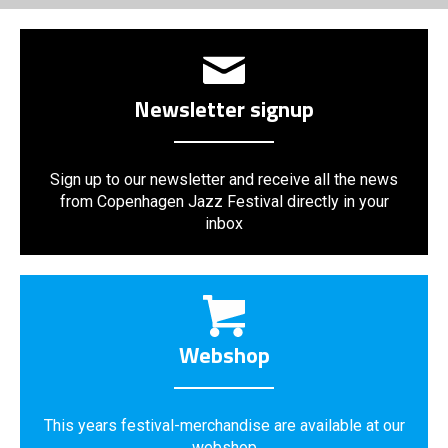
Newsletter signup
Sign up to our newsletter and receive all the news
from Copenhagen Jazz Festival directly in your
inbox
Webshop
This years festival-merchandise are available at our
webshop