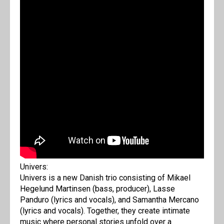
Univers:
Univers is a new Danish trio consisting of Mikael
Hegelund Martinsen (bass, producer), Lasse
Panduro (lyrics and vocals), and Samantha Mercano
(lyrics and vocals). Together, they create intimate
music where personal stories unfold over a