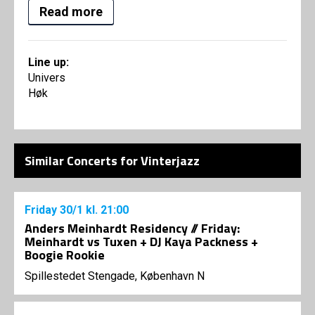
Read more
Line up:
Univers
Høk
Similar Concerts for Vinterjazz
Friday
30/1
kl. 21:00
Anders Meinhardt Residency // Friday:
Meinhardt vs Tuxen + DJ Kaya Packness +
Boogie Rookie
Spillestedet Stengade, København N