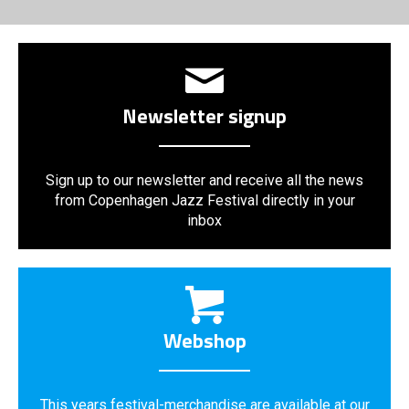
Newsletter signup
Sign up to our newsletter and receive all the news
from Copenhagen Jazz Festival directly in your
inbox
Webshop
This years festival-merchandise are available at our