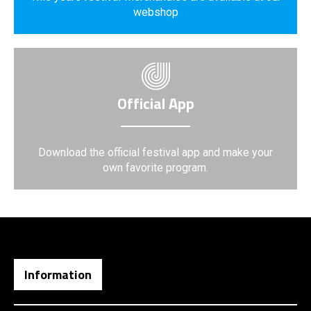
webshop
Official App
Download the official festival app and make your
own favorite program.
Information