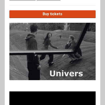
Buy tickets