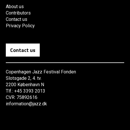
About us
Contributors
Contact us
Privacy Policy
Contact us
Copenhagen Jazz Festival Fonden
Slotsgade 2, 4. tv.
2200 København N
Tlf.: +45 3393 2013
CVR: 75892616
information@jazz.dk