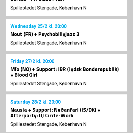
Spillestedet Stengade, København N
Wednesday
25/2
kl. 20:00
Nout (FR) + Psychobillyjazz 3
Spillestedet Stengade, København N
Friday
27/2
kl. 20:00
Mío (NO) + Support: JBR (Jydsk Bonderepublik)
+ Blood Girl
Spillestedet Stengade, København N
Saturday
28/2
kl. 20:00
Nausia + Support: Neðanfari (IS/DK) +
Afterparty: DJ Circle-Work
Spillestedet Stengade, København N