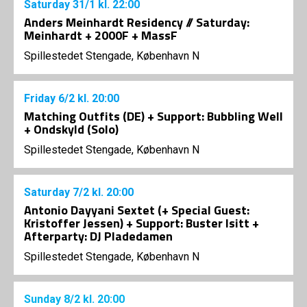
Saturday
31/1
kl. 22:00
Anders Meinhardt Residency // Saturday:
Meinhardt + 2000F + MassF
Spillestedet Stengade, København N
Friday
6/2
kl. 20:00
Matching Outfits (DE) + Support: Bubbling Well
+ Ondskyld (Solo)
Spillestedet Stengade, København N
Saturday
7/2
kl. 20:00
Antonio Dayyani Sextet (+ Special Guest:
Kristoffer Jessen) + Support: Buster Isitt +
Afterparty: DJ Pladedamen
Spillestedet Stengade, København N
Sunday
8/2
kl. 20:00