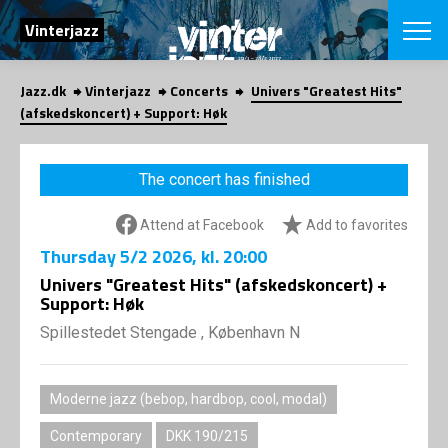
SEARCH
Vinterjazz
Jazz.dk
Vinterjazz
Concerts
Univers "Greatest Hits"
Danish
(afskedskoncert) + Support: Høk
CHOOSE FES
COPENHAGEN JAZ
The concert has finished
PROGRAM
Concerts
VINTERJAZZ
Attend at Facebook
Add to favorites
LOCATIONS
Themes
Thursday
5/2 2026
, kl. 20:00
Venues & or
App
INFORMATI
Univers "Greatest Hits" (afskedskoncert) +
App
Support: Høk
About us
ORGANIZAT
Contributors
Spillestedet Stengade , København N
Contact us
NEWSLETTE
Privacy Poli
Moderne jazz (bebop, hardbop, cool, modal)
SHOP
Contemporary
DKK 190/215