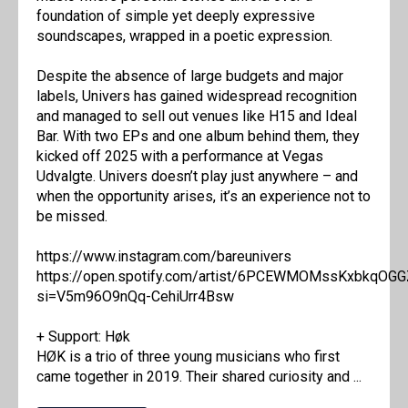
foundation of simple yet deeply expressive
soundscapes, wrapped in a poetic expression.
Despite the absence of large budgets and major
labels, Univers has gained widespread recognition
and managed to sell out venues like H15 and Ideal
Bar. With two EPs and one album behind them, they
kicked off 2025 with a performance at Vegas
Udvalgte. Univers doesn’t play just anywhere – and
when the opportunity arises, it’s an experience not to
be missed.
https://www.instagram.com/bareunivers
https://open.spotify.com/artist/6PCEWMOMssKxbkqOG
si=V5m96O9nQq-CehiUrr4Bsw
+ Support: Høk
HØK is a trio of three young musicians who first
came together in 2019. Their shared curiosity and ...