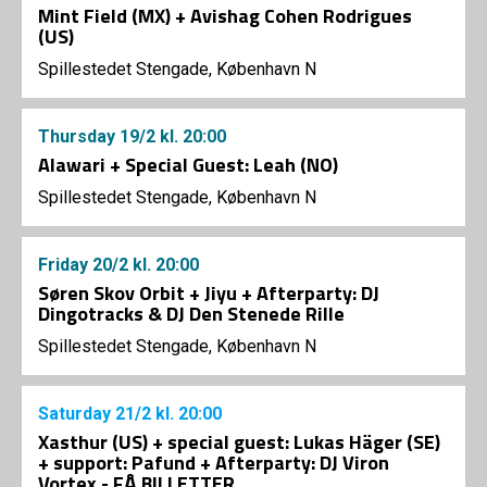
Mint Field (MX) + Avishag Cohen Rodrigues
(US)
Spillestedet Stengade, København N
Thursday
19/2
kl. 20:00
Alawari + Special Guest: Leah (NO)
Spillestedet Stengade, København N
Friday
20/2
kl. 20:00
Søren Skov Orbit + Jiyu + Afterparty: DJ
Dingotracks & DJ Den Stenede Rille
Spillestedet Stengade, København N
Saturday
21/2
kl. 20:00
Xasthur (US) + special guest: Lukas Häger (SE)
+ support: Pafund + Afterparty: DJ Viron
Vortex - FÅ BILLETTER