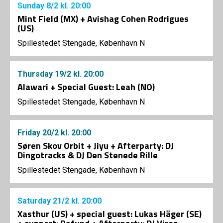
Sunday
8/2
kl. 20:00
Mint Field (MX) + Avishag Cohen Rodrigues
(US)
Spillestedet Stengade, København N
Thursday
19/2
kl. 20:00
Alawari + Special Guest: Leah (NO)
Spillestedet Stengade, København N
Friday
20/2
kl. 20:00
Søren Skov Orbit + Jiyu + Afterparty: DJ
Dingotracks & DJ Den Stenede Rille
Spillestedet Stengade, København N
Saturday
21/2
kl. 20:00
Xasthur (US) + special guest: Lukas Häger (SE)