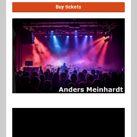
Buy tickets