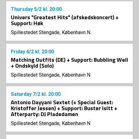
Thursday
5/2
kl. 20:00
Univers "Greatest Hits" (afskedskoncert) +
Support: Høk
Spillestedet Stengade, København N
Friday
6/2
kl. 20:00
Matching Outfits (DE) + Support: Bubbling Well
+ Ondskyld (Solo)
Spillestedet Stengade, København N
Saturday
7/2
kl. 20:00
Antonio Dayyani Sextet (+ Special Guest:
Kristoffer Jessen) + Support: Buster Isitt +
Afterparty: DJ Pladedamen
Spillestedet Stengade, København N