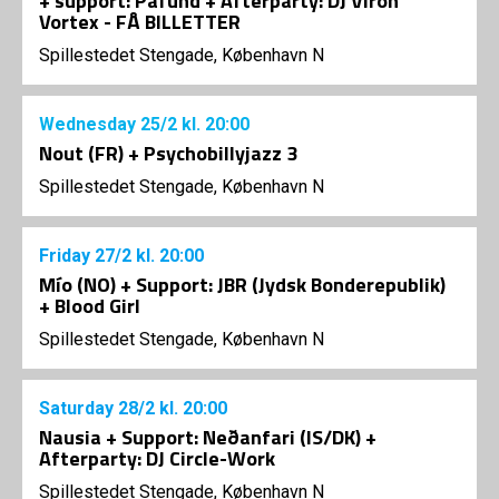
+ support: Pafund + Afterparty: DJ Viron
Vortex - FÅ BILLETTER
Spillestedet Stengade, København N
Wednesday
25/2
kl. 20:00
Nout (FR) + Psychobillyjazz 3
Spillestedet Stengade, København N
Friday
27/2
kl. 20:00
Mío (NO) + Support: JBR (Jydsk Bonderepublik)
+ Blood Girl
Spillestedet Stengade, København N
Saturday
28/2
kl. 20:00
Nausia + Support: Neðanfari (IS/DK) +
Afterparty: DJ Circle-Work
Spillestedet Stengade, København N