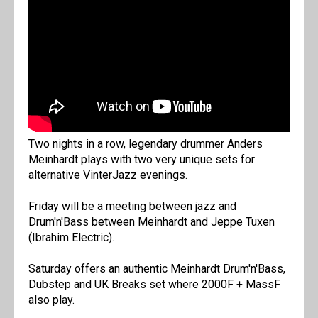
Two nights in a row, legendary drummer Anders
Meinhardt plays with two very unique sets for
alternative VinterJazz evenings.
Friday will be a meeting between jazz and
Drum'n'Bass between Meinhardt and Jeppe Tuxen
(Ibrahim Electric).
Saturday offers an authentic Meinhardt Drum'n'Bass,
Dubstep and UK Breaks set where 2000F + MassF
also play.