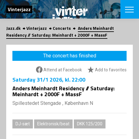
SEARCH
Vinterjazz
Jazz.dk
Vinterjazz
Concerts
Anders Meinhardt
Danish
Residency // Saturday: Meinhardt + 2000F + MassF
CHOOSE FES
COPENHAGEN JAZ
The concert has finished
PROGRAM
Concerts
VINTERJAZZ
Attend at Facebook
Add to favorites
LOCATIONS
Themes
Saturday
31/1 2026
, kl. 22:00
Venues & or
App
INFORMATI
Anders Meinhardt Residency // Saturday:
App
Meinhardt + 2000F + MassF
About us
ORGANIZAT
Contributors
Spillestedet Stengade , København N
Contact us
NEWSLETTE
Privacy Poli
DJ-sæt
Elektronisk/beat
DKK 125/200
SHOP