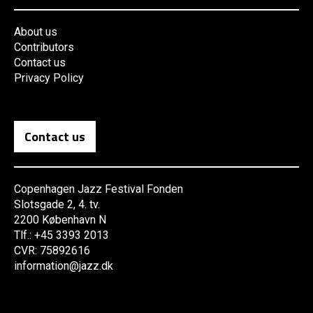
About us
Contributors
Contact us
Privacy Policy
Contact us
Copenhagen Jazz Festival Fonden
Slotsgade 2, 4. tv.
2200 København N
Tlf.: +45 3393 2013
CVR: 75892616
information@jazz.dk