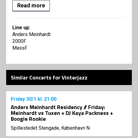
Read more
Line up:
Anders Meinhardt
2000F
MassF
Similar Concerts for Vinterjazz
Friday
30/1
kl. 21:00
Anders Meinhardt Residency // Friday:
Meinhardt vs Tuxen + DJ Kaya Packness +
Boogie Rookie
Spillestedet Stengade, København N