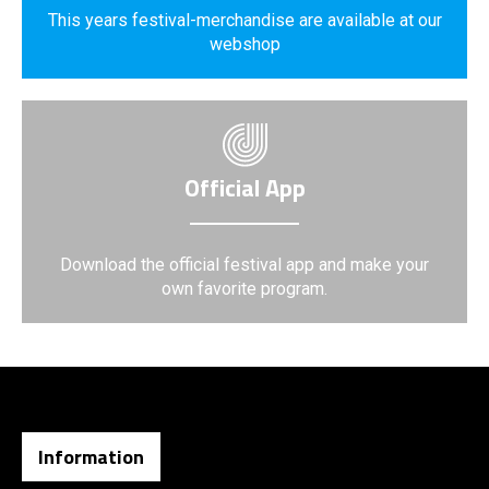
This years festival-merchandise are available at our
webshop
Official App
Download the official festival app and make your
own favorite program.
Information