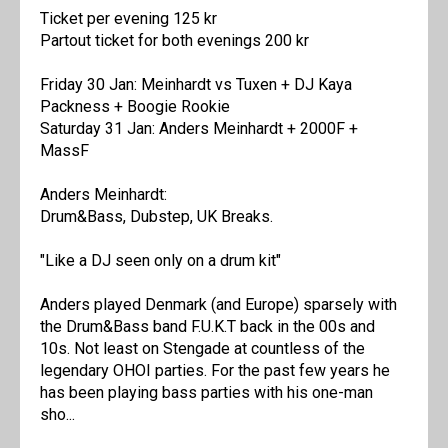
Ticket per evening 125 kr
Partout ticket for both evenings 200 kr
Friday 30 Jan: Meinhardt vs Tuxen + DJ Kaya
Packness + Boogie Rookie
Saturday 31 Jan: Anders Meinhardt + 2000F +
MassF
Anders Meinhardt:
Drum&Bass, Dubstep, UK Breaks.
"Like a DJ seen only on a drum kit"
Anders played Denmark (and Europe) sparsely with
the Drum&Bass band F.U.K.T back in the 00s and
10s. Not least on Stengade at countless of the
legendary OHOI parties. For the past few years he
has been playing bass parties with his one-man
sho...