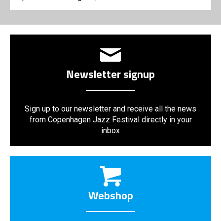
Newsletter signup
Sign up to our newsletter and receive all the news
from Copenhagen Jazz Festival directly in your
inbox
Webshop