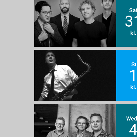
Sa
3
kl
S
1
kl
Wed
4