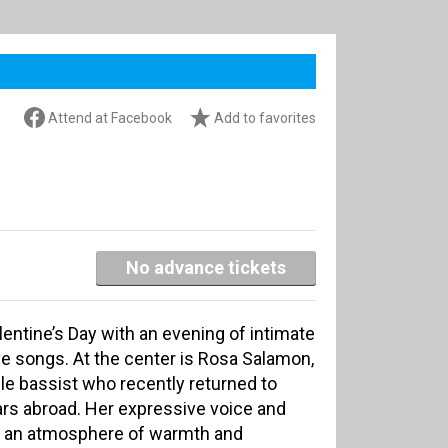
Attend at Facebook
Add to favorites
No advance tickets
lentine’s Day with an evening of intimate
ove songs. At the center is Rosa Salamon,
le bassist who recently returned to
ars abroad. Her expressive voice and
te an atmosphere of warmth and