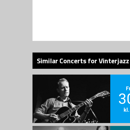
Similar Concerts for Vinterjazz
F
3
kl