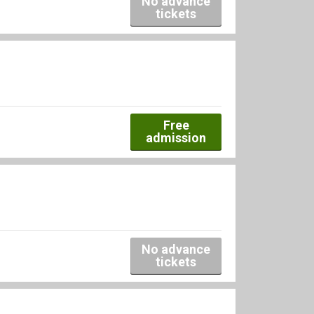
No advance
tickets
Free
admission
No advance
tickets