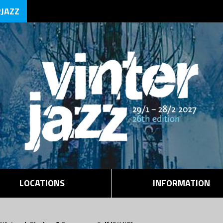
RJAZZ
LOCATIONS
INFORMATION