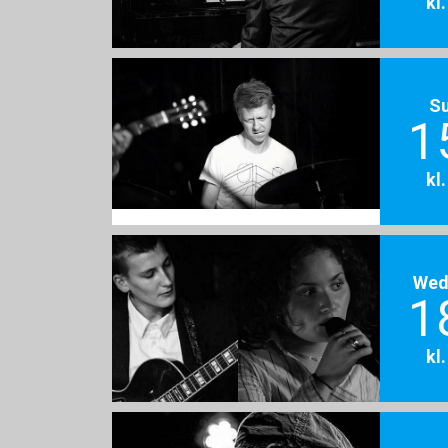
kl
S
1
kl
Wed
1
kl