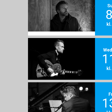
S
8
kl
Wed
1
kl
F
1