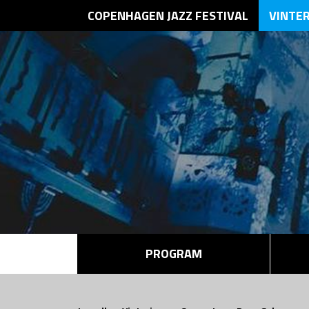
COPENHAGEN JAZZ FESTIVAL
VINTE
PROGRAM