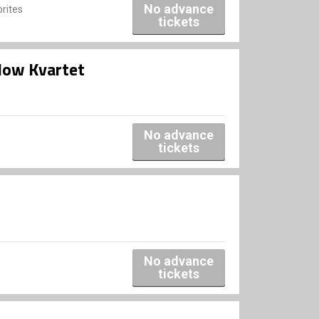
No advance
rites
tickets
low Kvartet
No advance
tickets
No advance
tickets