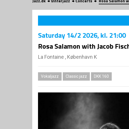
Jazz.dk
Vinterjazz
Concerts
Rosa Salamon wi
Saturday
14/2 2026
, kl. 21:00
Rosa Salamon with Jacob Fisch
La Fontaine , København K
Vokaljazz
Classic jazz
DKK 160