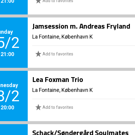
. 21:00
Add to favorites
Jamsession m. Andreas Fryland
unday
La Fontaine, København K
5/2
. 21:00
Add to favorites
Lea Foxman Trio
nesday
La Fontaine, København K
8/2
. 20:00
Add to favorites
Schack/Søndergård Soulmates