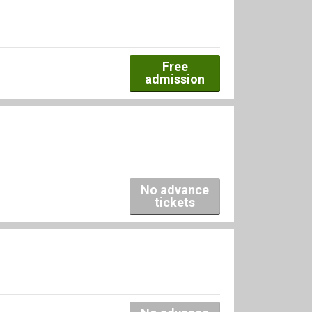
Free
admission
No advance
tickets