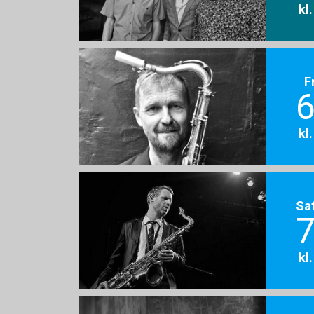
kl
F
6
kl
Sa
7
kl