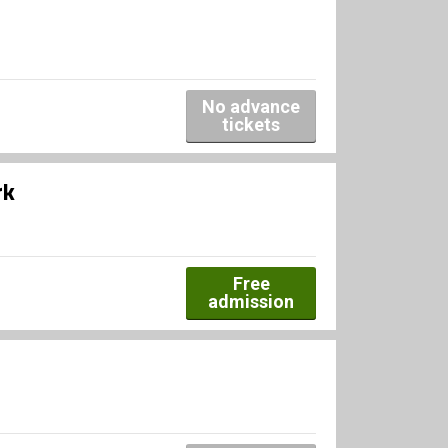
No advance
tickets
rk
Free
admission