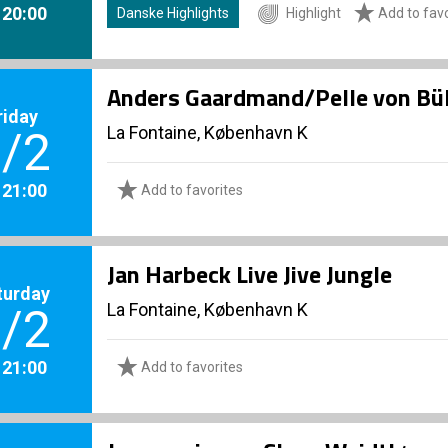
. 20:00
Danske Highlights
Highlight
Add to favo
Anders Gaardmand/Pelle von Bü
riday
La Fontaine, København K
/2
. 21:00
Add to favorites
Jan Harbeck Live Jive Jungle
turday
La Fontaine, København K
/2
. 21:00
Add to favorites