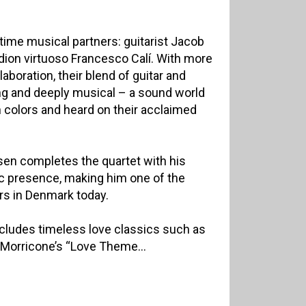
-time musical partners: guitarist Jacob
rdion virtuoso Francesco Calí. With more
aboration, their blend of guitar and
ng and deeply musical – a sound world
 colors and heard on their acclaimed
n completes the quartet with his
c presence, making him one of the
 in Denmark today.
includes timeless love classics such as
 Morricone’s “Love Theme...