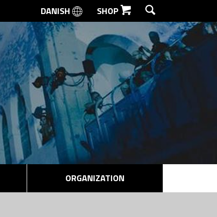
DANISH
SHOP
SEARCH
ORGANIZATION