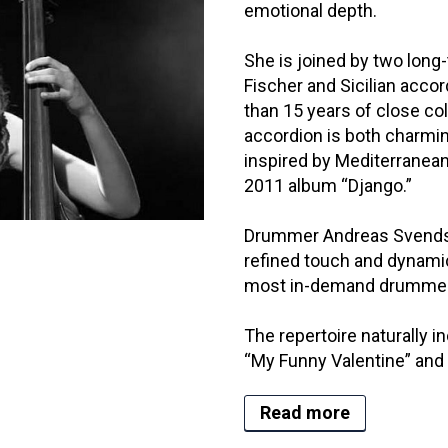
emotional depth.
She is joined by two long
Fischer and Sicilian acco
than 15 years of close coll
accordion is both charmi
inspired by Mediterranean
2011 album “Django.”
Drummer Andreas Svendse
refined touch and dynami
most in-demand drummers
The repertoire naturally 
“My Funny Valentine” and
Read more