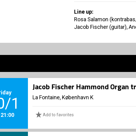
Line up:
Rosa Salamon (kontrabas/v
Jacob Fischer (guitar), 
Jacob Fischer Hammond Organ tr
riday
La Fontaine, København K
0/1
. 21:00
Add to favorites