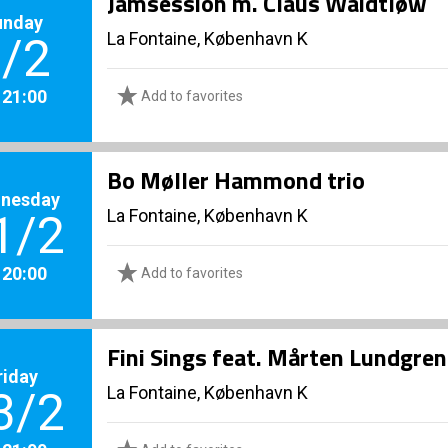
Jamsession m. Claus Waidtløw
unday
La Fontaine, København K
/2
. 21:00
Add to favorites
Bo Møller Hammond trio
nesday
La Fontaine, København K
1/2
. 20:00
Add to favorites
Fini Sings feat. Mårten Lundgren
riday
La Fontaine, København K
3/2