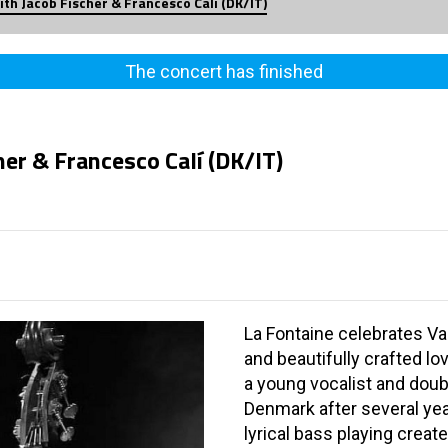
th Jacob Fischer & Francesco Calí (DK/IT)
The concert has finished
er & Francesco Calí (DK/IT)
La Fontaine celebrates Va
and beautifully crafted l
a young vocalist and doub
Denmark after several ye
lyrical bass playing crea