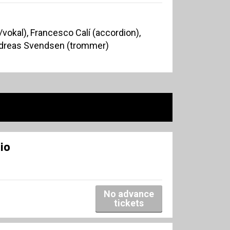
okal), Francesco Calí (accordion),
Andreas Svendsen (trommer)
io
No advance
tickets