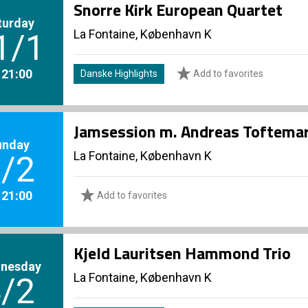
Snorre Kirk European Quartet
turday
La Fontaine, København K
1/1
. 21:00
Danske Highlights
Add to favorites
Jamsession m. Andreas Toftema
unday
La Fontaine, København K
/2
. 21:00
Add to favorites
Kjeld Lauritsen Hammond Trio
nesday
La Fontaine, København K
/2