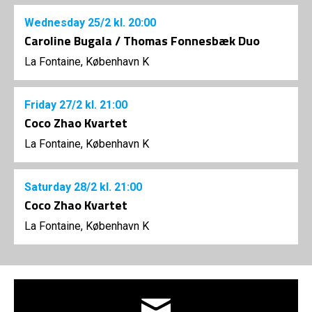
Wednesday
25/2
kl. 20:00
Caroline Bugala / Thomas Fonnesbæk Duo
La Fontaine, København K
Friday
27/2
kl. 21:00
Coco Zhao Kvartet
La Fontaine, København K
Saturday
28/2
kl. 21:00
Coco Zhao Kvartet
La Fontaine, København K