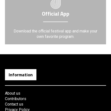
Official App
Download the official festival app and make your
own favorite program.
Information
About us
Contributors
Contact us
Privacy Policy