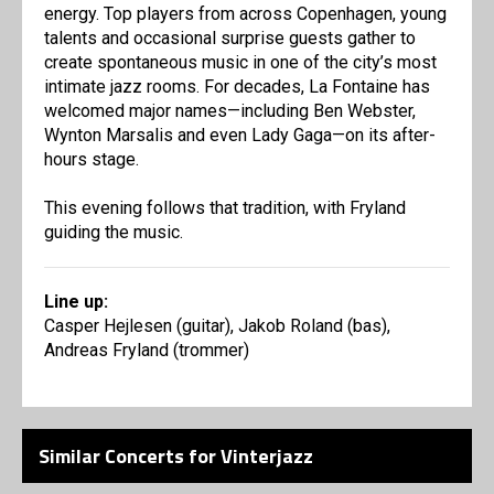
energy. Top players from across Copenhagen, young
talents and occasional surprise guests gather to
create spontaneous music in one of the city’s most
intimate jazz rooms. For decades, La Fontaine has
welcomed major names—including Ben Webster,
Wynton Marsalis and even Lady Gaga—on its after-
hours stage.
This evening follows that tradition, with Fryland
guiding the music.
Line up:
Casper Hejlesen (guitar), Jakob Roland (bas),
Andreas Fryland (trommer)
Similar Concerts for Vinterjazz