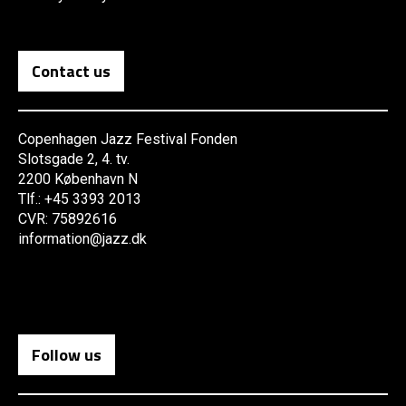
Contact us
Copenhagen Jazz Festival Fonden
Slotsgade 2, 4. tv.
2200 København N
Tlf.: +45 3393 2013
CVR: 75892616
information@jazz.dk
Follow us