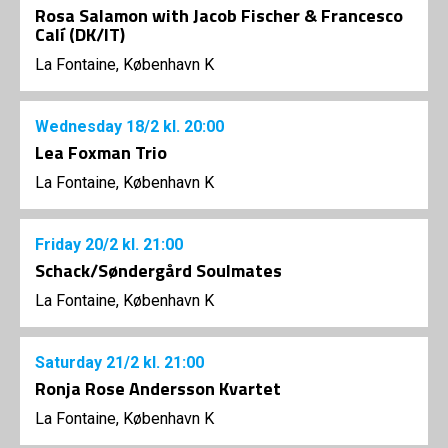
Rosa Salamon with Jacob Fischer & Francesco
Calí (DK/IT)
La Fontaine, København K
Wednesday
18/2
kl. 20:00
Lea Foxman Trio
La Fontaine, København K
Friday
20/2
kl. 21:00
Schack/Søndergård Soulmates
La Fontaine, København K
Saturday
21/2
kl. 21:00
Ronja Rose Andersson Kvartet
La Fontaine, København K