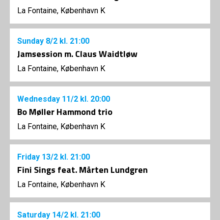
La Fontaine, København K
Sunday
8/2
kl. 21:00
Jamsession m. Claus Waidtløw
La Fontaine, København K
Wednesday
11/2
kl. 20:00
Bo Møller Hammond trio
La Fontaine, København K
Friday
13/2
kl. 21:00
Fini Sings feat. Mårten Lundgren
La Fontaine, København K
Saturday
14/2
kl. 21:00