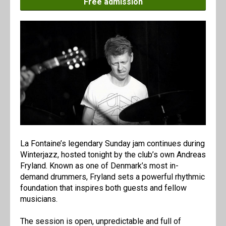
Free admission
La Fontaine’s legendary Sunday jam continues during
Winterjazz, hosted tonight by the club’s own Andreas
Fryland. Known as one of Denmark’s most in-
demand drummers, Fryland sets a powerful rhythmic
foundation that inspires both guests and fellow
musicians.
The session is open, unpredictable and full of