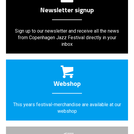
Newsletter signup
Sign up to our newsletter and receive all the news
from Copenhagen Jazz Festival directly in your
inbox
Webshop
This years festival-merchandise are available at our
webshop