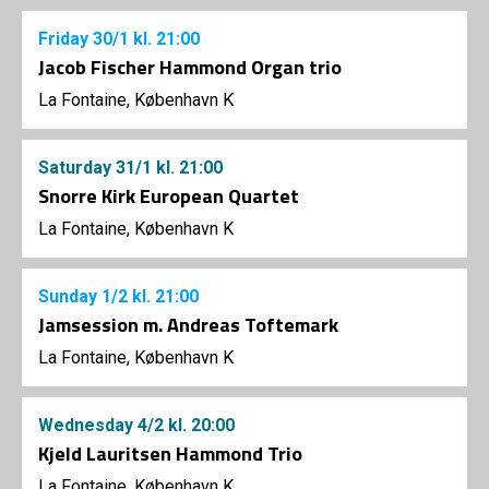
Friday
30/1
kl. 21:00
Jacob Fischer Hammond Organ trio
La Fontaine, København K
Saturday
31/1
kl. 21:00
Snorre Kirk European Quartet
La Fontaine, København K
Sunday
1/2
kl. 21:00
Jamsession m. Andreas Toftemark
La Fontaine, København K
Wednesday
4/2
kl. 20:00
Kjeld Lauritsen Hammond Trio
La Fontaine, København K