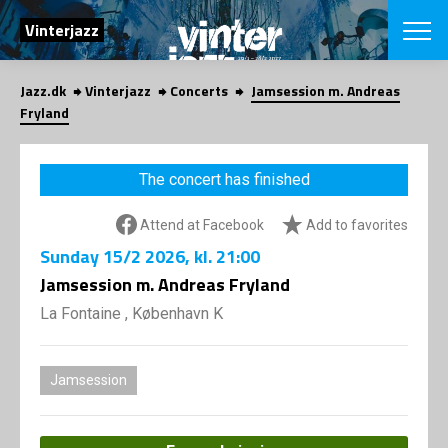
SEARCH
Vinterjazz
Jazz.dk
Vinterjazz
Concerts
Jamsession m. Andreas
Danish
Fryland
CHOOSE FES
COPENHAGEN JAZ
The concert has finished
PROGRAM
Concerts
VINTERJAZZ
Attend at Facebook
Add to favorites
LOCATIONS
Themes
Sunday
15/2 2026
, kl. 21:00
Venues & or
App
INFORMATI
Jamsession m. Andreas Fryland
App
About us
La Fontaine , København K
ORGANIZAT
Contributors
Contact us
NEWSLETTE
Privacy Poli
Jamsession
SHOP