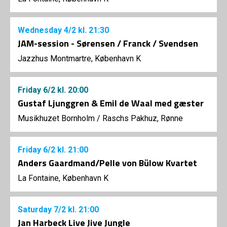
Wednesday
4/2
kl. 21:30
JAM-session - Sørensen / Franck / Svendsen
Jazzhus Montmartre, København K
Friday
6/2
kl. 20:00
Gustaf Ljunggren & Emil de Waal med gæster
Musikhuzet Bornholm
/
Raschs Pakhuz, Rønne
Friday
6/2
kl. 21:00
Anders Gaardmand/Pelle von Bülow Kvartet
La Fontaine, København K
Saturday
7/2
kl. 21:00
Jan Harbeck Live Jive Jungle