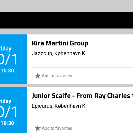
Kira Martini Group
riday
Jazzcup, København K
0/1
. 15:30
Add to favorites
Junior Scaife - From Ray Charles
riday
Epicurus, København K
0/1
. 18:30
Add to favorites