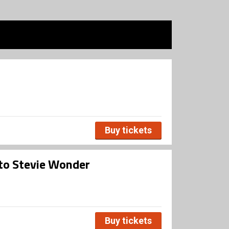
Buy tickets
 to Stevie Wonder
Buy tickets