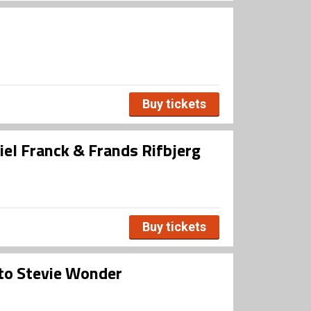
Buy tickets
iel Franck & Frands Rifbjerg
Buy tickets
 to Stevie Wonder