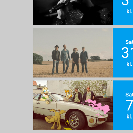
3
kl
Sa
3
kl
Sa
7
kl