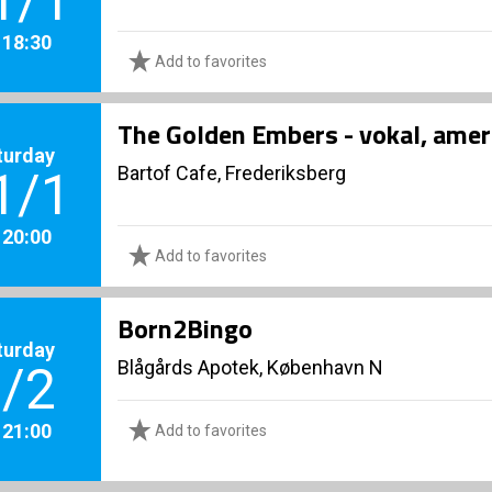
1/1
. 18:30
Add to favorites
The Golden Embers - vokal, amer
turday
Bartof Cafe, Frederiksberg
1/1
. 20:00
Add to favorites
Born2Bingo
turday
Blågårds Apotek, København N
/2
. 21:00
Add to favorites