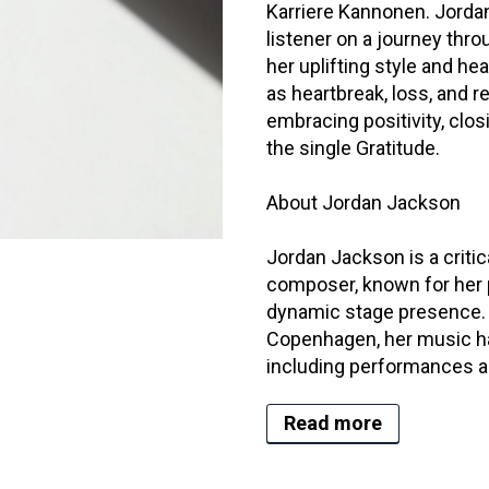
Karriere Kannonen. Jordan
listener on a journey thr
her uplifting style and he
as heartbreak, loss, and r
embracing positivity, clos
the single Gratitude.
About Jordan Jackson
Jordan Jackson is a critic
composer, known for her 
dynamic stage presence. 
Copenhagen, her music has
including performances ac
Read more