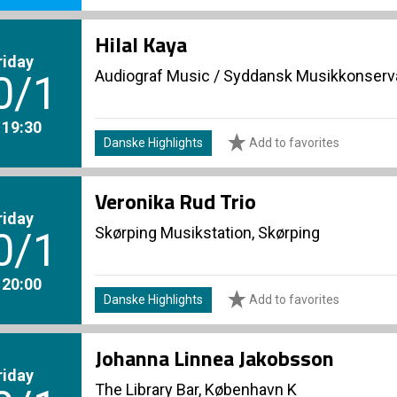
Hilal Kaya
riday
Audiograf Music
/
Syddansk Musikkonserva
0/1
. 19:30
Danske Highlights
Add to favorites
Veronika Rud Trio
riday
Skørping Musikstation, Skørping
0/1
. 20:00
Danske Highlights
Add to favorites
Johanna Linnea Jakobsson
riday
The Library Bar, København K