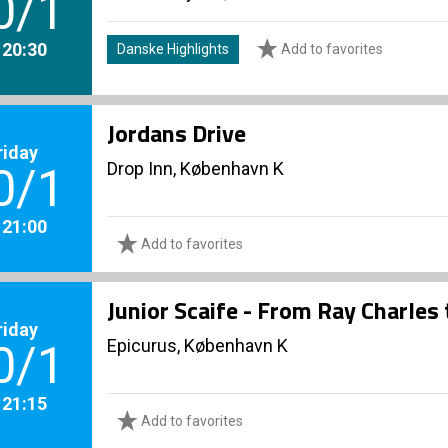
0/1
. 20:30
Danske Highlights
Add to favorites
Jordans Drive
riday
Drop Inn, København K
0/1
. 21:00
Add to favorites
Junior Scaife - From Ray Charles
riday
Epicurus, København K
0/1
. 21:15
Add to favorites