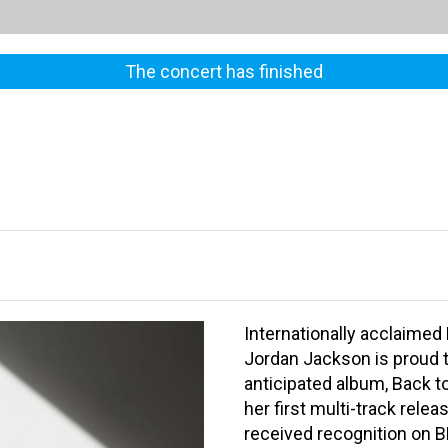
The concert has finished
Internationally acclaimed 
Jordan Jackson is proud t
anticipated album, Back to
her first multi-track rele
received recognition on 