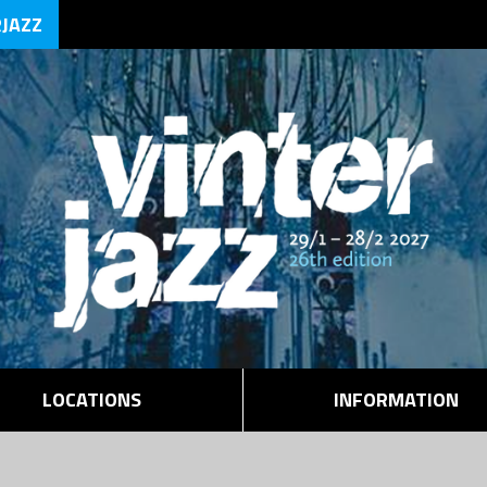
RJAZZ
LOCATIONS
INFORMATION