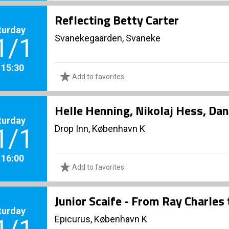
Reflecting Betty Carter
turday
Svanekegaarden, Svaneke
1/1
. 15:30
Add to favorites
Helle Henning, Nikolaj Hess, Dan
turday
Drop Inn, København K
1/1
. 16:00
Add to favorites
Junior Scaife - From Ray Charles
turday
Epicurus, København K