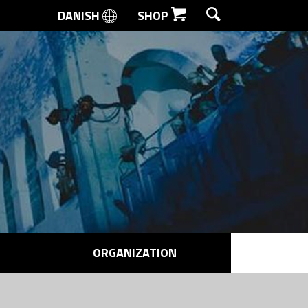
DANISH
SHOP
SEARCH
ORGANIZATION