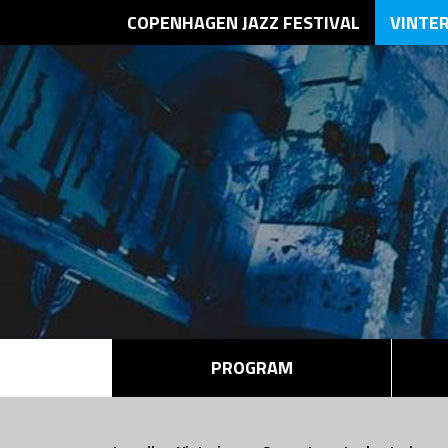
COPENHAGEN JAZZ FESTIVAL
VINTE
PROGRAM