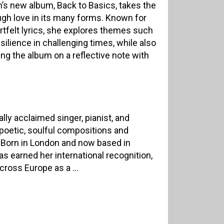
’s new album, Back to Basics, takes the
ough love in its many forms. Known for
artfelt lyrics, she explores themes such
esilience in challenging times, while also
ing the album on a reflective note with
ally acclaimed singer, pianist, and
poetic, soulful compositions and
Born in London and now based in
 earned her international recognition,
ross Europe as a ...