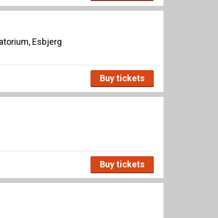
torium, Esbjerg
Buy tickets
Buy tickets