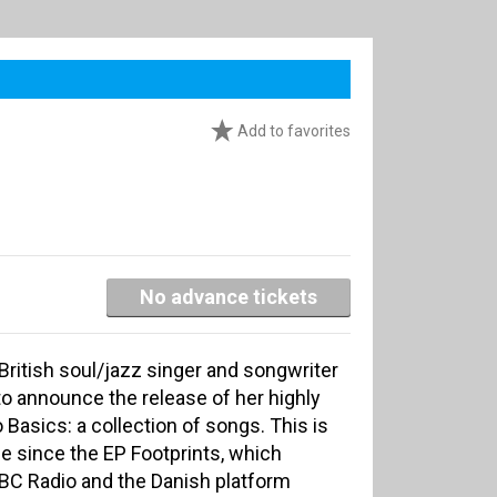
Add to favorites
No advance tickets
British soul/jazz singer and songwriter
o announce the release of her highly
 Basics: a collection of songs. This is
ase since the EP Footprints, which
BBC Radio and the Danish platform