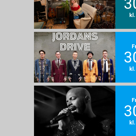
3
kl
F
3
kl
F
3
kl