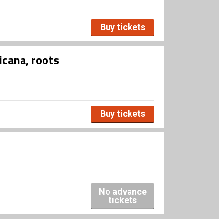
Buy tickets
icana, roots
Buy tickets
No advance
tickets