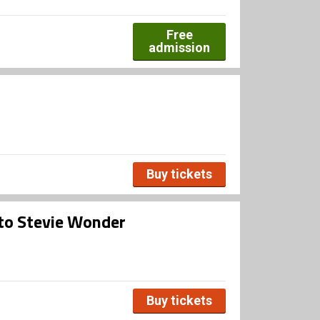
Free
admission
Buy tickets
 to Stevie Wonder
Buy tickets