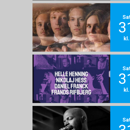
Sa
3
kl
Sa
3
kl
Sa