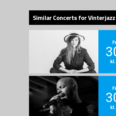
Similar Concerts for Vinterjazz
F
3
kl
F
3
kl