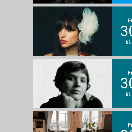
F
3
kl
F
3
kl
F