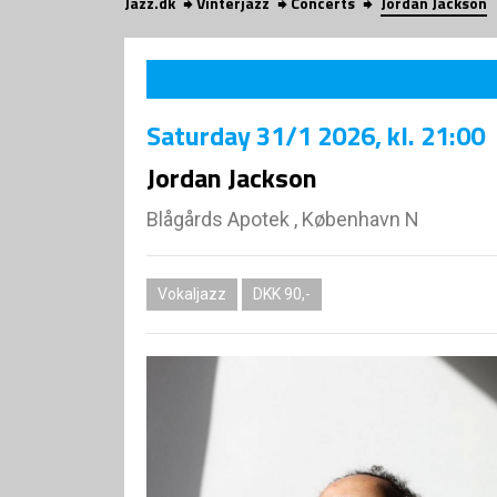
Jazz.dk
Vinterjazz
Concerts
Jordan Jackson
Saturday
31/1 2026
, kl. 21:00
Jordan Jackson
Blågårds Apotek , København N
Vokaljazz
DKK 90,-