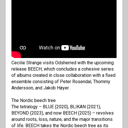
Cecilie Strange visits Odsherred with the upcoming
release BEECH, which concludes a cohesive series
of albums created in close collaboration with a fixed
ensemble consisting of Peter Rosendal, Thommy
Andersson, and Jakob Høyer.
The Nordic beech tree
The tetralogy – BLUE (2020), BLIKAN (2021),
BEYOND (2023), and now BEECH (2025) – revolves
around roots, loss, nature, and the major transitions
of life. BEECH takes the Nordic beech tree as its