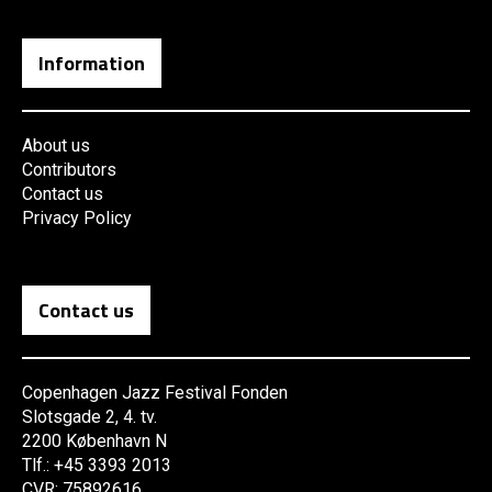
Information
About us
Contributors
Contact us
Privacy Policy
Contact us
Copenhagen Jazz Festival Fonden
Slotsgade 2, 4. tv.
2200 København N
Tlf.: +45 3393 2013
CVR: 75892616