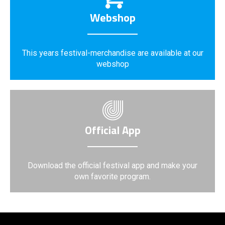
Webshop
This years festival-merchandise are available at our
webshop
Official App
Download the official festival app and make your
own favorite program.