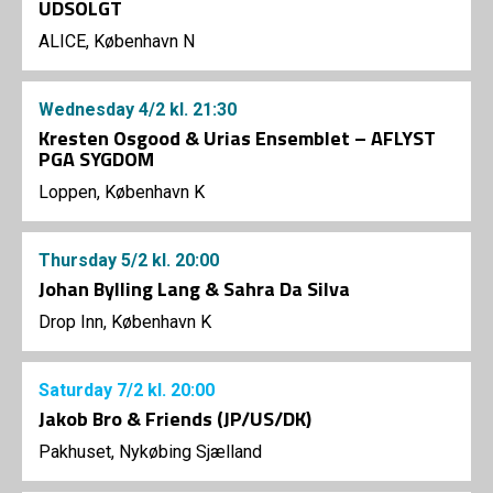
UDSOLGT
ALICE, København N
Wednesday
4/2
kl. 21:30
Kresten Osgood & Urias Ensemblet – AFLYST
PGA SYGDOM
Loppen, København K
Thursday
5/2
kl. 20:00
Johan Bylling Lang & Sahra Da Silva
Drop Inn, København K
Saturday
7/2
kl. 20:00
Jakob Bro & Friends (JP/US/DK)
Pakhuset, Nykøbing Sjælland