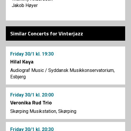
Jakob Høyer
Similar Concerts for Vinterjazz
Friday
30/1
kl. 19:30
Hilal Kaya
Audiograf Music
/
Syddansk Musikkonservatorium,
Esbjerg
Friday
30/1
kl. 20:00
Veronika Rud Trio
Skørping Musikstation, Skørping
Friday
30/1
kl. 20:30