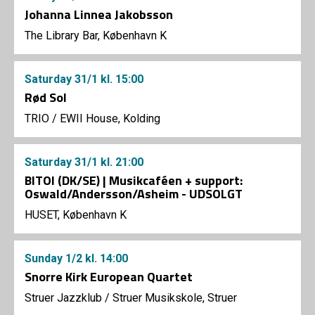
Johanna Linnea Jakobsson
The Library Bar, København K
Saturday
31/1
kl. 15:00
Rød Sol
TRIO
/
EWII House, Kolding
Saturday
31/1
kl. 21:00
BITOI (DK/SE) | Musikcaféen + support:
Oswald/Andersson/Asheim - UDSOLGT
HUSET, København K
Sunday
1/2
kl. 14:00
Snorre Kirk European Quartet
Struer Jazzklub
/
Struer Musikskole, Struer