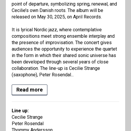
point of departure, symbolizing spring, renewal, and
Cecilie’s own Danish roots. The album will be
released on May 30, 2025, on April Records.
It is lyrical Nordic jazz, where contemplative
compositions meet strong ensemble interplay and
the presence of improvisation. The concert gives
audiences the opportunity to experience the quartet
in the form in which their shared sonic universe has
been developed through several years of close
collaboration. The line-up is Cecilie Strange
(saxophone), Peter Rosendal...
Read more
Line up:
Cecilie Strange
Peter Rosendal
Thommy Andersson