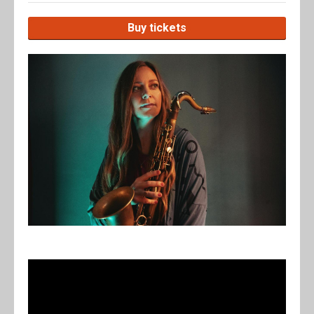
Buy tickets