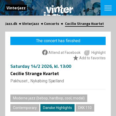
SEARCH
Vinterjazz
Jazz.dk
Vinterjazz
Concerts
Cecilie Strange Kvartet
Danish
CHOOSE FES
The concert has finished
COPENHAGEN JAZ
PROGRAM
Attend at Facebook
Highlight
Concerts
VINTERJAZZ
Add to favorites
LOCATIONS
Themes
Saturday
14/2 2026
, kl. 13:00
Venues & or
App
INFORMATI
Cecilie Strange Kvartet
App
About us
Pakhuset , Nykøbing Sjælland
ORGANIZAT
Contributors
Contact us
NEWSLETTE
Moderne jazz (bebop, hardbop, cool, modal)
Privacy Poli
Contemporary
Danske Highlights
DKK 110
SHOP