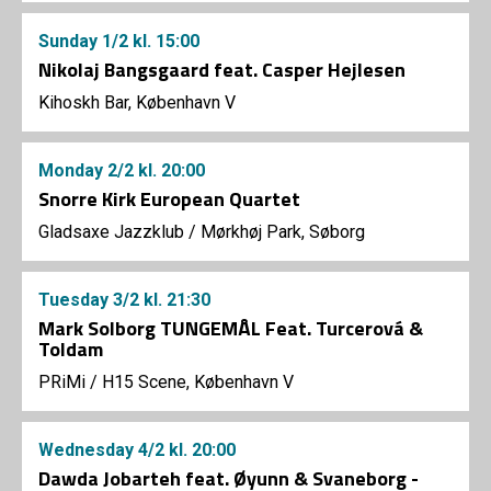
Sunday
1/2
kl. 15:00
Nikolaj Bangsgaard feat. Casper Hejlesen
Kihoskh Bar, København V
Monday
2/2
kl. 20:00
Snorre Kirk European Quartet
Gladsaxe Jazzklub
/
Mørkhøj Park, Søborg
Tuesday
3/2
kl. 21:30
Mark Solborg TUNGEMÅL Feat. Turcerová &
Toldam
PRiMi
/
H15 Scene, København V
Wednesday
4/2
kl. 20:00
Dawda Jobarteh feat. Øyunn & Svaneborg -