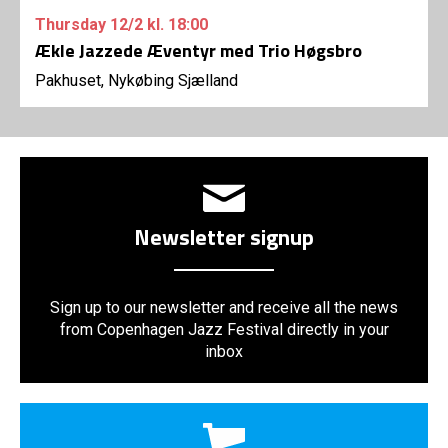
Thursday
12/2
kl. 18:00
Ækle Jazzede Æventyr med Trio Høgsbro
Pakhuset, Nykøbing Sjælland
Newsletter signup
Sign up to our newsletter and receive all the news
from Copenhagen Jazz Festival directly in your
inbox