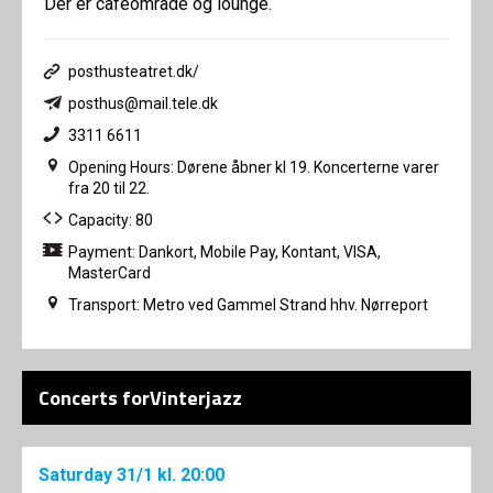
Der er caféområde og lounge.
posthusteatret.dk/
posthus@mail.tele.dk
3311 6611
Opening Hours: Dørene åbner kl 19. Koncerterne varer
fra 20 til 22.
Capacity: 80
Payment: Dankort, Mobile Pay, Kontant, VISA,
MasterCard
Transport: Metro ved Gammel Strand hhv. Nørreport
Concerts forVinterjazz
Saturday
31/1
kl. 20:00