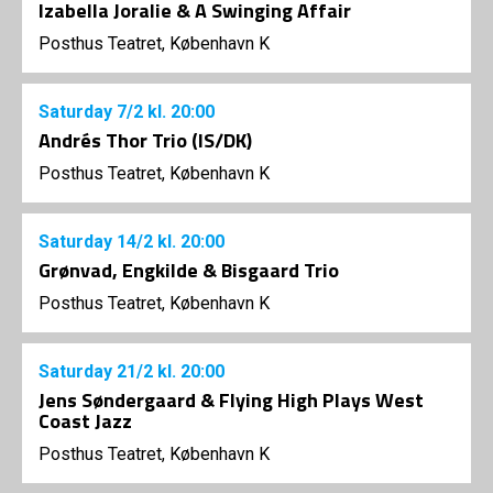
Izabella Joralie & A Swinging Affair
Posthus Teatret, København K
Saturday
7/2
kl. 20:00
Andrés Thor Trio (IS/DK)
Posthus Teatret, København K
Saturday
14/2
kl. 20:00
Grønvad, Engkilde & Bisgaard Trio
Posthus Teatret, København K
Saturday
21/2
kl. 20:00
Jens Søndergaard & Flying High Plays West
Coast Jazz
Posthus Teatret, København K