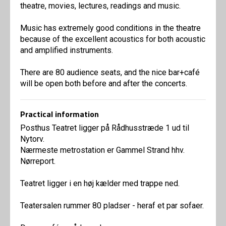
theatre, movies, lectures, readings and music.
Music has extremely good conditions in the theatre
because of the excellent acoustics for both acoustic
and amplified instruments.
There are 80 audience seats, and the nice bar+café
will be open both before and after the concerts.
Practical information
Posthus Teatret ligger på Rådhusstræde 1 ud til
Nytorv.
Nærmeste metrostation er Gammel Strand hhv.
Nørreport.
Teatret ligger i en høj kælder med trappe ned.
Teatersalen rummer 80 pladser - heraf et par sofaer.