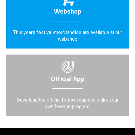
Webshop
This years festival-merchandise are available at our
webshop
Official App
Download the official festival app and make your
own favorite program.