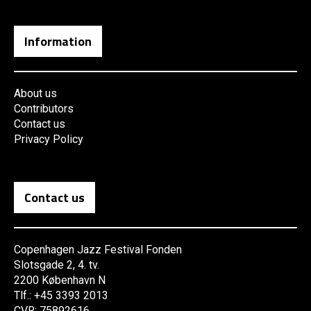
Information
About us
Contributors
Contact us
Privacy Policy
Contact us
Copenhagen Jazz Festival Fonden
Slotsgade 2, 4. tv.
2200 København N
Tlf.: +45 3393 2013
CVR: 75892616