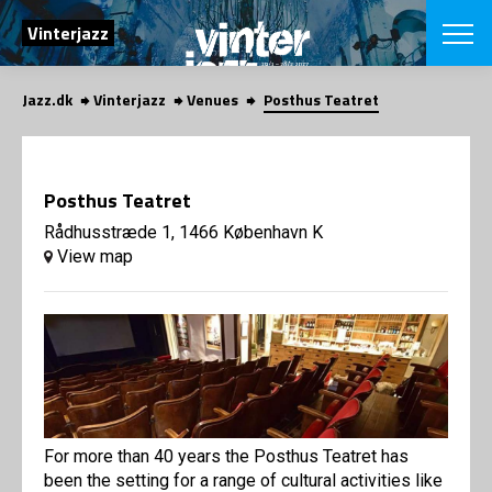
SEARCH
Vinterjazz
Jazz.dk
Vinterjazz
Venues
Posthus Teatret
Danish
CHOOSE FES
COPENHAGEN JAZ
Posthus Teatret
PROGRAM
Concerts
Rådhusstræde 1, 1466 København K
VINTERJAZZ
LOCATIONS
View map
Themes
Venues & or
App
INFORMATI
App
About us
ORGANIZAT
Contributors
Contact us
NEWSLETTE
Privacy Poli
For more than 40 years the Posthus Teatret has
SHOP
been the setting for a range of cultural activities like