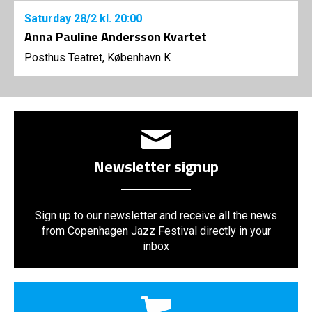
Saturday
28/2
kl. 20:00
Anna Pauline Andersson Kvartet
Posthus Teatret, København K
Newsletter signup
Sign up to our newsletter and receive all the news
from Copenhagen Jazz Festival directly in your
inbox