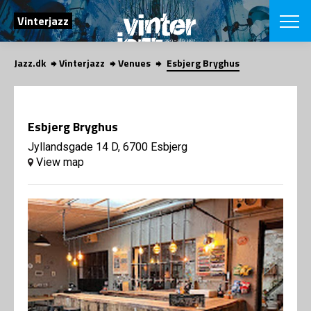
SEARCH
Vinterjazz
Jazz.dk
Vinterjazz
Venues
Esbjerg Bryghus
Danish
CHOOSE FES
COPENHAGEN JAZ
Esbjerg Bryghus
PROGRAM
Concerts
Jyllandsgade 14 D, 6700 Esbjerg
VINTERJAZZ
LOCATIONS
View map
Themes
Venues & or
App
INFORMATI
App
About us
ORGANIZAT
Contributors
Contact us
NEWSLETTE
Privacy Poli
SHOP