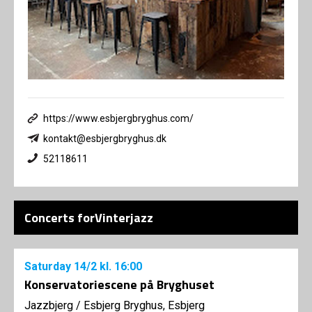
https://www.esbjergbryghus.com/
kontakt@esbjergbryghus.dk
52118611
Concerts forVinterjazz
Saturday
14/2
kl. 16:00
Konservatoriescene på Bryghuset
Jazzbjerg
/
Esbjerg Bryghus, Esbjerg