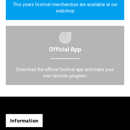
This years festival-merchandise are available at our
webshop
Official App
Download the official festival app and make your
own favorite program.
Information