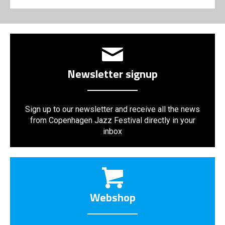
Newsletter signup
Sign up to our newsletter and receive all the news
from Copenhagen Jazz Festival directly in your
inbox
Webshop