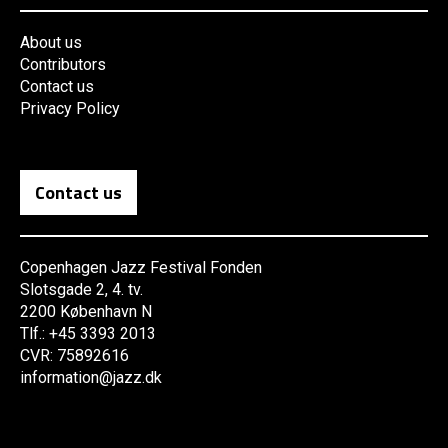
About us
Contributors
Contact us
Privacy Policy
Contact us
Copenhagen Jazz Festival Fonden
Slotsgade 2, 4. tv.
2200 København N
Tlf.: +45 3393 2013
CVR: 75892616
information@jazz.dk