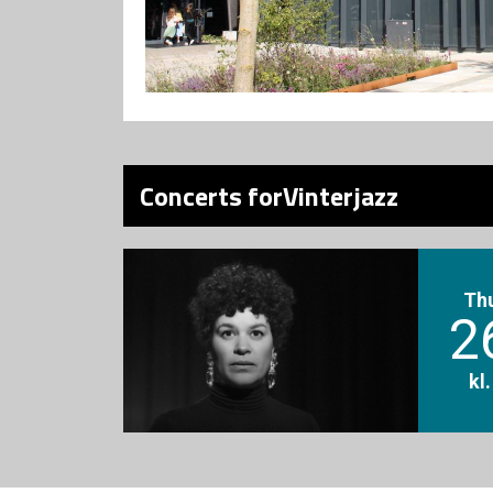
Concerts forVinterjazz
Th
2
kl