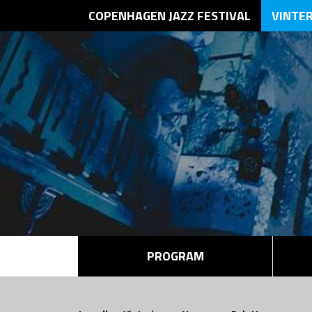
COPENHAGEN JAZZ FESTIVAL
VINTE
PROGRAM