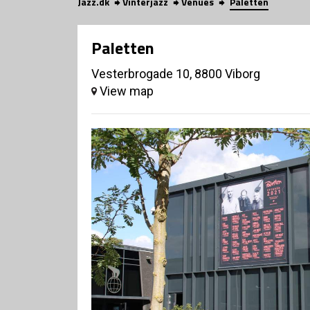
Jazz.dk
Vinterjazz
Venues
Paletten
Paletten
Vesterbrogade 10, 8800 Viborg
View map