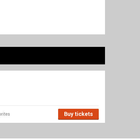
Buy tickets
rites