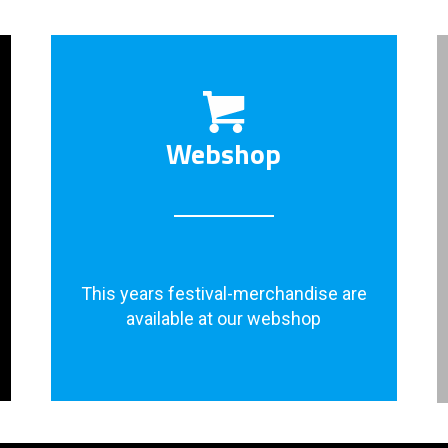
Webshop
This years festival-merchandise are
available at our webshop