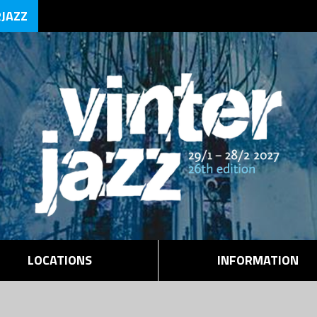
RJAZZ
LOCATIONS
INFORMATION