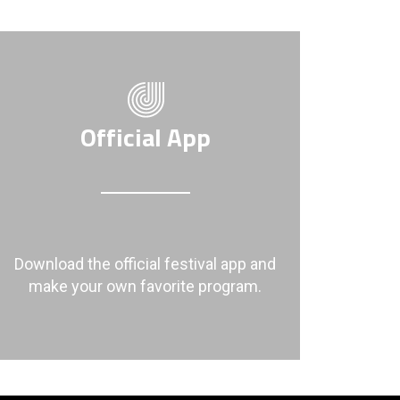
Official App
Download the official festival app and
make your own favorite program.