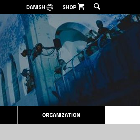
DANISH
SHOP
SEARCH
ORGANIZATION