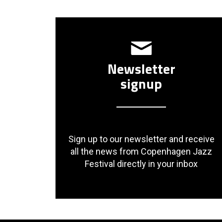
Newsletter
signup
Sign up to our newsletter and receive
all the news from Copenhagen Jazz
Festival directly in your inbox