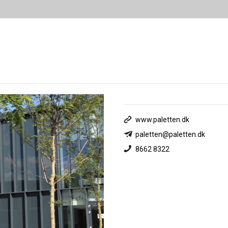
www.paletten.dk
paletten@paletten.dk
8662 8322