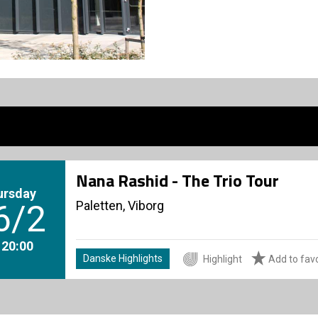
Nana Rashid - The Trio Tour
ursday
Paletten, Viborg
6/2
. 20:00
Danske Highlights
Highlight
Add to favo