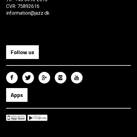
CVR: 75892616
information@jazz.dk
Follow us
Apps