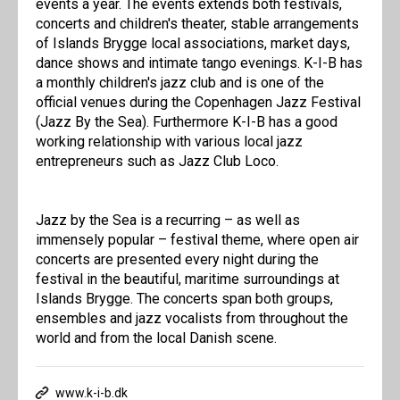
events a year. The events extends both festivals,
concerts and children's theater, stable arrangements
of Islands Brygge local associations, market days,
dance shows and intimate tango evenings. K-I-B has
a monthly children's jazz club and is one of the
official venues during the Copenhagen Jazz Festival
(Jazz By the Sea). Furthermore K-I-B has a good
working relationship with various local jazz
entrepreneurs such as Jazz Club Loco.
Jazz by the Sea is a recurring – as well as
immensely popular – festival theme, where open air
concerts are presented every night during the
festival in the beautiful, maritime surroundings at
Islands Brygge. The concerts span both groups,
ensembles and jazz vocalists from throughout the
world and from the local Danish scene.
www.k-i-b.dk