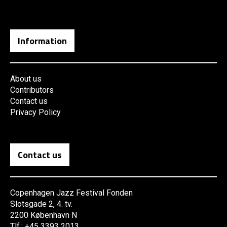
Information
About us
Contributors
Contact us
Privacy Policy
Contact us
Copenhagen Jazz Festival Fonden
Slotsgade 2, 4. tv.
2200 København N
Tlf.: +45 3393 2013