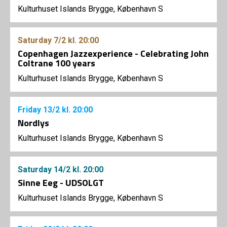
Kulturhuset Islands Brygge, København S
Saturday
7/2
kl. 20:00
Copenhagen Jazzexperience - Celebrating John
Coltrane 100 years
Kulturhuset Islands Brygge, København S
Friday
13/2
kl. 20:00
Nordlys
Kulturhuset Islands Brygge, København S
Saturday
14/2
kl. 20:00
Sinne Eeg - UDSOLGT
Kulturhuset Islands Brygge, København S