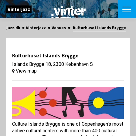
SEARCH
Vinterjazz
Jazz.dk
Vinterjazz
Venues
Kulturhuset Islands Brygge
Danish
CHOOSE FES
COPENHAGEN JAZ
Kulturhuset Islands Brygge
PROGRAM
Concerts
Islands Brygge 18, 2300 København S
VINTERJAZZ
LOCATIONS
View map
Themes
Venues & or
App
INFORMATI
App
About us
ORGANIZAT
Contributors
Contact us
NEWSLETTE
Privacy Poli
Culture Islands Brygge is one of Copenhagen's most
SHOP
active cultural centers with more than 400 cultural