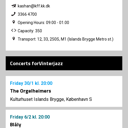
kashan@kff.kk.dk
3366 4700
Opening Hours: 09.00 - 01.00
Capacity: 350
Transport: 12, 33, 250S, M1 (Islands Brygge Metro st.)
Concerts forVinterjazz
Friday
30/1
kl. 20:00
The Orgelheimers
Kulturhuset Islands Brygge, København S
Friday
6/2
kl. 20:00
Blåly