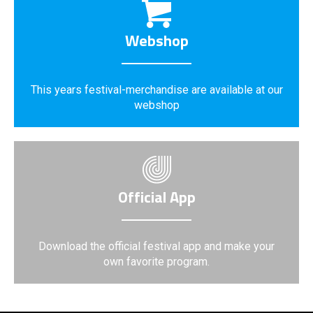
Webshop
This years festival-merchandise are available at our
webshop
Official App
Download the official festival app and make your
own favorite program.