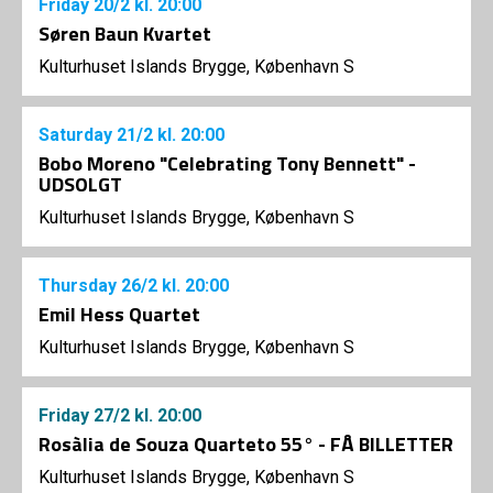
Friday
20/2
kl. 20:00
Søren Baun Kvartet
Kulturhuset Islands Brygge, København S
Saturday
21/2
kl. 20:00
Bobo Moreno "Celebrating Tony Bennett" -
UDSOLGT
Kulturhuset Islands Brygge, København S
Thursday
26/2
kl. 20:00
Emil Hess Quartet
Kulturhuset Islands Brygge, København S
Friday
27/2
kl. 20:00
Rosàlia de Souza Quarteto 55° - FÅ BILLETTER
Kulturhuset Islands Brygge, København S