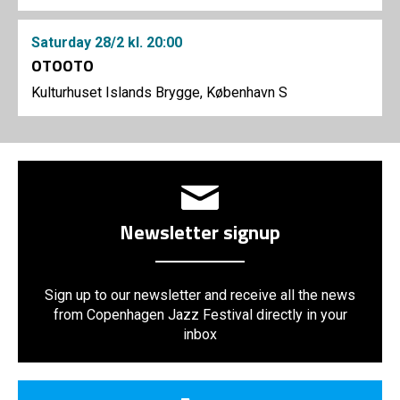
Saturday
28/2
kl. 20:00
OTOOTO
Kulturhuset Islands Brygge, København S
Newsletter signup
Sign up to our newsletter and receive all the news
from Copenhagen Jazz Festival directly in your
inbox