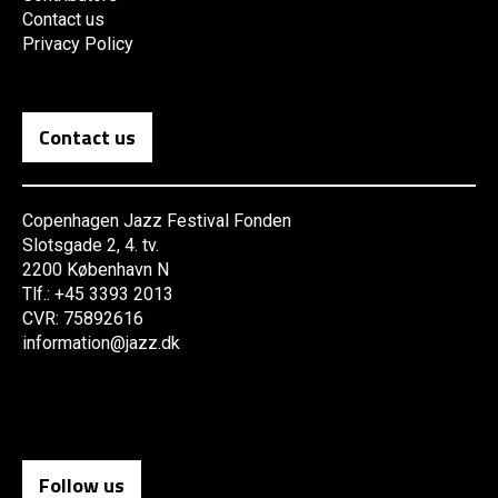
Contact us
Privacy Policy
Contact us
Copenhagen Jazz Festival Fonden
Slotsgade 2, 4. tv.
2200 København N
Tlf.: +45 3393 2013
CVR: 75892616
information@jazz.dk
Follow us