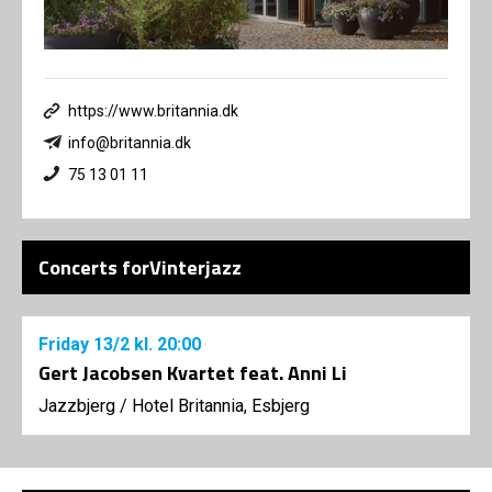
https://www.britannia.dk
info@britannia.dk
75 13 01 11
Concerts forVinterjazz
Friday
13/2
kl. 20:00
Gert Jacobsen Kvartet feat. Anni Li
Jazzbjerg
/
Hotel Britannia, Esbjerg