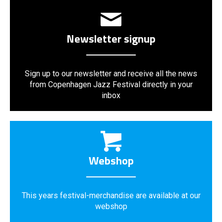
Newsletter signup
Sign up to our newsletter and receive all the news
from Copenhagen Jazz Festival directly in your
inbox
Webshop
This years festival-merchandise are available at our
webshop