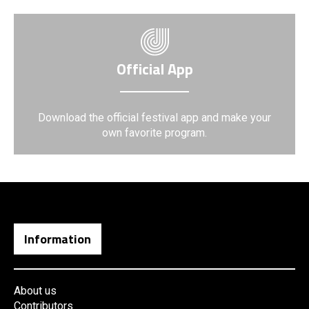
Official App
Download the official festival app and make your
own favorite program.
Information
About us
Contributors