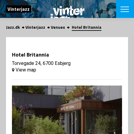
SEARCH
Vinterjazz
Jazz.dk
Vinterjazz
Venues
Hotel Britannia
Danish
CHOOSE FES
COPENHAGEN JAZ
Hotel Britannia
PROGRAM
Concerts
Torvegade 24, 6700 Esbjerg
VINTERJAZZ
LOCATIONS
View map
Themes
Venues & or
App
INFORMATI
App
About us
ORGANIZAT
Contributors
Contact us
NEWSLETTE
Privacy Poli
SHOP