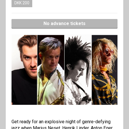
DKK 200
No advance tickets
Get ready for an explosive night of genre-defying
jazz when Marius Neset, Henrik Linder, Anton Eger