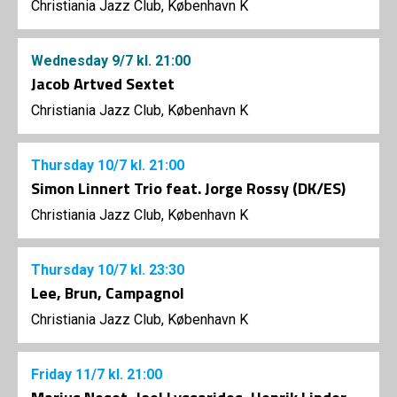
Christiania Jazz Club, København K
Wednesday
9/7
kl. 21:00
Jacob Artved Sextet
Christiania Jazz Club, København K
Thursday
10/7
kl. 21:00
Simon Linnert Trio feat. Jorge Rossy (DK/ES)
Christiania Jazz Club, København K
Thursday
10/7
kl. 23:30
Lee, Brun, Campagnol
Christiania Jazz Club, København K
Friday
11/7
kl. 21:00