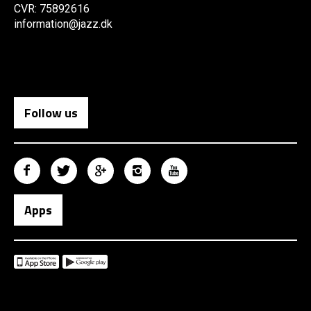
CVR: 75892616
information@jazz.dk
Follow us
Apps