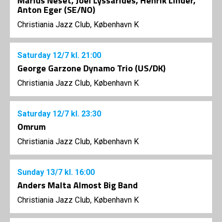
Marius Neset, Joel Lyssarides, Henrik Linder,
Anton Eger (SE/NO)
Christiania Jazz Club, København K
Saturday
12/7
kl. 21:00
George Garzone Dynamo Trio (US/DK)
Christiania Jazz Club, København K
Saturday
12/7
kl. 23:30
Omrum
Christiania Jazz Club, København K
Sunday
13/7
kl. 16:00
Anders Malta Almost Big Band
Christiania Jazz Club, København K