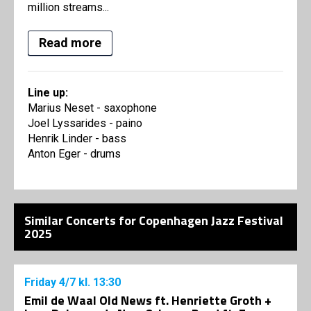
million streams...
Read more
Line up:
Marius Neset - saxophone
Joel Lyssarides - paino
Henrik Linder - bass
Anton Eger - drums
Similar Concerts for Copenhagen Jazz Festival
2025
Friday
4/7
kl. 13:30
Emil de Waal Old News ft. Henriette Groth +