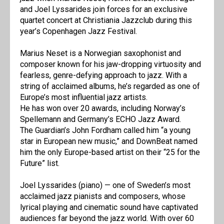
and Joel Lyssarides join forces for an exclusive
quartet concert at Christiania Jazzclub during this
year’s Copenhagen Jazz Festival.
Marius Neset is a Norwegian saxophonist and
composer known for his jaw-dropping virtuosity and
fearless, genre-defying approach to jazz. With a
string of acclaimed albums, he’s regarded as one of
Europe’s most influential jazz artists.
He has won over 20 awards, including Norway’s
Spellemann and Germany’s ECHO Jazz Award.
The Guardian’s John Fordham called him “a young
star in European new music,” and DownBeat named
him the only Europe-based artist on their “25 for the
Future” list.
Joel Lyssarides (piano) — one of Sweden’s most
acclaimed jazz pianists and composers, whose
lyrical playing and cinematic sound have captivated
audiences far beyond the jazz world. With over 60