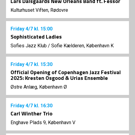
Lars Dalsgaards New Orleans Band ft. Fessor
Kulturhuset Viften, Rødovre
Friday
4/7
kl. 15:00
Sophisticated Ladies
Sofies Jazz Klub
/
Sofie Kælderen, København K
Friday
4/7
kl. 15:30
Official Opening of Copenhagen Jazz Festival
2025: Kresten Osgood & Urias Ensemble
Østre Anlæg, København Ø
Friday
4/7
kl. 16:30
Carl Winther Trio
Enghave Plads 9, København V