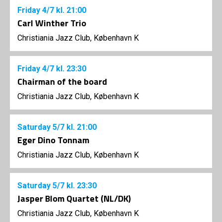
Friday
4/7
kl. 21:00
Carl Winther Trio
Christiania Jazz Club, København K
Friday
4/7
kl. 23:30
Chairman of the board
Christiania Jazz Club, København K
Saturday
5/7
kl. 21:00
Eger Dino Tonnam
Christiania Jazz Club, København K
Saturday
5/7
kl. 23:30
Jasper Blom Quartet (NL/DK)
Christiania Jazz Club, København K