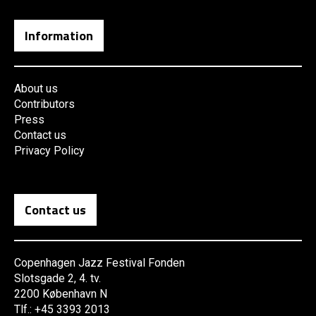
Information
About us
Contributors
Press
Contact us
Privacy Policy
Contact us
Copenhagen Jazz Festival Fonden
Slotsgade 2, 4. tv.
2200 København N
Tlf.: +45 3393 2013