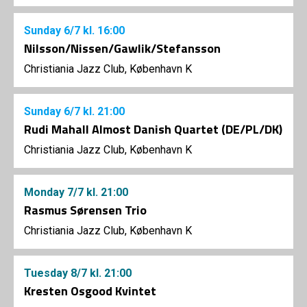
Sunday
6/7
kl. 16:00
Nilsson/Nissen/Gawlik/Stefansson
Christiania Jazz Club, København K
Sunday
6/7
kl. 21:00
Rudi Mahall Almost Danish Quartet (DE/PL/DK)
Christiania Jazz Club, København K
Monday
7/7
kl. 21:00
Rasmus Sørensen Trio
Christiania Jazz Club, København K
Tuesday
8/7
kl. 21:00
Kresten Osgood Kvintet