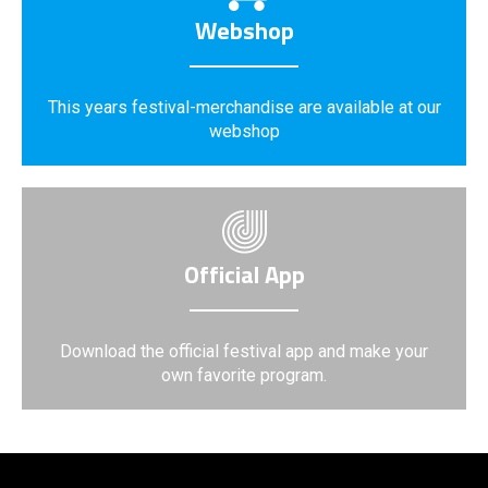
Webshop
This years festival-merchandise are available at our
webshop
Official App
Download the official festival app and make your
own favorite program.