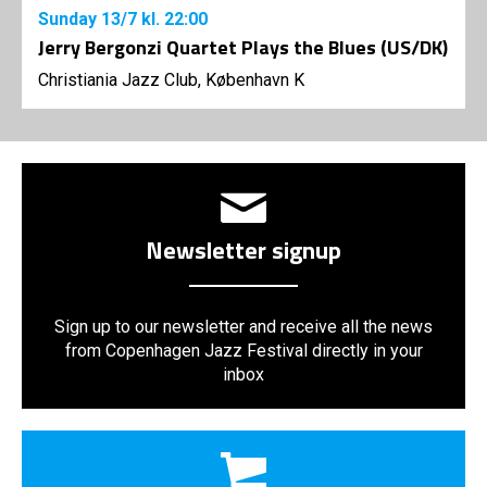
Sunday
13/7
kl. 22:00
Jerry Bergonzi Quartet Plays the Blues (US/DK)
Christiania Jazz Club, København K
Newsletter signup
Sign up to our newsletter and receive all the news
from Copenhagen Jazz Festival directly in your
inbox