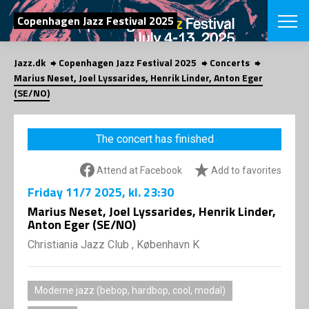
SEARCH
Copenhagen Jazz Festival 2025
Jazz.dk
Copenhagen Jazz Festival 2025
Concerts
Danish
Marius Neset, Joel Lyssarides, Henrik Linder, Anton Eger
(SE/NO)
CHOOSE FES
COPENHAGEN JAZ
PROGRAM
The concert has finished
Concerts
VINTERJAZZ
LOCATIONS
Themes
Attend at Facebook
Add to favorites
Venues & or
App
Friday
11/7 2025
, kl. 23:30
INFORMATI
App
Marius Neset, Joel Lyssarides, Henrik Linder,
About us
Anton Eger (SE/NO)
ORGANIZAT
Contributors
Christiania Jazz Club , København K
Press
NEWSLETTE
Contact us
Privacy Poli
SHOP
Moderne jazz (bebop, hardbop, cool, modal)