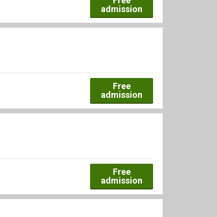
Free
admission
Free
admission
Free
admission