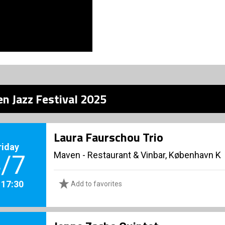
n Jazz Festival 2025
Laura Faurschou Trio
riday
Maven - Restaurant & Vinbar, København K
/7
. 17:30
Add to favorites