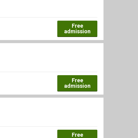
Free
admission
Free
admission
Free