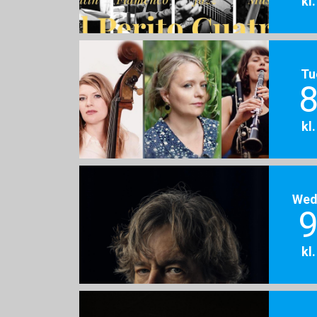
kl
Tu
8
kl
Wed
9
kl