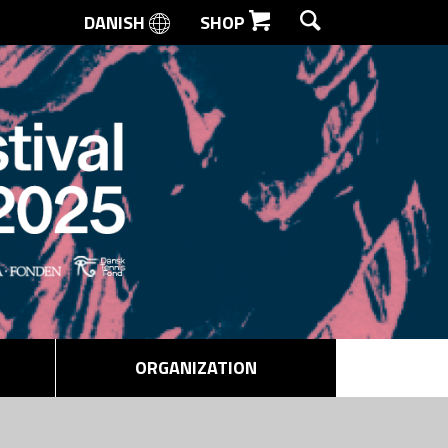
DANISH
SHOP
SEARCH
ORGANIZATION