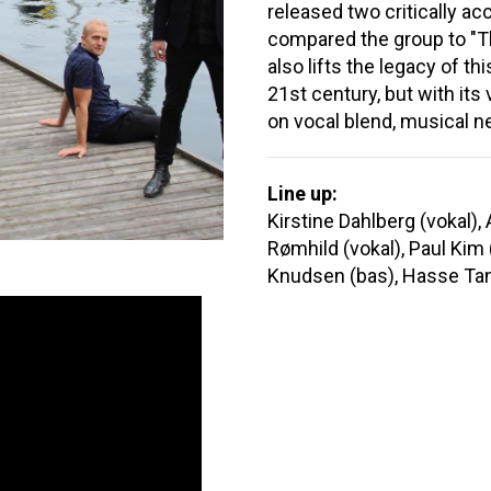
released two critically a
compared the group to "T
also lifts the legacy of th
21st century, but with it
on vocal blend, musical n
Line up:
Kirstine Dahlberg (vokal),
Rømhild (vokal), Paul Kim (
Knudsen (bas), Hasse Tan