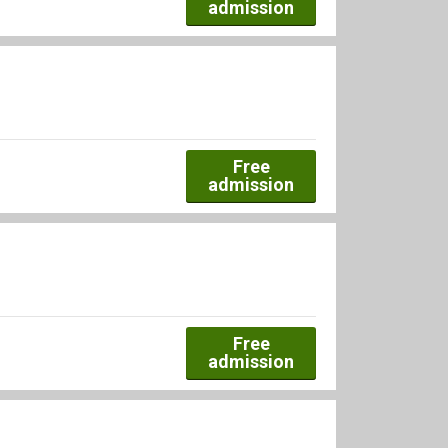
admission
Free
admission
Free
admission