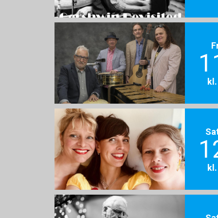
F
1
kl
Sa
1
kl
Sa