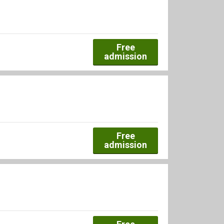
Free
admission
Free
admission