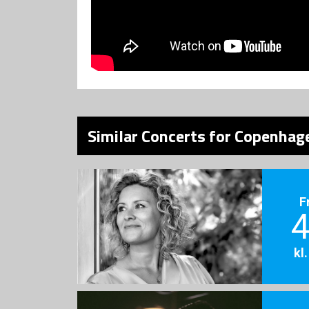
Similar Concerts for Copenhage
F
4
kl