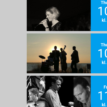
Th
1
kl
Th
1
kl
F
1
kl