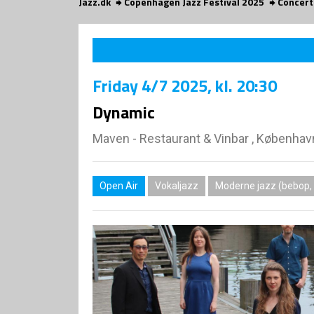
Jazz.dk
Copenhagen Jazz Festival 2025
Concert
Friday
4/7 2025
, kl. 20:30
Dynamic
Maven - Restaurant & Vinbar , Københav
Open Air
Vokaljazz
Moderne jazz (bebop, 