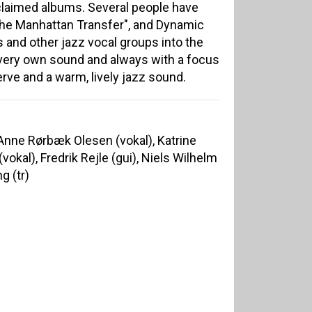
cclaimed albums. Several people have
he Manhattan Transfer", and Dynamic
is and other jazz vocal groups into the
s very own sound and always with a focus
erve and a warm, lively jazz sound.
 Anne Rørbæk Olesen (vokal), Katrine
vokal), Fredrik Rejle (gui), Niels Wilhelm
g (tr)