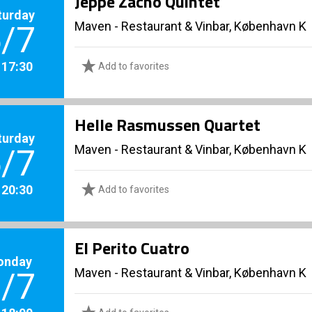
Jeppe Zacho Quintet
turday
Maven - Restaurant & Vinbar, København K
/7
. 17:30
Add to favorites
Helle Rasmussen Quartet
turday
Maven - Restaurant & Vinbar, København K
/7
. 20:30
Add to favorites
El Perito Cuatro
onday
Maven - Restaurant & Vinbar, København K
/7