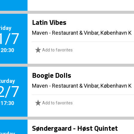
Latin Vibes
riday
Maven - Restaurant & Vinbar, København K
1/7
. 20:30
Add to favorites
Boogie Dolls
turday
Maven - Restaurant & Vinbar, København K
2/7
. 17:30
Add to favorites
Søndergaard - Høst Quintet
turday