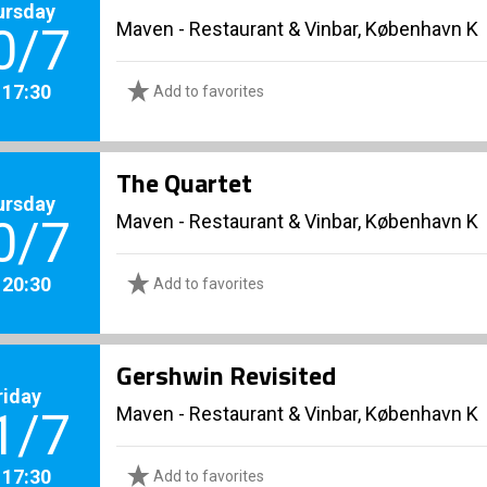
ursday
Maven - Restaurant & Vinbar, København K
0/7
. 17:30
Add to favorites
The Quartet
ursday
Maven - Restaurant & Vinbar, København K
0/7
. 20:30
Add to favorites
Gershwin Revisited
riday
Maven - Restaurant & Vinbar, København K
1/7
. 17:30
Add to favorites