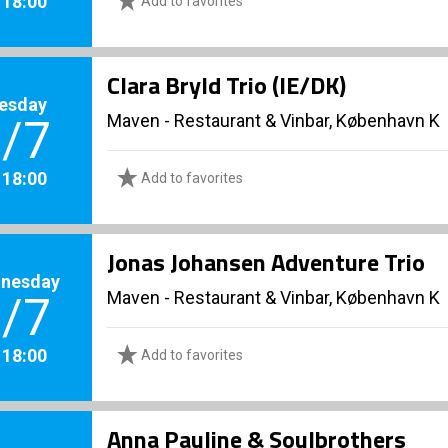
. 18:00
Add to favorites
Clara Bryld Trio (IE/DK)
esday
Maven - Restaurant & Vinbar, København K
/7
. 18:00
Add to favorites
Jonas Johansen Adventure Trio
nesday
Maven - Restaurant & Vinbar, København K
/7
. 18:00
Add to favorites
Anna Pauline & Soulbrothers