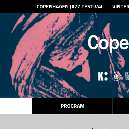
COPENHAGEN JAZZ FESTIVAL
VINTE
PROGRAM