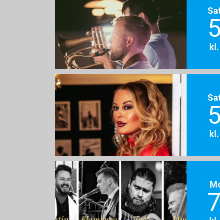
Sa
5
kl
Sa
5
kl
M
7