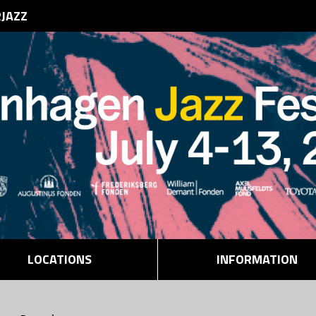
RJAZZ
LOCATIONS
INFORMATION