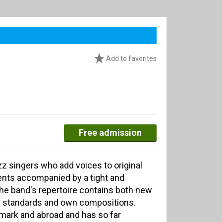
Add to favorites
Free admission
zz singers who add voices to original
nts accompanied by a tight and
he band's repertoire contains both new
ed standards and own compositions.
ark and abroad and has so far