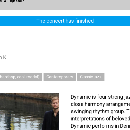
s
Dynamic
The concert has finished
n K
hardbop, cool, modal)
Contemporary
Classic jazz
Dynamic is four strong ja
close harmony arrangeme
swinging rhythm group. T
interpretations of belov
Dynamic performs in Denm