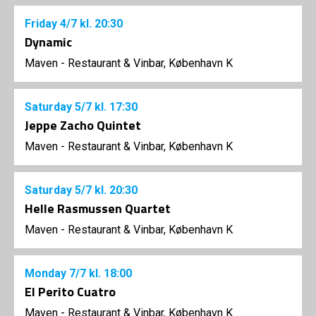
Friday
4/7
kl. 20:30
Dynamic
Maven - Restaurant & Vinbar, København K
Saturday
5/7
kl. 17:30
Jeppe Zacho Quintet
Maven - Restaurant & Vinbar, København K
Saturday
5/7
kl. 20:30
Helle Rasmussen Quartet
Maven - Restaurant & Vinbar, København K
Monday
7/7
kl. 18:00
El Perito Cuatro
Maven - Restaurant & Vinbar, København K