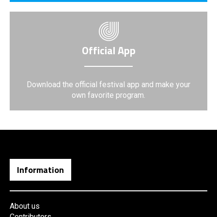
Official App
Download the official festival app and make your
own favorite program.
Information
About us
Contributors