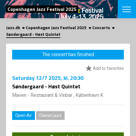
SEARCH
Copenhagen Jazz Festival 2025
Jazz.dk
Copenhagen Jazz Festival 2025
Concerts
Danish
Søndergaard - Høst Quintet
CHOOSE FES
COPENHAGEN JAZ
The concert has finished
PROGRAM
Concerts
VINTERJAZZ
Add to favorites
LOCATIONS
Themes
Saturday
12/7 2025
, kl. 20:30
Venues & or
App
INFORMATI
Søndergaard - Høst Quintet
App
About us
Maven - Restaurant & Vinbar , København K
ORGANIZAT
Contributors
Press
NEWSLETTE
Contact us
Open Air
Classic jazz
Privacy Poli
SHOP