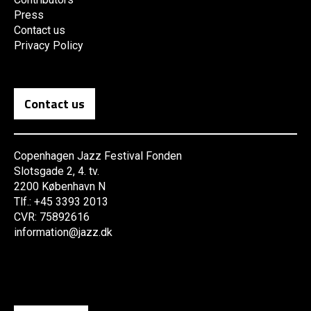
Press
Contact us
Privacy Policy
Contact us
Copenhagen Jazz Festival Fonden
Slotsgade 2, 4. tv.
2200 København N
Tlf.: +45 3393 2013
CVR: 75892616
information@jazz.dk