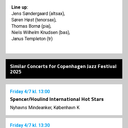
Line up:
Jens Søndergaard (altsax),
Søren Høst (tenorsax),
Thomas Bornø (pia),
Niels Wilhelm Knudsen (bas),
Janus Templeton (tr)
Similar Concerts for Copenhagen Jazz Festival
2025
Friday
4/7
kl. 13:00
Spencer/Houlind International Hot Stars
Nyhavns Mindeanker, København K
Friday
4/7
kl. 13:30