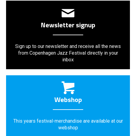
Newsletter signup
Sign up to our newsletter and receive all the news
from Copenhagen Jazz Festival directly in your
inbox
Webshop
This years festival-merchandise are available at our
webshop