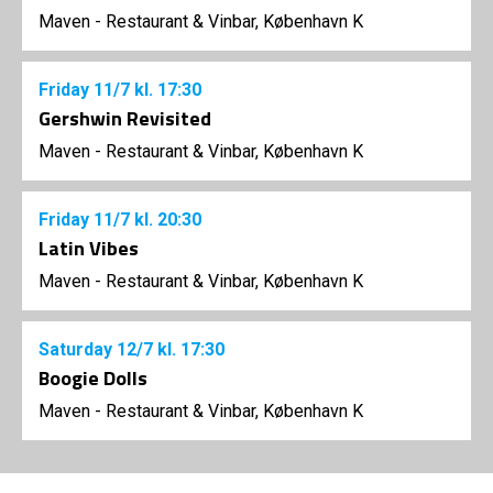
Maven - Restaurant & Vinbar, København K
Friday
11/7
kl. 17:30
Gershwin Revisited
Maven - Restaurant & Vinbar, København K
Friday
11/7
kl. 20:30
Latin Vibes
Maven - Restaurant & Vinbar, København K
Saturday
12/7
kl. 17:30
Boogie Dolls
Maven - Restaurant & Vinbar, København K