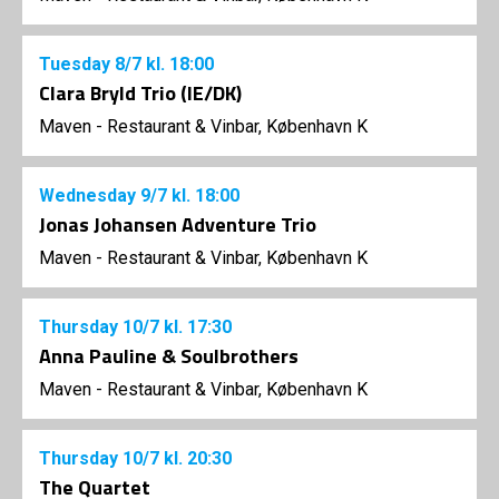
Tuesday
8/7
kl. 18:00
Clara Bryld Trio (IE/DK)
Maven - Restaurant & Vinbar, København K
Wednesday
9/7
kl. 18:00
Jonas Johansen Adventure Trio
Maven - Restaurant & Vinbar, København K
Thursday
10/7
kl. 17:30
Anna Pauline & Soulbrothers
Maven - Restaurant & Vinbar, København K
Thursday
10/7
kl. 20:30
The Quartet