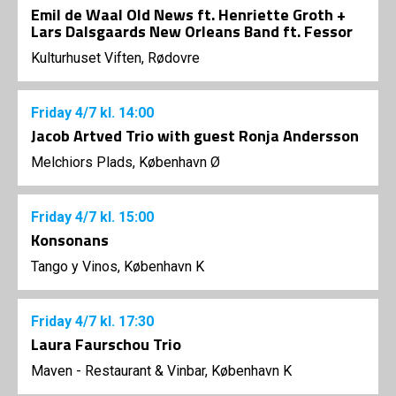
Emil de Waal Old News ft. Henriette Groth +
Lars Dalsgaards New Orleans Band ft. Fessor
Kulturhuset Viften, Rødovre
Friday
4/7
kl. 14:00
Jacob Artved Trio with guest Ronja Andersson
Melchiors Plads, København Ø
Friday
4/7
kl. 15:00
Konsonans
Tango y Vinos, København K
Friday
4/7
kl. 17:30
Laura Faurschou Trio
Maven - Restaurant & Vinbar, København K