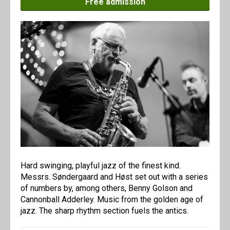
Free admission
Hard swinging, playful jazz of the finest kind.
Messrs. Søndergaard and Høst set out with a series
of numbers by, among others, Benny Golson and
Cannonball Adderley. Music from the golden age of
jazz. The sharp rhythm section fuels the antics.