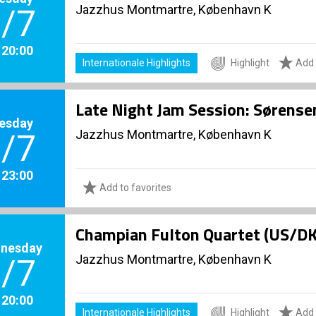
Jazzhus Montmartre, København K
/7
. 20:00
Internationale Highlights
Highlight
Add 
Late Night Jam Session: Sørense
esday
Jazzhus Montmartre, København K
/7
. 23:00
Add to favorites
Champian Fulton Quartet (US/D
nesday
Jazzhus Montmartre, København K
/7
. 20:00
Internationale Highlights
Highlight
Add 