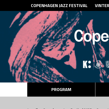
COPENHAGEN JAZZ FESTIVAL
VINTE
PROGRAM