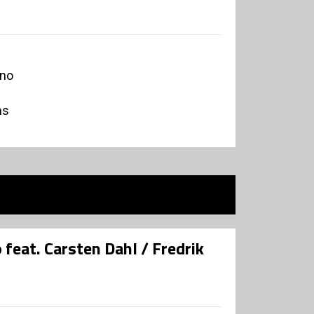
ano
ms
 feat. Carsten Dahl / Fredrik