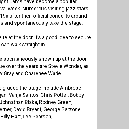
 Night Jams have become a popular
tival week. Numerous visiting jazz stars
9a after their official concerts around
es and spontaneously take the stage.
ue at the door, it’s a good idea to secure
 can walk straight in.
e spontaneously shown up at the door
nue over the years are Stevie Wonder, as
acy Gray and Charenee Wade.
ve graced the stage include Ambrose
n, Vanja Santos, Chris Potter, Bobby
 Johnathan Blake, Rodney Green,
rner, David Bryant, George Garzone,
illy Hart, Lee Pearson,...