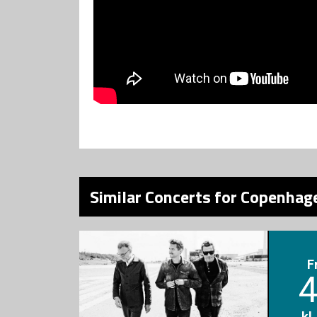
Similar Concerts for Copenhage
F
4
kl