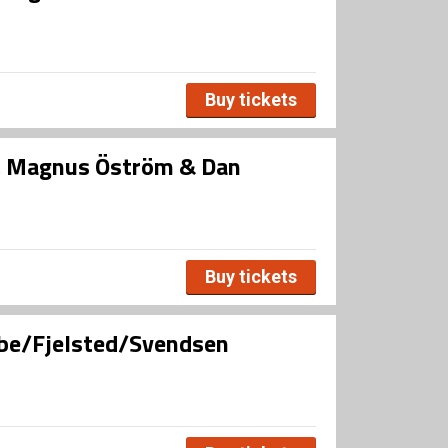
Buy tickets
, Magnus Öström & Dan
Buy tickets
bbe/Fjelsted/Svendsen