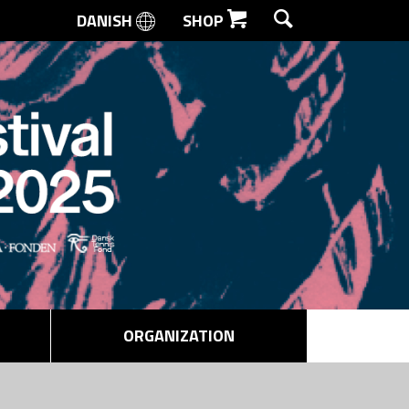
DANISH
SHOP
SEARCH
ORGANIZATION