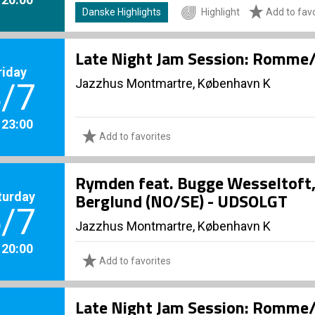
Danske Highlights
Highlight
Add to favo
Late Night Jam Session: Romme/
riday
Jazzhus Montmartre, København K
/7
. 23:00
Add to favorites
Rymden feat. Bugge Wesseltoft
turday
Berglund (NO/SE) - UDSOLGT
/7
Jazzhus Montmartre, København K
. 20:00
Add to favorites
Late Night Jam Session: Romme