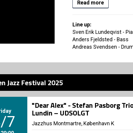
Read more
Line up:
Sven Erik Lundeqvist - Pi
Anders Fjeldsted - Bass
Andreas Svendsen - Dru
n Jazz Festival 2025
"Dear Alex" - Stefan Pasborg Trio
riday
Lundin – UDSOLGT
/7
Jazzhus Montmartre, København K
. 20:00