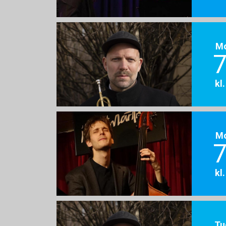
M
7
kl
M
7
kl
Tu