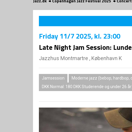
Jazz.dk
Copenhagen Jazz Festival 2025
Concert
Friday
11/7 2025
, kl. 23:00
Late Night Jam Session: Lund
Jazzhus Montmartre , København K
Jamsession
Moderne jazz (bebop, hardbop, c
DKK Normal: 180 DKK Studerende og under 26 år