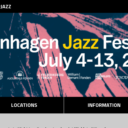
RJAZZ
LOCATIONS
INFORMATION