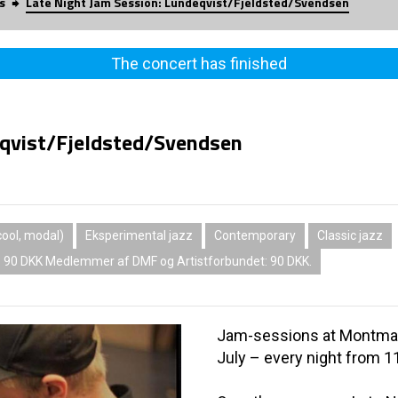
s
Late Night Jam Session: Lundeqvist/Fjeldsted/Svendsen
The concert has finished
eqvist/Fjeldsted/Svendsen
ool, modal)
Eksperimental jazz
Contemporary
Classic jazz
: 90 DKK Medlemmer af DMF og Artistforbundet: 90 DKK.
Jam-sessions at Montmart
July – every night from 