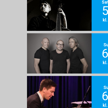
Sa
5
kl
S
6
kl
S
6
kl