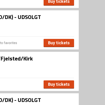
Buy tickets
NO/DK) - UDSOLGT
Buy tickets
to favorites
Fjelsted/Kirk
Buy tickets
NO/DK) - UDSOLGT