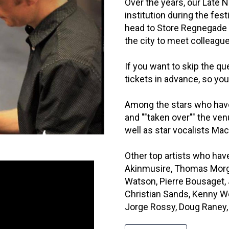
Over the years, our Late
institution during the fes
head to Store Regnegade 1
the city to meet colleagu
If you want to skip the que
tickets in advance, so you
Among the stars who hav
and ""taken over"" the ve
well as star vocalists M
Other top artists who ha
Akinmusire, Thomas Morga
Watson, Pierre Bousaget,
Christian Sands, Kenny We
Jorge Rossy, Doug Raney, B