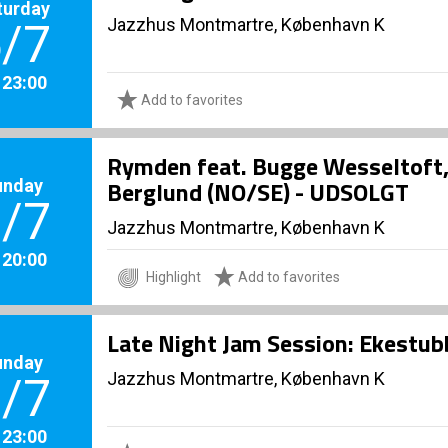
turday
Jazzhus Montmartre, København K
/7
. 23:00
Add to favorites
Rymden feat. Bugge Wesseltoft
unday
Berglund (NO/SE) - UDSOLGT
/7
Jazzhus Montmartre, København K
. 20:00
Highlight
Add to favorites
Late Night Jam Session: Ekestu
unday
Jazzhus Montmartre, København K
/7
. 23:00