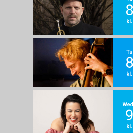
8
kl
Tu
8
kl
Wed
9
kl