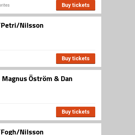
Buy tickets
rites
Petri/Nilsson
Buy tickets
, Magnus Öström & Dan
Buy tickets
/Fogh/Nilsson