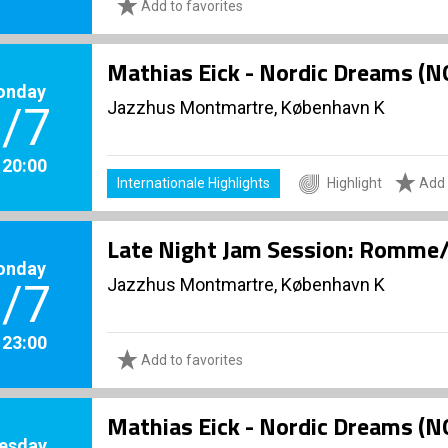
Add to favorites
Mathias Eick - Nordic Dreams (
onday
Jazzhus Montmartre, København K
/7
. 20:00
Internationale Highlights
Highlight
Add 
Late Night Jam Session: Romme/
onday
Jazzhus Montmartre, København K
/7
. 23:00
Add to favorites
Mathias Eick - Nordic Dreams (
esday