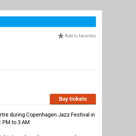
Add to favorites
Buy tickets
re during Copenhagen Jazz Festival in
11 PM to 3 AM