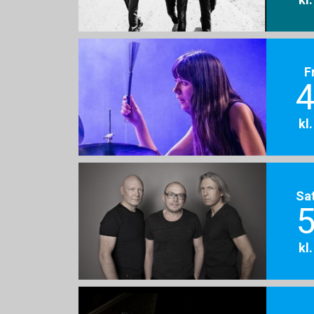
F
4
kl
Sa
5
kl