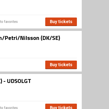
Buy tickets
to favorites
n/Petri/Nilsson (DK/SE)
Buy tickets
K) - UDSOLGT
Buy tickets
to favorites