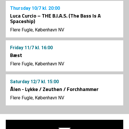
Thursday
10/7
kl. 20:00
Luca Curcio – THE B.I.A.S. (The Bass Is A
Spaceship)
Flere Fugle, København NV
Friday
11/7
kl. 16:00
Bæst
Flere Fugle, København NV
Saturday
12/7
kl. 15:00
Ålen - Lykke / Zeuthen / Forchhammer
Flere Fugle, København NV