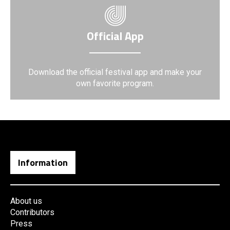
Official App
Download the official festival app and make your
own favorite program.
Information
About us
Contributors
Press