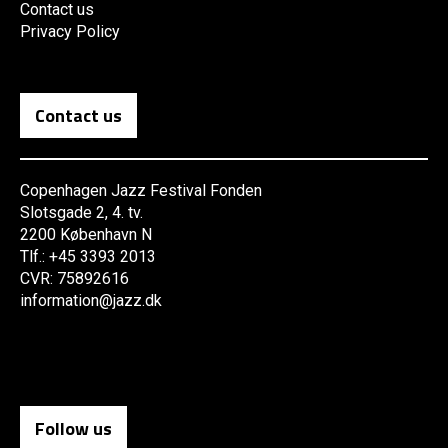
Contact us
Privacy Policy
Contact us
Copenhagen Jazz Festival Fonden
Slotsgade 2, 4. tv.
2200 København N
Tlf.: +45 3393 2013
CVR: 75892616
information@jazz.dk
Follow us