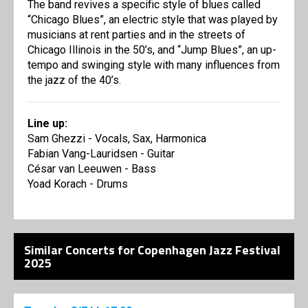
The band revives a specific style of blues called
“Chicago Blues”, an electric style that was played by
musicians at rent parties and in the streets of
Chicago Illinois in the 50’s, and “Jump Blues”, an up-
tempo and swinging style with many influences from
the jazz of the 40’s.
Line up:
Sam Ghezzi - Vocals, Sax, Harmonica
Fabian Vang-Lauridsen - Guitar
César van Leeuwen - Bass
Yoad Korach - Drums
Similar Concerts for Copenhagen Jazz Festival
2025