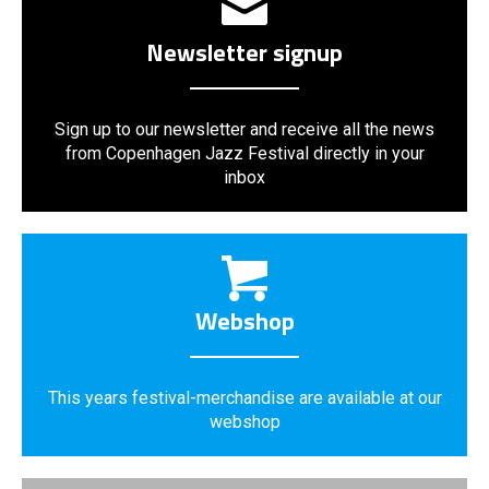
Newsletter signup
Sign up to our newsletter and receive all the news
from Copenhagen Jazz Festival directly in your
inbox
Webshop
This years festival-merchandise are available at our
webshop