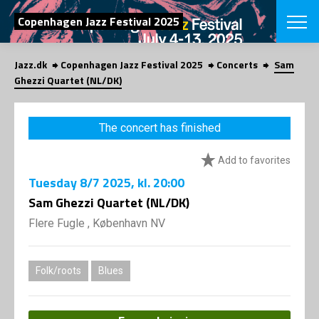
SEARCH
Copenhagen Jazz Festival 2025
Jazz.dk
Copenhagen Jazz Festival 2025
Concerts
Sam
Danish
Ghezzi Quartet (NL/DK)
CHOOSE FES
COPENHAGEN JAZ
The concert has finished
PROGRAM
Concerts
VINTERJAZZ
Add to favorites
LOCATIONS
Themes
Tuesday
8/7 2025
, kl. 20:00
Venues & or
App
INFORMATI
Sam Ghezzi Quartet (NL/DK)
App
About us
Flere Fugle , København NV
ORGANIZAT
Contributors
Press
NEWSLETTE
Contact us
Folk/roots
Blues
Privacy Poli
SHOP