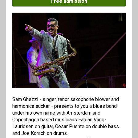
Free admission
Sam Ghezzi - singer, tenor saxophone blower and
harmonica sucker - presents to you a blues band
under his own name with Amsterdam and
Copenhagen based musicians Fabian Vang-
Lauridsen on guitar, Cesar Puente on double bass
and Joe Korach on drums.