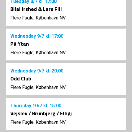
Tuesday
8/7
kl. 17:00
Bilal Irshed & Lars Fiil
Flere Fugle, København NV
Wednesday
9/7
kl. 17:00
På Ytan
Flere Fugle, København NV
Wednesday
9/7
kl. 20:00
Odd Club
Flere Fugle, København NV
Thursday
10/7
kl. 15:00
Vejslev / Brunbjerg / Elhøj
Flere Fugle, København NV