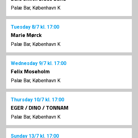
Palæ Bar, København K
Tuesday
8/7
kl. 17:00
Marie Mørck
Palæ Bar, København K
Wednesday
9/7
kl. 17:00
Felix Moseholm
Palæ Bar, København K
Thursday
10/7
kl. 17:00
EGER / DINO / TONNAM
Palæ Bar, København K
Sunday
13/7
kl. 17:00