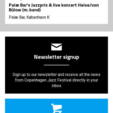
Palæ Bar's Jazzpris & live koncert Heise/von
Bülow (m. band)
Palæ Bar, København K
Newsletter signup
Sign up to our newsletter and receive all the news
from Copenhagen Jazz Festival directly in your
inbox