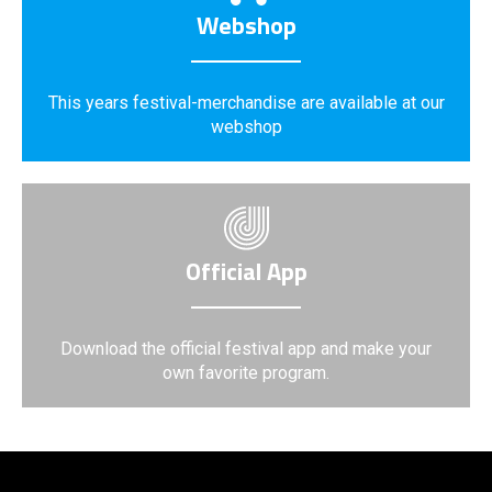
Webshop
This years festival-merchandise are available at our
webshop
Official App
Download the official festival app and make your
own favorite program.