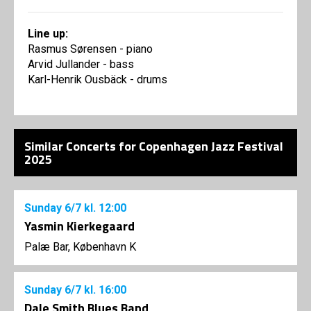
Line up:
Rasmus Sørensen - piano
Arvid Jullander - bass
Karl-Henrik Ousbäck - drums
Similar Concerts for Copenhagen Jazz Festival
2025
Sunday
6/7
kl. 12:00
Yasmin Kierkegaard
Palæ Bar, København K
Sunday
6/7
kl. 16:00
Dale Smith Blues Band