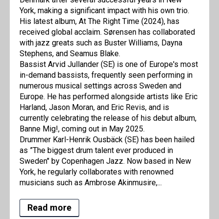
York, making a significant impact with his own trio.
His latest album, At The Right Time (2024), has
received global acclaim. Sørensen has collaborated
with jazz greats such as Buster Williams, Dayna
Stephens, and Seamus Blake.
Bassist Arvid Jullander (SE) is one of Europe's most
in-demand bassists, frequently seen performing in
numerous musical settings across Sweden and
Europe. He has performed alongside artists like Eric
Harland, Jason Moran, and Eric Revis, and is
currently celebrating the release of his debut album,
Banne Mig!, coming out in May 2025.
Drummer Karl-Henrik Ousbäck (SE) has been hailed
as ”The biggest drum talent ever produced in
Sweden" by Copenhagen Jazz. Now based in New
York, he regularly collaborates with renowned
musicians such as Ambrose Akinmusire,...
Read more