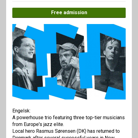
Free admission
Engelsk:
A powerhouse trio featuring three top-tier musicians
from Europe's jazz elite.
Local hero Rasmus Sørensen (DK) has returned to
Denmark after several successful years in New