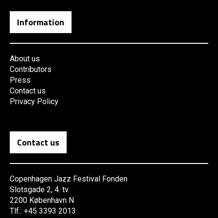
Information
About us
Contributors
Press
Contact us
Privacy Policy
Contact us
Copenhagen Jazz Festival Fonden
Slotsgade 2, 4. tv.
2200 København N
Tlf.: +45 3393 2013