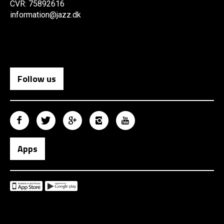
CVR: 75892616
information@jazz.dk
Follow us
Apps