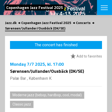
SEARCH
Copenhagen Jazz Festival 2025
Jazz.dk
Copenhagen Jazz Festival 2025
Concerts
Danish
Sørensen/Jullander/Ousbäck (DK/SE)
CHOOSE FES
COPENHAGEN JAZ
The concert has finished
PROGRAM
Concerts
VINTERJAZZ
Add to favorites
LOCATIONS
Themes
Monday
7/7 2025
, kl. 17:00
Venues & or
App
INFORMATI
Sørensen/Jullander/Ousbäck (DK/SE)
App
About us
Palæ Bar , København K
ORGANIZAT
Contributors
Press
NEWSLETTE
Contact us
Moderne jazz (bebop, hardbop, cool, modal)
Privacy Poli
SHOP
Classic jazz